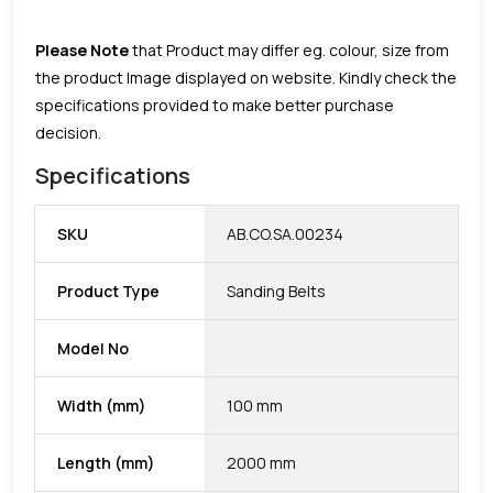
Please Note
that Product may differ eg. colour, size from
the product Image displayed on website. Kindly check the
specifications provided to make better purchase
decision.
Specifications
SKU
AB.CO.SA.00234
Product Type
Sanding Belts
Model No
Width (mm)
100 mm
Length (mm)
2000 mm