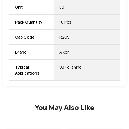
Grit
80
Pack Quantity
10 Pcs
Cap Code
R209
Brand
Alkon
Typical
SS Polishing
Applications
You May Also Like
favorite
favorite