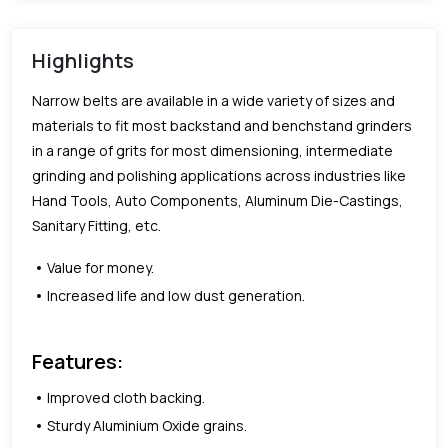
Highlights
Narrow belts are available in a wide variety of sizes and
materials to fit most backstand and benchstand grinders
in a range of grits for most dimensioning, intermediate
grinding and polishing applications across industries like
Hand Tools, Auto Components, Aluminum Die-Castings,
Sanitary Fitting, etc.
Value for money.
Increased life and low dust generation.
Features:
Improved cloth backing.
Sturdy Aluminium Oxide grains.