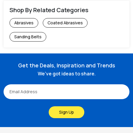
Shop By Related Categories
Abrasives
Coated Abrasives
Sanding Belts
Get the Deals, Inspiration and Trends
We've got ideas to share.
Sign Up