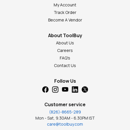
My Account
Track Order
Become A Vendor
About ToolBuy
About Us
Careers
FAQ's
Contact Us
Follow Us
Customer service
(826)-8665-289
Mon - Sat, 9.30AM - 6.30PM IST
care@toolbuy.com