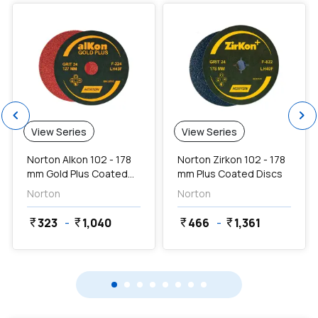
chevron_left
chevron_right
View Series
View Series
Norton Alkon 102 - 178
Norton Zirkon 102 - 178
mm Gold Plus Coated
mm Plus Coated Discs
Discs
Norton
Norton
323
-
1,040
466
-
1,361
currency_rupee
currency_rupee
currency_rupee
currency_rupee