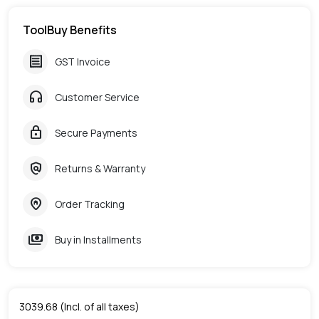
ToolBuy Benefits
receipt
GST Invoice
headphones
Customer Service
lock
Secure Payments
policy
Returns & Warranty
home_pin
Order Tracking
payments
Buy in Installments
3039.68
(Incl. of all taxes)