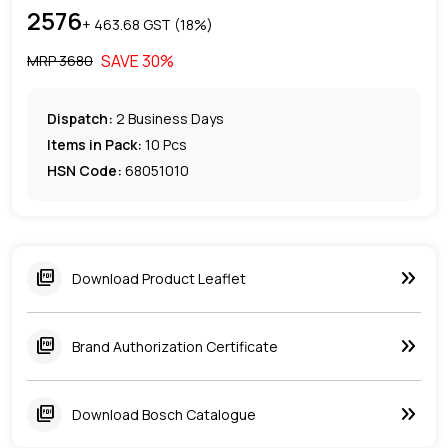
2576
+ ₹
463.68
GST (
18
%)
SAVE
30
%
MRP ₹
3680
Dispatch:
2
Business Days
Items in Pack:
10 Pcs
HSN Code:
68051010
keyboard_double_arrow_right
picture_as_pdf
Download Product Leaflet
keyboard_double_arrow_right
picture_as_pdf
Brand Authorization Certificate
keyboard_double_arrow_right
picture_as_pdf
Download Bosch Catalogue