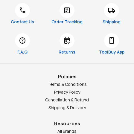
call
package
local_shipping
Contact Us
Order Tracking
Shipping
help
free_cancellation
smartphone
F.A.Q
Returns
ToolBuy App
Policies
Terms & Conditions
Privacy Policy
Cancellation & Refund
Shipping & Delivery
Resources
All Brands