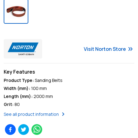
keyboard_double_arrow_right
Visit
Norton
Store
Key Features
Product Type
:
Sanding Belts
Width (mm)
:
100 mm
Length (mm)
:
2000 mm
Grit
:
80
chevron_right
See all product information