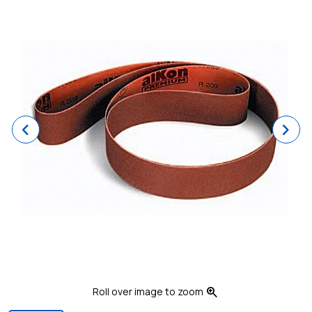
Previous
Ne
zoom_in
Roll over image to zoom