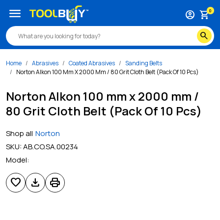
menu
0
account_circle
shopping_cart
search
Home
Abrasives
Coated Abrasives
Sanding Belts
Norton Alkon 100 Mm X 2000 Mm / 80 Grit Cloth Belt (Pack Of 10 Pcs)
Norton Alkon 100 mm x 2000 mm /
80 Grit Cloth Belt (Pack Of 10 Pcs)
Shop all
Norton
SKU:
AB.CO.SA.00234
Model:
favorite
download
print