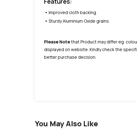
Features:
Improved cloth backing.
Sturdy Aluminium Oxide grains.
Please Note
that Product may differ eg. colou
displayed on website. Kindly check the speci
better purchase decision.
You May Also Like