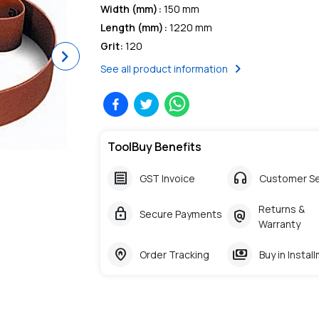
Width (mm)
:
150 mm
Length (mm)
:
1220 mm
Grit
:
120
Next
chevron_right
See all product information
ToolBuy Benefits
receipt
headphones
GST Invoice
Customer Se
Returns &
lock
policy
Secure Payments
Warranty
home_pin
payments
Order Tracking
Buy in Instal