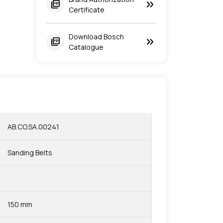
keyboard_double_arrow_right
picture_as_pdf
Certificate
Download Bosch
keyboard_double_arrow_right
picture_as_pdf
Catalogue
AB.CO.SA.00241
Sanding Belts
150 mm