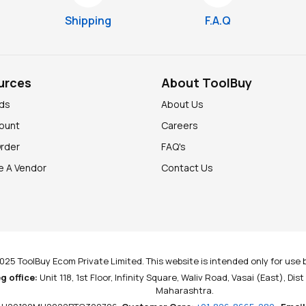
Shipping
F.A.Q
urces
About ToolBuy
nds
About Us
ount
Careers
Order
FAQ's
 A Vendor
Contact Us
025 ToolBuy Ecom Private Limited. This website is intended only for use b
g office:
Unit 118, 1st Floor, Infinity Square, Waliv Road, Vasai (East), Dis
Maharashtra.