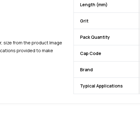
Length (mm)
Grit
Pack Quantity
r, size from the product Image
fications provided to make
Cap Code
Brand
Typical Applications