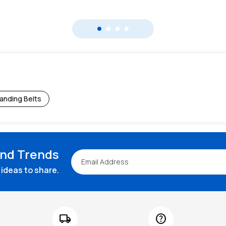
anding Belts
and Trends
ideas to share.
local_shipping
help