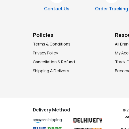
Contact Us
Order Tracking
Policies
Reso
Terms & Conditions
All Bra
Privacy Policy
My Acc
Cancellation & Refund
Track 
Shipping & Delivery
Become
Delivery Method
© 2
Re