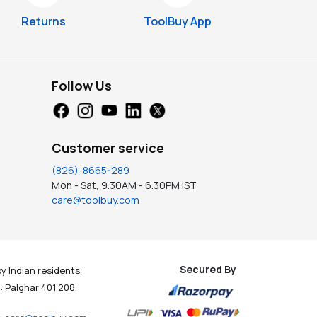
Returns
ToolBuy App
Follow Us
Customer service
(826)-8665-289
Mon - Sat, 9.30AM - 6.30PM IST
care@toolbuy.com
Secured By
y Indian residents.
t : Palghar 401 208,