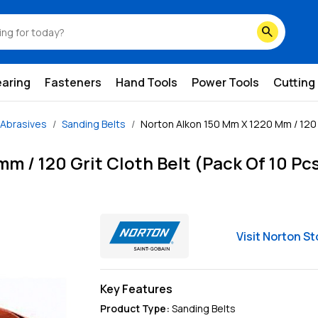
search
earing
Fasteners
Hand Tools
Power Tools
Cutting
Abrasives
Sanding Belts
Norton Alkon 150 Mm X 1220 Mm / 120 G
m / 120 Grit Cloth Belt (Pack Of 10 Pc
Visit
Norton
St
Key Features
Product Type
:
Sanding Belts