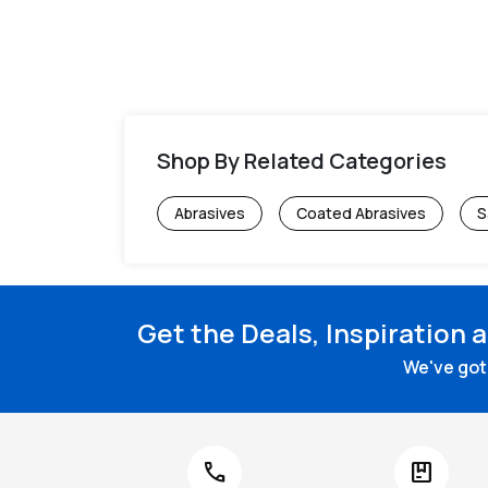
Shop By Related Categories
Abrasives
Coated Abrasives
S
Get the Deals, Inspiration 
We've got 
call
package