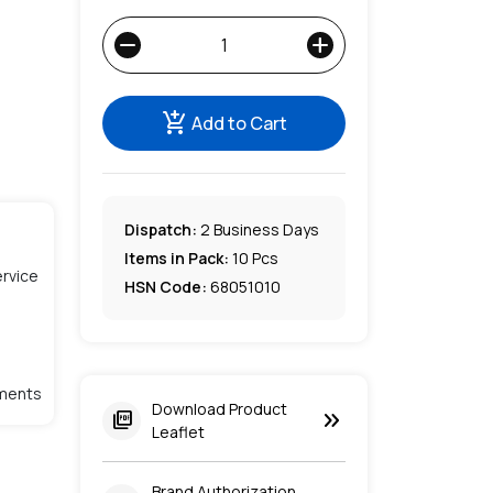
remove
add
add_shopping_cart
Add to Cart
Dispatch:
2
Business Days
Items in Pack:
10 Pcs
rvice
HSN Code:
68051010
lments
Download Product
keyboard_double_arrow_right
picture_as_pdf
Leaflet
Brand Authorization