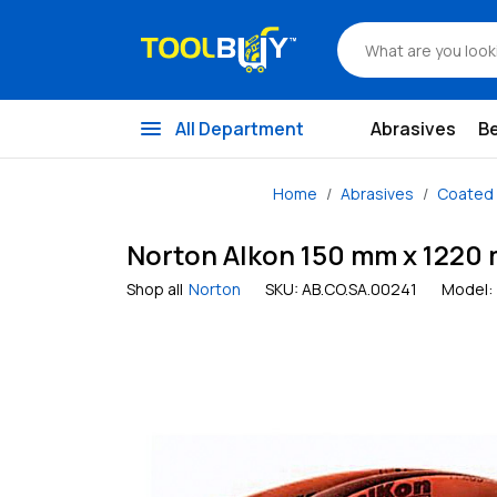
menu
All Department
Abrasives
B
Home
Abrasives
Coated 
Norton Alkon 150 mm x 1220 m
Shop all
Norton
SKU:
AB.CO.SA.00241
Model: