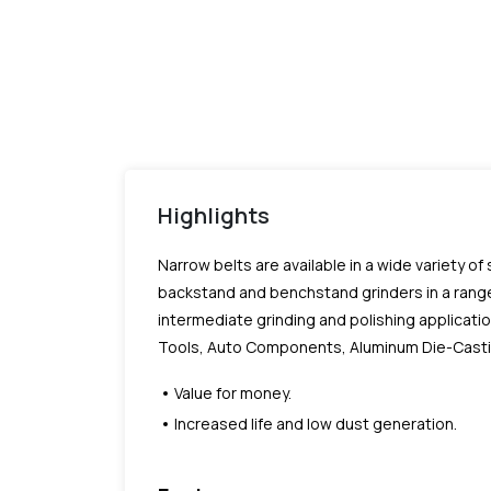
Highlights
Narrow belts are available in a wide variety of
backstand and benchstand grinders in a range
intermediate grinding and polishing applicatio
Tools, Auto Components, Aluminum Die-Castings
Value for money.
Increased life and low dust generation.