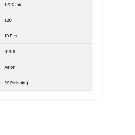
1220 mm
120
10 Pcs
R209
Alkon
SS Polishing