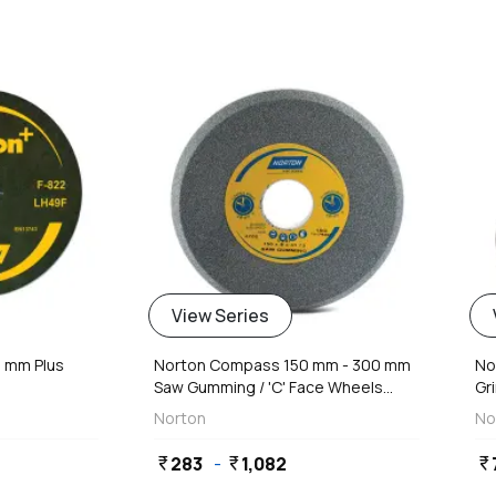
favorite
favorite
View Series
8 mm Plus
Norton Compass 150 mm - 300 mm
No
Saw Gumming / 'C' Face Wheels...
Gri
Norton
No
283
-
1,082
currency_rupee
currency_rupee
currency_rupee