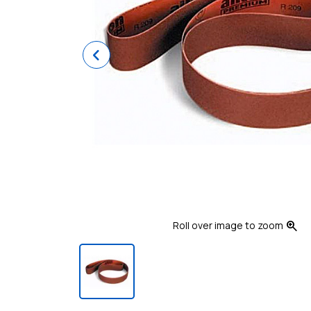
Previous
zoom_in
Roll over image to zoom