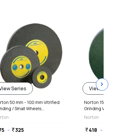
favorite
chevron_right
View Series
View Series
rton 50 mm - 100 mm Vitrified
Norton 150 mm - 300 mm C
nding / Small Wheels...
Grinding Wheels
rton
Norton
75
-
325
418
-
3,536
currency_rupee
currency_rupee
currency_rupee