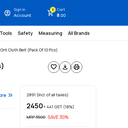
Sign In
Cart
0
account_circle
shopping_cart
Account
₹0.00
 Tools
Safety
Measuring
All Brands
rit Cloth Belt (Pack Of 10 Pcs)
s)
favorite
download
print
keyboard_double_arrow_right
ore
2891
(Incl. of all taxes)
2450
+ ₹
441
GST (
18
%)
SAVE
30
%
MRP ₹
3500