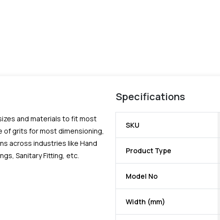
Specifications
 sizes and materials to fit most
SKU
 of grits for most dimensioning,
ns across industries like Hand
Product Type
, Sanitary Fitting, etc.
Model No
Width (mm)