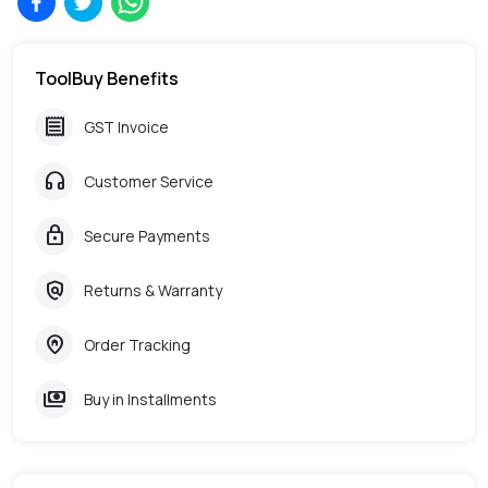
ToolBuy Benefits
receipt
GST Invoice
headphones
Customer Service
lock
Secure Payments
policy
Returns & Warranty
home_pin
Order Tracking
payments
Buy in Installments