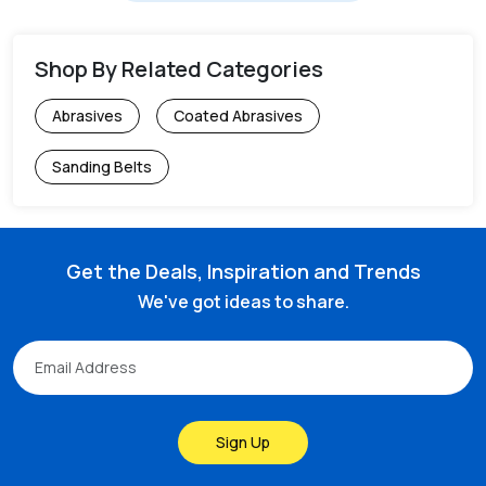
Shop By Related Categories
Abrasives
Coated Abrasives
Sanding Belts
Get the Deals, Inspiration and Trends
We've got ideas to share.
Sign Up