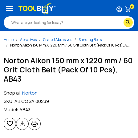
menu
0
account_circle
shopping_cart
search
Home
Abrasives
Coated Abrasives
Sanding Belts
Norton Alkon 150 Mm X 1220 Mm / 60 Grit Cloth Belt (Pack Of 10 Pcs), A...
Norton Alkon 150 mm x 1220 mm / 60
Grit Cloth Belt (Pack Of 10 Pcs),
AB43
Shop all
Norton
SKU:
AB.CO.SA.00239
Model:
AB43
favorite
download
print