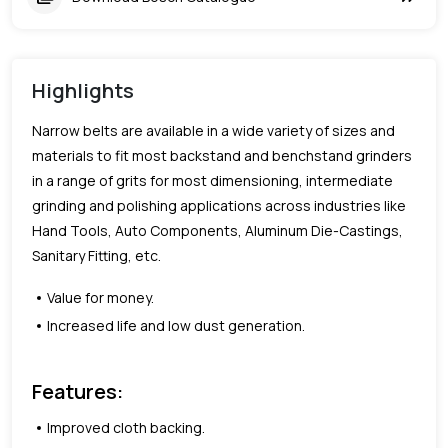
Highlights
Narrow belts are available in a wide variety of sizes and
materials to fit most backstand and benchstand grinders
in a range of grits for most dimensioning, intermediate
grinding and polishing applications across industries like
Hand Tools, Auto Components, Aluminum Die-Castings,
Sanitary Fitting, etc.
Value for money.
Increased life and low dust generation.
Features:
Improved cloth backing.