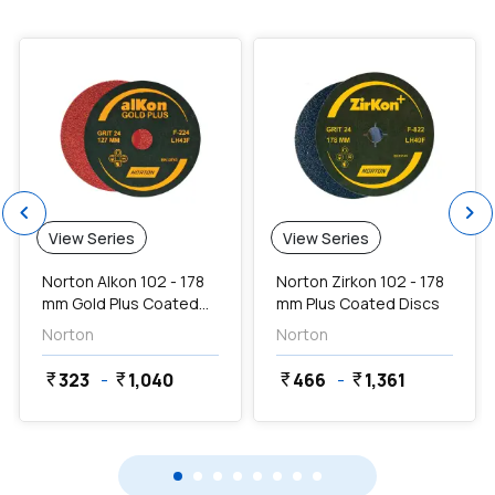
favorite
favorite
chevron_left
chevron_right
View Series
View Series
Norton Alkon 102 - 178
Norton Zirkon 102 - 178
mm Gold Plus Coated
mm Plus Coated Discs
Discs
Norton
Norton
323
-
1,040
466
-
1,361
currency_rupee
currency_rupee
currency_rupee
currency_rupee