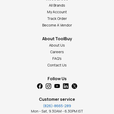
All Brands
My Account
Track Order
Become A Vendor
About ToolBuy
About Us
Careers
FAQ's
Contact Us
Follow Us
Customer service
(826)-8665-289
Mon - Sat, 9.30AM - 6.30PM IST