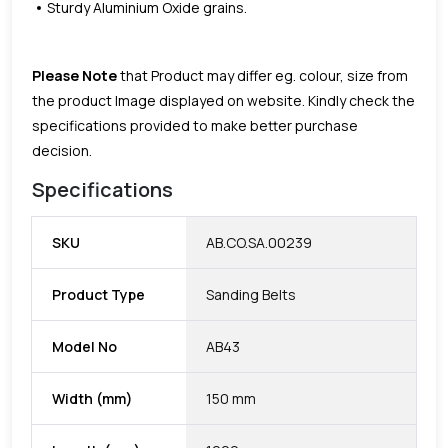
Sturdy Aluminium Oxide grains.
Please Note
that Product may differ eg. colour, size from
the product Image displayed on website. Kindly check the
specifications provided to make better purchase
decision.
Specifications
SKU
AB.CO.SA.00239
Product Type
Sanding Belts
Model No
AB43
Width (mm)
150 mm