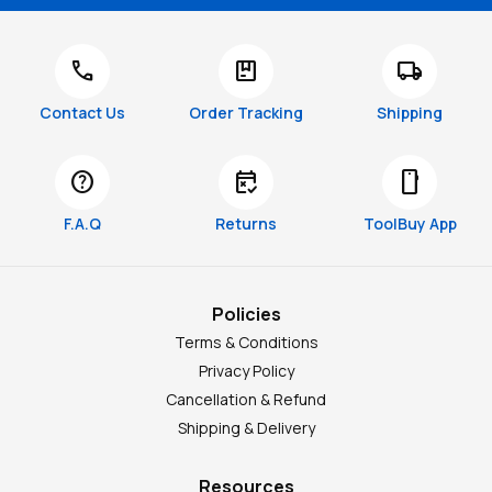
call
package
local_shipping
Contact Us
Order Tracking
Shipping
help
free_cancellation
smartphone
F.A.Q
Returns
ToolBuy App
Policies
Terms & Conditions
Privacy Policy
Cancellation & Refund
Shipping & Delivery
Resources