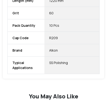
Length (mm)
1220 mm
Grit
60
Pack Quantity
10 Pcs
Cap Code
R209
Brand
Alkon
Typical
SS Polishing
Applications
You May Also Like