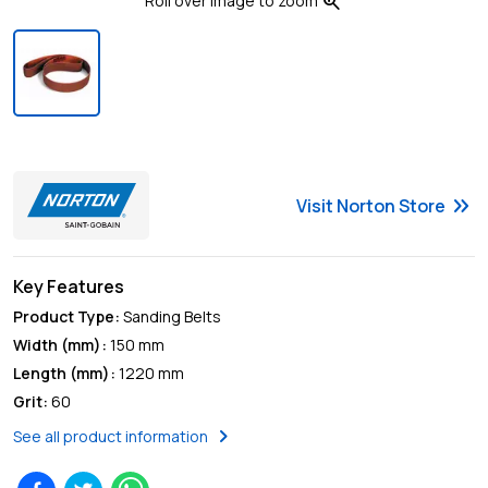
zoom_in
Roll over image to zoom
keyboard_double_arrow_right
Visit
Norton
Store
Key Features
Product Type
:
Sanding Belts
Width (mm)
:
150 mm
Length (mm)
:
1220 mm
Grit
:
60
chevron_right
See all product information