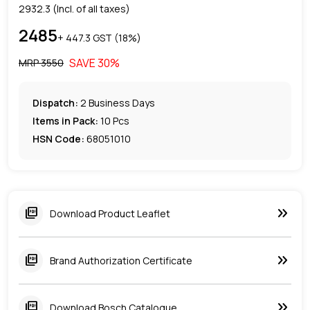
2932.3
(Incl. of all taxes)
2485
+ ₹
447.3
GST (
18
%)
SAVE
30
%
MRP ₹
3550
Dispatch:
2
Business Days
Items in Pack:
10 Pcs
HSN Code:
68051010
keyboard_double_arrow_right
picture_as_pdf
Download Product Leaflet
keyboard_double_arrow_right
picture_as_pdf
Brand Authorization Certificate
keyboard_double_arrow_right
picture_as_pdf
Download Bosch Catalogue