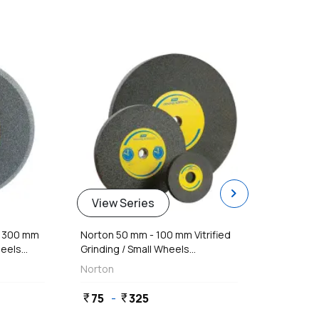
favorite
favorite
chevron_right
View Series
Vie
- 300 mm
Norton 50 mm - 100 mm Vitrified
Norton
els...
Grinding / Small Wheels...
Grindi
Norton
Norto
75
-
325
418
currency_rupee
currency_rupee
currency_rupee