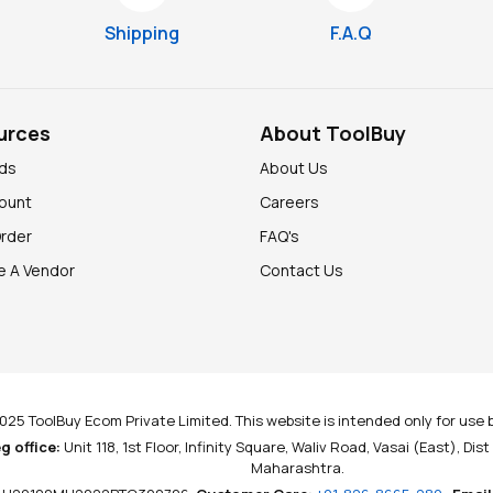
Shipping
F.A.Q
urces
About ToolBuy
nds
About Us
ount
Careers
Order
FAQ's
 A Vendor
Contact Us
025 ToolBuy Ecom Private Limited. This website is intended only for use b
g office:
Unit 118, 1st Floor, Infinity Square, Waliv Road, Vasai (East), Dis
Maharashtra.