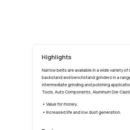
Highlights
Narrow belts are available in a wide variety of
backstand and benchstand grinders in a range
intermediate grinding and polishing applicatio
Tools, Auto Components, Aluminum Die-Castings
Value for money.
Increased life and low dust generation.