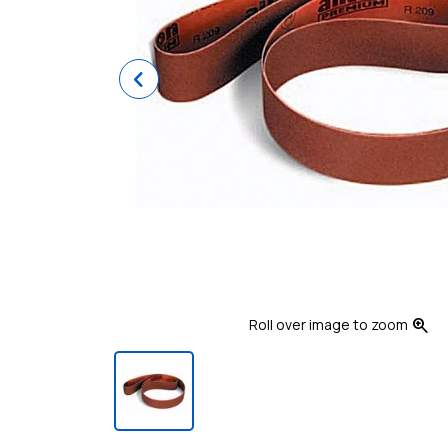
Previous
zoom_in
Roll over image to zoom