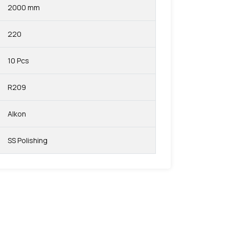
2000 mm
220
10 Pcs
R209
Alkon
SS Polishing