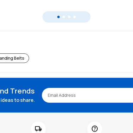
anding Belts
and Trends
ideas to share.
local_shipping
help