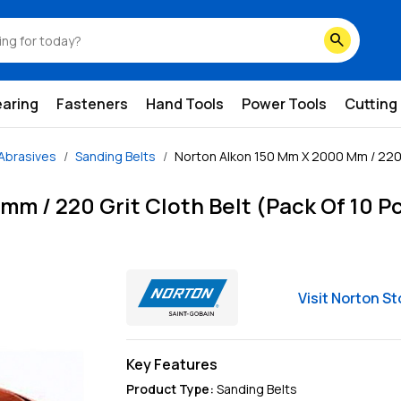
search
earing
Fasteners
Hand Tools
Power Tools
Cutting
Abrasives
Sanding Belts
Norton Alkon 150 Mm X 2000 Mm / 220 G
m / 220 Grit Cloth Belt (Pack Of 10 P
Visit
Norton
St
Key Features
Product Type
:
Sanding Belts