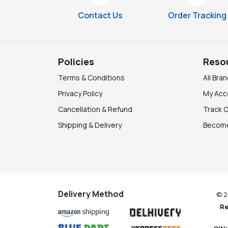
Contact Us
Order Tracking
Policies
Reso
Terms & Conditions
All Bra
Privacy Policy
My Acc
Cancellation & Refund
Track 
Shipping & Delivery
Become
Delivery Method
© 2
Re