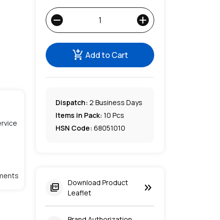
remove
add
add_shopping_cart
Add to Cart
Dispatch:
2
Business Days
Items in Pack:
10 Pcs
rvice
HSN Code:
68051010
lments
Download Product
keyboard_double_arrow_right
picture_as_pdf
Leaflet
Brand Authorization