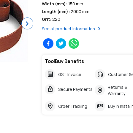
Width (mm)
:
150 mm
Length (mm)
:
2000 mm
Grit
:
220
Next
chevron_right
See all product information
ToolBuy Benefits
receipt
headphones
GST Invoice
Customer Se
Returns &
lock
policy
Secure Payments
Warranty
home_pin
payments
Order Tracking
Buy in Instal