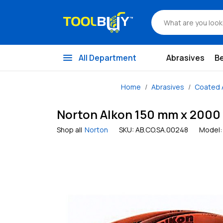
menu
All Department
Abrasives
B
Home
Abrasives
Coated 
Norton Alkon 150 mm x 2000 m
Shop all
Norton
SKU:
AB.CO.SA.00248
Model: