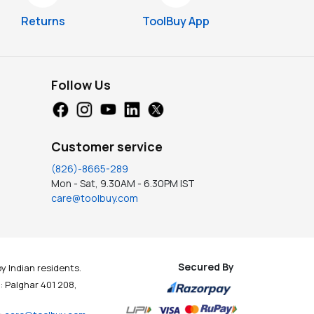
Returns
ToolBuy App
Follow Us
Customer service
(826)-8665-289
Mon - Sat, 9.30AM - 6.30PM IST
care@toolbuy.com
Secured By
y Indian residents.
t : Palghar 401 208,