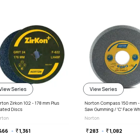
favorite
View Series
View Series
rton Zirkon 102 - 178 mm Plus
Norton Compass 150 mm 
ated Discs
Saw Gumming / 'C' Face Whe
rton
Norton
466
-
1,361
283
-
1,082
currency_rupee
currency_rupee
currency_rupee