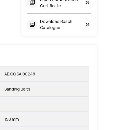
keyboard_double_arrow_right
picture_as_pdf
Certificate
Download Bosch
keyboard_double_arrow_right
picture_as_pdf
Catalogue
AB.CO.SA.00248
Sanding Belts
150 mm