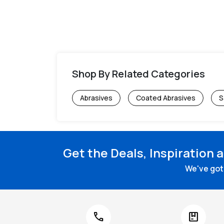
Shop By Related Categories
Abrasives
Coated Abrasives
S
Get the Deals, Inspiration 
We've got 
call
package