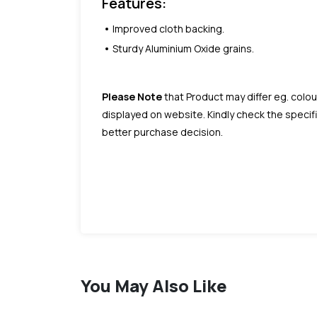
Features:
Improved cloth backing.
Sturdy Aluminium Oxide grains.
Please Note
that Product may differ eg. colou
displayed on website. Kindly check the speci
better purchase decision.
You May Also Like