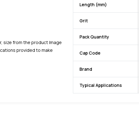
Length (mm)
Grit
Pack Quantity
r, size from the product Image
fications provided to make
Cap Code
Brand
Typical Applications