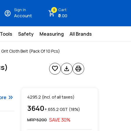
Sign In
Cart
0
account_circle
shopping_cart
Account
₹0.00
 Tools
Safety
Measuring
All Brands
rit Cloth Belt (Pack Of 10 Pcs)
cs)
favorite
download
print
keyboard_double_arrow_right
ore
4295.2
(Incl. of all taxes)
3640
+ ₹
655.2
GST (
18
%)
SAVE
30
%
MRP ₹
5200