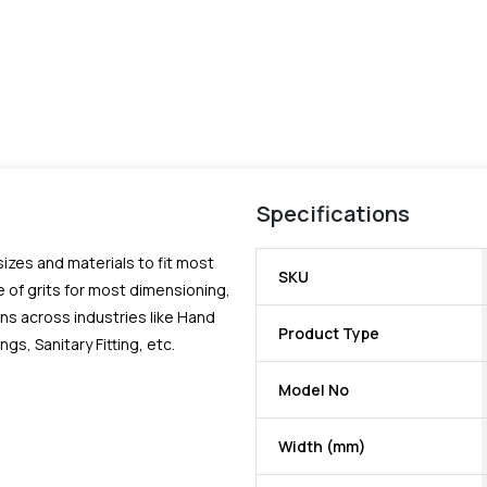
Specifications
 sizes and materials to fit most
SKU
 of grits for most dimensioning,
ns across industries like Hand
Product Type
, Sanitary Fitting, etc.
Model No
Width (mm)