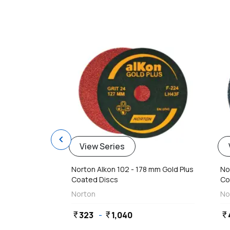
favorite
chevron_left
View Series
Norton Alkon 102 - 178 mm Gold Plus
No
Coated Discs
Co
Norton
No
323
-
1,040
currency_rupee
currency_rupee
currency_rupee