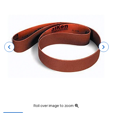
Previous
Ne
zoom_in
Roll over image to zoom