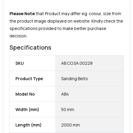
Please Note
that Product may differ eg. colour, size from
the product Image displayed on website. Kindly check the
specifications provided to make better purchase
decision.
Specifications
SKU
AB.CO.SA.00228
Product Type
Sanding Belts
Model No
AB4
Width (mm)
50 mm
Length (mm)
2000 mm