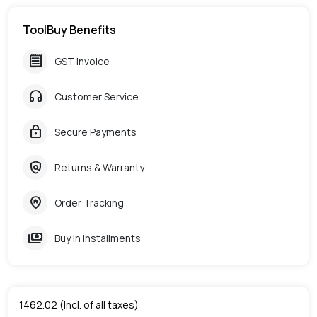
ToolBuy Benefits
receipt
GST Invoice
headphones
Customer Service
lock
Secure Payments
policy
Returns & Warranty
home_pin
Order Tracking
payments
Buy in Installments
1462.02
(Incl. of all taxes)