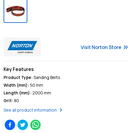
keyboard_double_arrow_right
Visit
Norton
Store
Key Features
Product Type
:
Sanding Belts
Width (mm)
:
50 mm
Length (mm)
:
2000 mm
Grit
:
80
chevron_right
See all product information