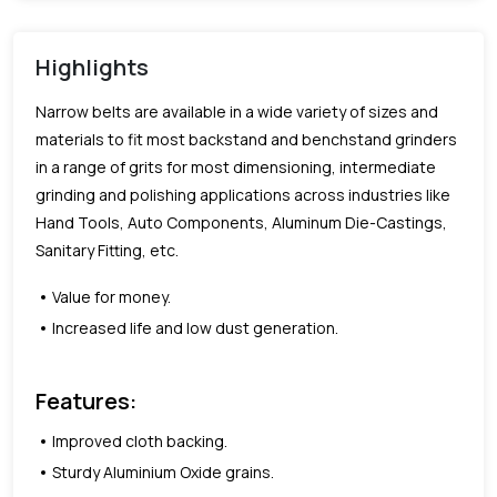
Highlights
Narrow belts are available in a wide variety of sizes and
materials to fit most backstand and benchstand grinders
in a range of grits for most dimensioning, intermediate
grinding and polishing applications across industries like
Hand Tools, Auto Components, Aluminum Die-Castings,
Sanitary Fitting, etc.
Value for money.
Increased life and low dust generation.
Features:
Improved cloth backing.
Sturdy Aluminium Oxide grains.