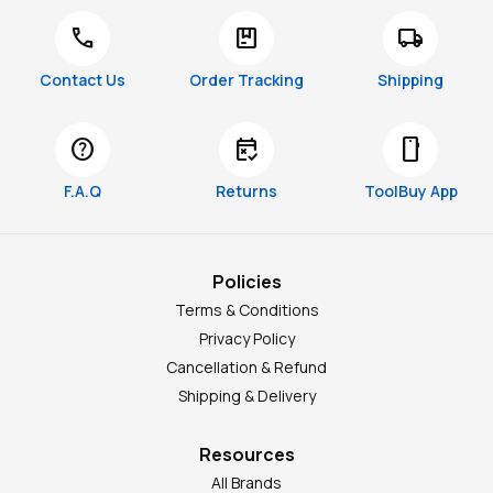
call
package
local_shipping
Contact Us
Order Tracking
Shipping
help
free_cancellation
smartphone
F.A.Q
Returns
ToolBuy App
Policies
Terms & Conditions
Privacy Policy
Cancellation & Refund
Shipping & Delivery
Resources
All Brands