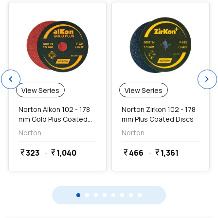
chevron_left
chevron_right
View Series
View Series
Norton Alkon 102 - 178
Norton Zirkon 102 - 178
mm Gold Plus Coated
mm Plus Coated Discs
Discs
Norton
Norton
323
-
1,040
466
-
1,361
currency_rupee
currency_rupee
currency_rupee
currency_rupee