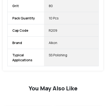
Grit
80
Pack Quantity
10 Pcs
Cap Code
R209
Brand
Alkon
Typical
SS Polishing
Applications
You May Also Like
favorite
favorite