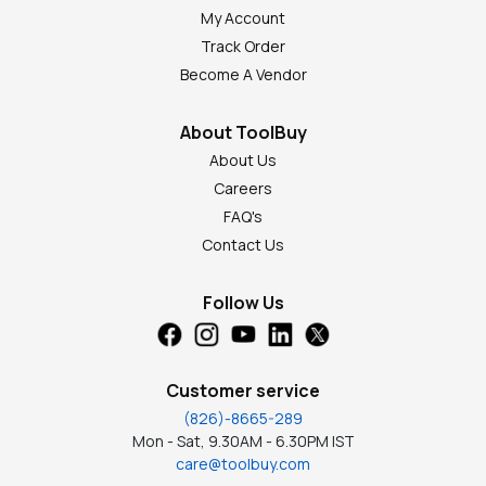
My Account
Track Order
Become A Vendor
About ToolBuy
About Us
Careers
FAQ's
Contact Us
Follow Us
Customer service
(826)-8665-289
Mon - Sat, 9.30AM - 6.30PM IST
care@toolbuy.com