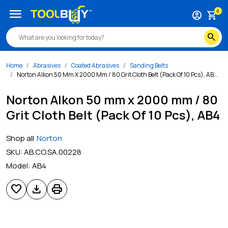
menu
0
account_circle
shopping_cart
search
Home
Abrasives
Coated Abrasives
Sanding Belts
Norton Alkon 50 Mm X 2000 Mm / 80 Grit Cloth Belt (Pack Of 10 Pcs), AB...
Norton Alkon 50 mm x 2000 mm / 80
Grit Cloth Belt (Pack Of 10 Pcs), AB4
Shop all
Norton
SKU:
AB.CO.SA.00228
Model:
AB4
favorite
download
print