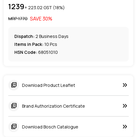
1239
+ ₹
223.02
GST (
18
%)
SAVE
30
%
MRP ₹
1770
Dispatch:
2
Business Days
Items in Pack:
10 Pcs
HSN Code:
68051010
keyboard_double_arrow_right
picture_as_pdf
Download Product Leaflet
keyboard_double_arrow_right
picture_as_pdf
Brand Authorization Certificate
keyboard_double_arrow_right
picture_as_pdf
Download Bosch Catalogue