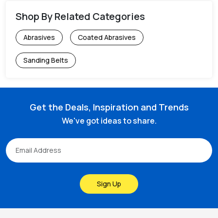
Shop By Related Categories
Abrasives
Coated Abrasives
Sanding Belts
Get the Deals, Inspiration and Trends
We've got ideas to share.
Sign Up