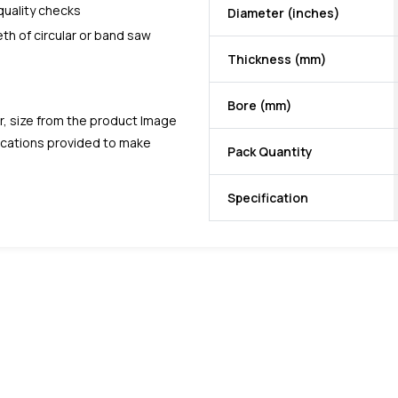
quality checks
Diameter (inches)
eth of circular or band saw
Thickness (mm)
Bore (mm)
r, size from the product Image
fications provided to make
Pack Quantity
Specification
favorite
favorite