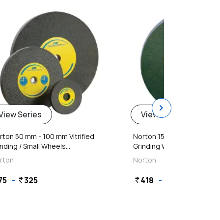
chevron_right
View Series
View Series
rton 50 mm - 100 mm Vitrified
Norton 150 mm - 300 mm C
nding / Small Wheels...
Grinding Wheels
rton
Norton
75
-
325
418
-
3,536
currency_rupee
currency_rupee
currency_rupee