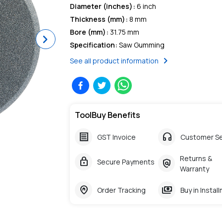
Diameter (inches)
:
6 inch
Thickness (mm)
:
8 mm
Bore (mm)
:
31.75 mm
Next
Specification
:
Saw Gumming
chevron_right
See all product information
ToolBuy Benefits
receipt
headphones
GST Invoice
Customer Se
Returns &
lock
policy
Secure Payments
Warranty
home_pin
payments
Order Tracking
Buy in Instal