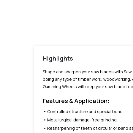
Highlights
Shape and sharpen your saw blades with Saw 
doing any type of timber work, woodworking, 
Gumming Wheels will keep your saw blade teeth
Features & Application:
Controlled structure and special bond
Metallurgical damage-free grinding
Resharpening of teeth of circular or band 