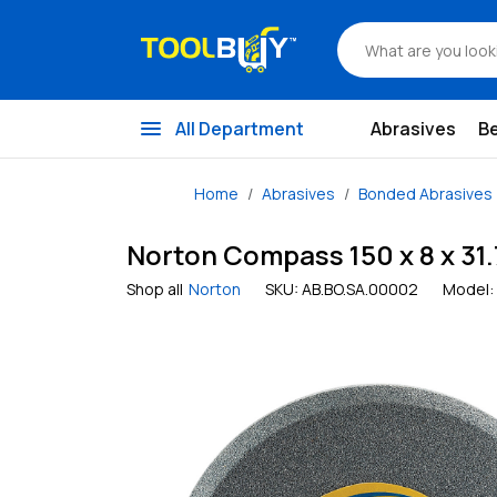
menu
All Department
Abrasives
B
Home
Abrasives
Bonded Abrasives
Norton Compass 150 x 8 x 31
Shop all
Norton
SKU:
AB.BO.SA.00002
Model: