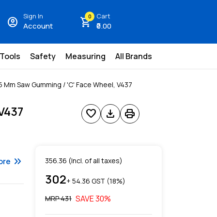
Sign In
Cart
0
account_circle
shopping_cart
Account
₹0.00
 Tools
Safety
Measuring
All Brands
5 Mm Saw Gumming / 'C' Face Wheel, V437
V437
favorite
download
print
keyboard_double_arrow_right
ore
356.36
(Incl. of all taxes)
302
+ ₹
54.36
GST (
18
%)
SAVE
30
%
MRP ₹
431
s