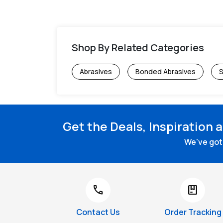
Shop By Related Categories
Abrasives
Bonded Abrasives
S
Get the Deals, Inspiration 
We've got 
call
package
Contact Us
Order Tracking