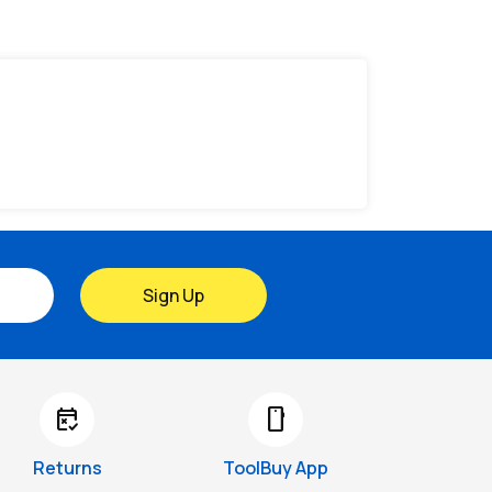
Sign Up
free_cancellation
smartphone
Returns
ToolBuy App