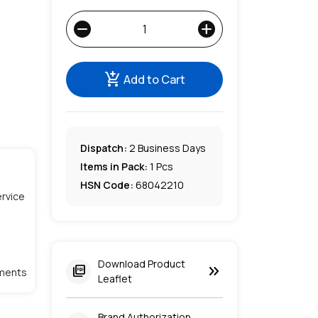
remove
add
add_shopping_cart
Add to Cart
Dispatch:
2
Business Days
Items in Pack:
1 Pcs
HSN Code:
68042210
rvice
Download Product
keyboard_double_arrow_right
picture_as_pdf
lments
Leaflet
Brand Authorization