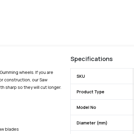
Specifications
Gumming wheels. If you are
SKU
or construction, our Saw
 sharp so they will cut longer.
Product Type
Model No
Diameter (mm)
saw blades