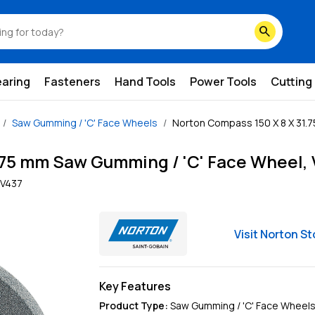
search
earing
Fasteners
Hand Tools
Power Tools
Cutting
Saw Gumming / 'C' Face Wheels
Norton Compass 150 X 8 X 31.7
.75 mm Saw Gumming / 'C' Face Wheel, 
V437
Visit
Norton
St
Key Features
Product Type
:
Saw Gumming / 'C' Face Wheel