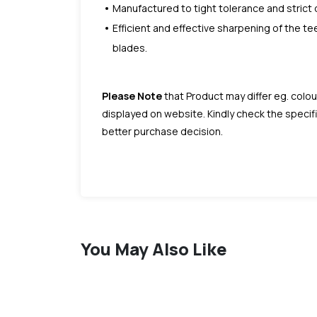
Manufactured to tight tolerance and strict 
Efficient and effective sharpening of the te
blades.
Please Note
that Product may differ eg. colou
displayed on website. Kindly check the speci
better purchase decision.
You May Also Like
favorite