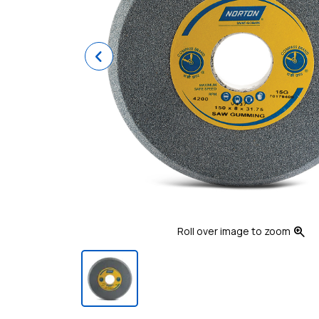
Previous
zoom_in
Roll over image to zoom