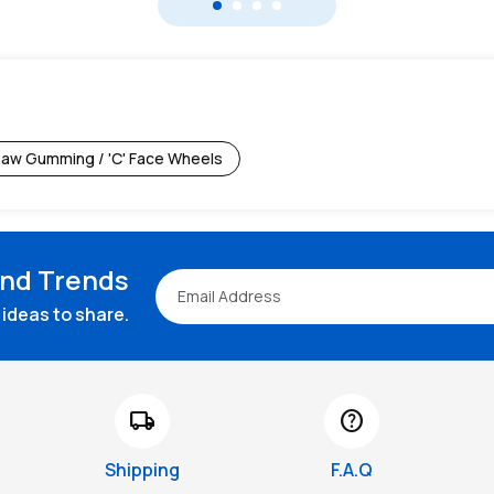
aw Gumming / 'C' Face Wheels
and Trends
ideas to share.
local_shipping
help
Shipping
F.A.Q