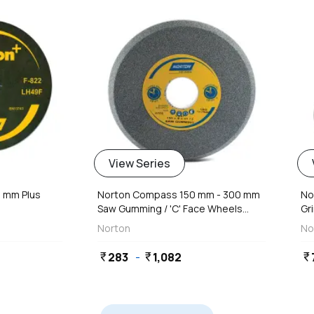
View Series
8 mm Plus
Norton Compass 150 mm - 300 mm
No
Saw Gumming / 'C' Face Wheels...
Gri
Norton
No
283
-
1,082
currency_rupee
currency_rupee
currency_rupee