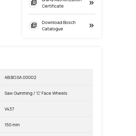
keyboard_double_arrow_right
picture_as_pdf
Certificate
Download Bosch
keyboard_double_arrow_right
picture_as_pdf
Catalogue
AB.BO.SA.00002
Saw Gumming / 'C' Face Wheels
V437
150 mm