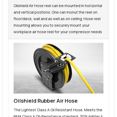
Oilshield Air Hose reel can be mounted in horizontal
and vertical postions. One can monut the reel on
floor/deck, wall and as well as on ceiling. Hose reel
mounting allows you to securely mount your
workplace air hose reel for your compressor needs
Oilshield Rubber Air Hose
The Lightest Class A Oil Resistant Hose. Meets the
RMA Class A Oil-Resistance standard, 30% lighter &