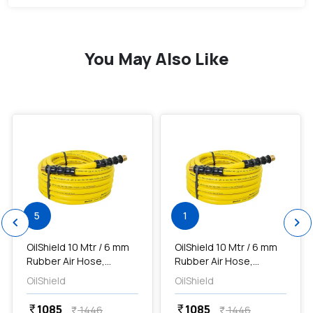
You May Also Like
favorite
favorite
add
Add
5
1
chevron_left
chevron_right
OilShield 10 Mtr / 6 mm
OilShield 10 Mtr / 6 mm
Rubber Air Hose,
Rubber Air Hose,
OS0610
OS0610
OilShield
OilShield
1085
1085
currency_rupee
currency_rupee
1446
1446
currency_rupee
currency_rupee