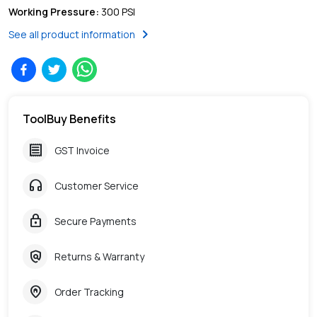
Working Pressure
:
300 PSI
chevron_right
See all product information
ToolBuy Benefits
receipt
GST Invoice
headphones
Customer Service
lock
Secure Payments
policy
Returns & Warranty
home_pin
Order Tracking