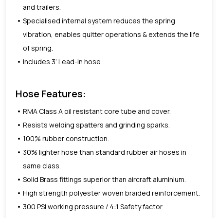
and trailers.
Specialised internal system reduces the spring
vibration, enables quitter operations & extends the life
of spring.
Includes 3’ Lead-in hose.
Hose Features:
RMA Class A oil resistant core tube and cover.
Resists welding spatters and grinding sparks.
100% rubber construction.
30% lighter hose than standard rubber air hoses in
same class.
Solid Brass fittings superior than aircraft aluminium.
High strength polyester woven braided reinforcement.
300 PSI working pressure / 4:1 Safety factor.