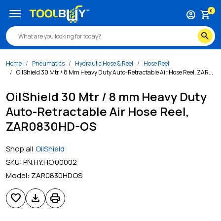
menu
0
account_circle
shopping_cart
search
Home
Pneumatics
Hydraulic Hose & Reel
Hose Reel
OilShield 30 Mtr / 8 Mm Heavy Duty Auto-Retractable Air Hose Reel, ZAR...
OilShield 30 Mtr / 8 mm Heavy Duty
Auto-Retractable Air Hose Reel,
ZAR0830HD-OS
Shop all
OilShield
SKU:
PN.HY.HO.00002
Model:
ZAR0830HDOS
favorite
download
print