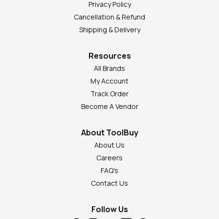
Privacy Policy
Cancellation & Refund
Shipping & Delivery
Resources
All Brands
My Account
Track Order
Become A Vendor
About ToolBuy
About Us
Careers
FAQ's
Contact Us
Follow Us