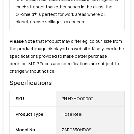
much stronger than other hoses in the class, the
Oil-Shield® is perfect for work areas where oil,
diesel, grease spillage is a concern.
Please Note
that Product may differ eg. colour, size from
the product Image displayed on website. Kindly check the
specifications provided to make better purchase
decision.
M.R.P Prices and specifications are subject to
change without notice.
Specifications
SKU
PN.HY.HO.00002
Product Type
Hose Reel
Model No
ZAR0830HDOS