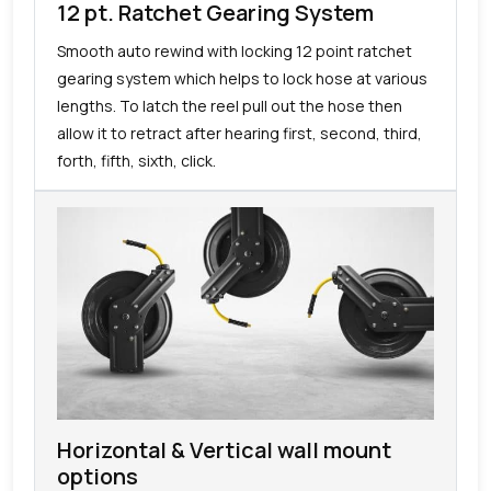
12 pt. Ratchet Gearing System
Smooth auto rewind with locking 12 point ratchet
gearing system which helps to lock hose at various
lengths. To latch the reel pull out the hose then
allow it to retract after hearing first, second, third,
forth, fifth, sixth, click.
Horizontal & Vertical wall mount
options