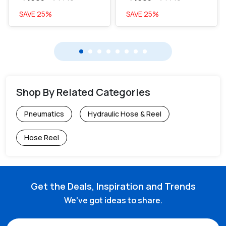
SAVE
25
%
SAVE
25
%
Shop By Related Categories
Pneumatics
Hydraulic Hose & Reel
Hose Reel
Get the Deals, Inspiration and Trends
We've got ideas to share.