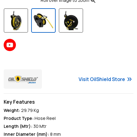
zoom_in
Roll over image to zoom
keyboard_double_arrow_right
Visit
OilShield
Store
Key Features
Weight:
29.79
Kg
Product Type
:
Hose Reel
Length (Mtr)
:
30 Mtr
Inner Diameter (mm)
:
8 mm