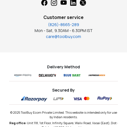
Customer service
(826)-8665-289
Mon - Sat, 9.30AM - 6.30PM IST
care@toolbuy.com
Delivery Method
Secured By
© 2025 ToolBuy Ecom Private Limited. This website is intended only for use
by Indian residents.
Reg office:
Unit 118, 1st Floor, Infinity Square, Waliv Road, Vasai (East), Dist :