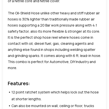
of a Nitrile core and Nitrile cover.
The Oil-Shield Hose unlike other heavy and stiff rubber air
hoses is 30% lighter than traditionally made rubber air
hoses supporting a 20 Bar work pressure along with 4:1
safety factor, also its more flexible & stronger at its core.
It is the perfect shop hose reel where hoses come in
contact with oil, diesel fuel, gas, cleaning agents and
anything else found in shops including welding spatter
and grinding sparks. It comes along with 6 ft. lead-in hose.
This combo is perfect for Automotive, DIY Industry and
more.
Features:
12 point ratchet system which helps lock out the hose
at shorter lengths.
Can also be mounted on wall, ceiling or floor, trucks