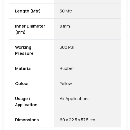
Length (Mtr)
30 Mtr
Inner Diameter
8 mm
(mm)
Working
300 PSI
Pressure
Material
Rubber
Colour
Yellow
Usage /
Air Applications
Application
Dimensions
60 x 22.5 x 57.5 cm