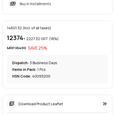
payments
Buy in Installments
14601.32
(Incl. of all taxes)
12374
+ ₹
2227.32
GST (
18
%)
SAVE
25
%
MRP ₹
16499
Dispatch:
3
Business Days
Items in Pack:
1 Pcs
HSN Code:
40093200
keyboard_double_arrow_right
picture_as_pdf
Download Product Leaflet