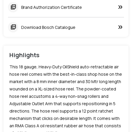
keyboard_double_arrow_right
picture_as_pdf
Brand Authorization Certificate
keyboard_double_arrow_right
picture_as_pdf
Download Bosch Catalogue
Highlights
This 18 gauge, Heavy-Duty OilShield auto-retractable air
hose reel comes with the best-in-class shop hose on the
market with a 8 mm inner diameter and 30 Mtr long length
wounded on a XL-sized hose reel. The powder-coated
hose reel accustoms a 4-way non-snag rollers and
Adjustable Outlet Arm that supports repositioning in 5
directions. The hose reel supports a 12 point ratchet
mechanism that clicks on desirable length. It comes with
an RMA Class A oil resistant rubber air hose that consists