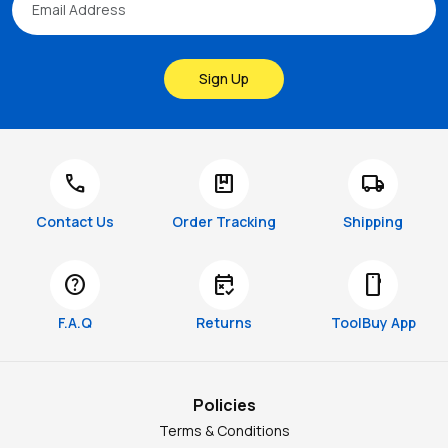
Sign Up
call
package
local_shipping
Contact Us
Order Tracking
Shipping
help
free_cancellation
smartphone
F.A.Q
Returns
ToolBuy App
Policies
Terms & Conditions