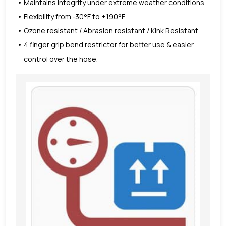
Maintains integrity under extreme weather conditions.
Flexibility from -30°F to +190°F.
Ozone resistant / Abrasion resistant / Kink Resistant.
4 finger grip bend restrictor for better use & easier
control over the hose.