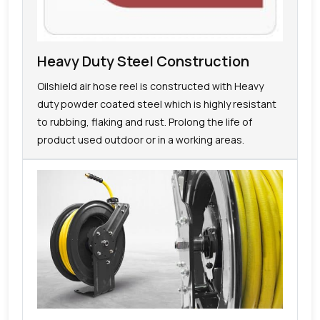
Heavy Duty Steel Construction
Oilshield air hose reel is constructed with Heavy
duty powder coated steel which is highly resistant
to rubbing, flaking and rust. Prolong the life of
product used outdoor or in a working areas.