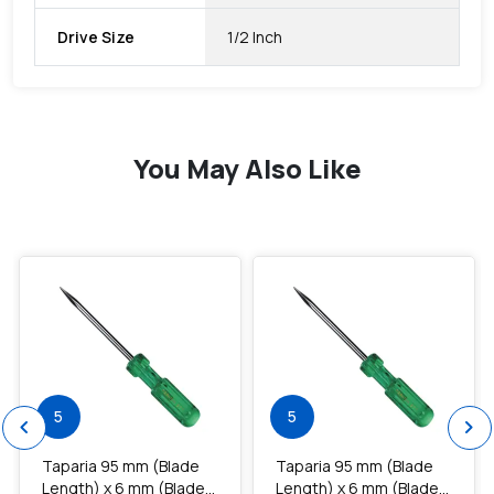
Drive Size
1/2 Inch
You May Also Like
favorite
favorite
5
5
chevron_left
chevron_right
Taparia 95 mm (Blade
Taparia 95 mm (Blade
Length) x 6 mm (Blade
Length) x 6 mm (Blade