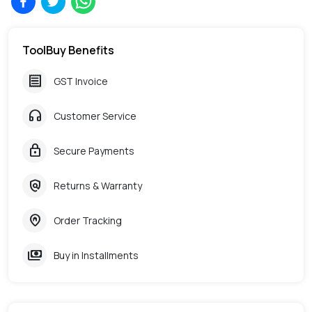
ToolBuy Benefits
receipt
GST Invoice
headphones
Customer Service
lock
Secure Payments
policy
Returns & Warranty
home_pin
Order Tracking
payments
Buy in Installments