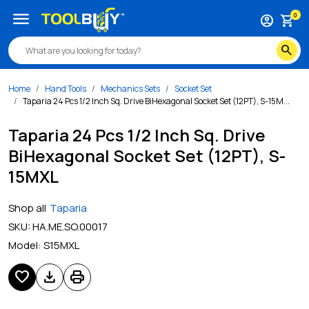
menu
0
account_circle
shopping_cart
search
Home
Hand Tools
Mechanics Sets
Socket Set
Taparia 24 Pcs 1/2 Inch Sq. Drive BiHexagonal Socket Set (12PT), S-15M...
Taparia 24 Pcs 1/2 Inch Sq. Drive
BiHexagonal Socket Set (12PT), S-
15MXL
Shop all
Taparia
SKU:
HA.ME.SO.00017
Model:
S15MXL
favorite
download
print