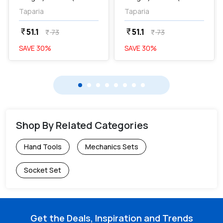
Dia) Poker Screw
Dia) Poker Screw
Taparia
Taparia
Drivers, 871...
Drivers, 871...
51.1
51.1
currency_rupee
currency_rupee
73
73
currency_rupee
currency_rupee
SAVE
30
%
SAVE
30
%
Shop By Related Categories
Hand Tools
Mechanics Sets
Socket Set
Get the Deals, Inspiration and Trends