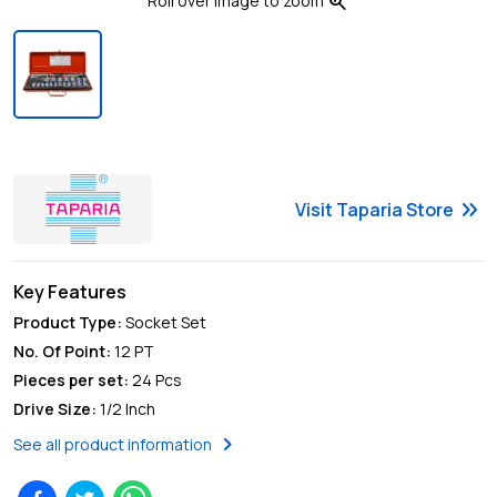
zoom_in
Roll over image to zoom
keyboard_double_arrow_right
Visit
Taparia
Store
Key Features
Product Type
:
Socket Set
No. Of Point
:
12 PT
Pieces per set
:
24 Pcs
Drive Size
:
1/2 Inch
chevron_right
See all product information