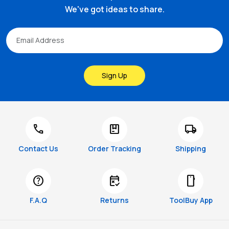
We've got ideas to share.
Sign Up
call
package
local_shipping
Contact Us
Order Tracking
Shipping
help
free_cancellation
smartphone
F.A.Q
Returns
ToolBuy App