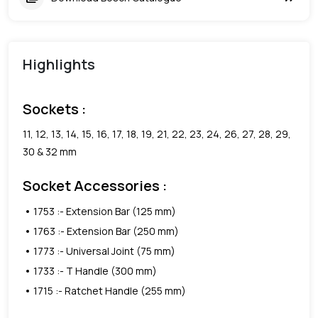
Highlights
Sockets :
11, 12, 13, 14, 15, 16, 17, 18, 19, 21, 22, 23, 24, 26, 27, 28, 29,
30 & 32 mm
Socket Accessories :
1753 :- Extension Bar (125 mm)
1763 :- Extension Bar (250 mm)
1773 :- Universal Joint (75 mm)
1733 :- T Handle (300 mm)
1715 :- Ratchet Handle (255 mm)