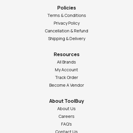
Policies
Terms & Conditions
Privacy Policy
Cancellation & Refund
Shipping & Delivery
Resources
All Brands
My Account
Track Order
Become A Vendor
About ToolBuy
About Us
Careers
FAQ's
Contact Us