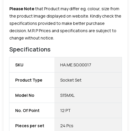
Please Note
that Product may differ eg. colour, size from
the product Image displayed on website. Kindly check the
specifications provided to make better purchase
decision.
M.R.P Prices and specifications are subject to
change without notice.
Specifications
SKU
HA.ME.SO.00017
Product Type
Socket Set
Model No
S15MXL
No. Of Point
12 PT
Pieces per set
24 Pcs