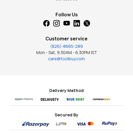
Follow Us
Customer service
(826)-8665-289
Mon - Sat, 9.30AM - 6.30PM IST
care@toolbuy.com
Delivery Method
Secured By