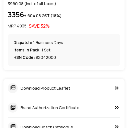
3960.08
(Incl. of all taxes)
3356
+ ₹
604.08
GST (
18
%)
SAVE
32
%
MRP ₹
4935
Dispatch:
1
Business Days
Items in Pack:
1 Set
HSN Code:
82042000
keyboard_double_arrow_right
picture_as_pdf
Download Product Leaflet
keyboard_double_arrow_right
picture_as_pdf
Brand Authorization Certificate
keyboard_double_arrow_right
picture_as_pdf
Download Bosch Catalogue