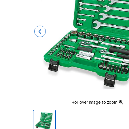
Previous
zoom_in
Roll over image to zoom