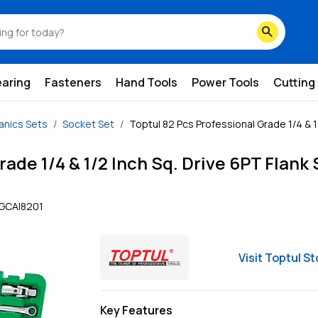
search
earing
Fasteners
Hand Tools
Power Tools
Cutting
nics Sets
Socket Set
Toptul 82 Pcs Professional Grade 1/4 & 1/
rade 1/4 & 1/2 Inch Sq. Drive 6PT Flank
GCAI8201
Visit
Toptul
St
Key Features