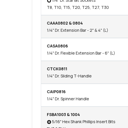
1/4" Dr. Star Bit Sockets
T8, T10, T15, T20, T25, T27, T30
CAAA0802 & 0804
1/4" Dr. Extension Bar - 2" & 4" (L)
CASA0806
1/4" Dr. Flexible Extension Bar - 6" (L)
CTCK0811
1/4" Dr. Sliding T-Handle
CAIP0816
1/4" Dr. Spinner Handle
FSBA1003 & 1004
5/16" Hex Shank Phillips Insert Bits