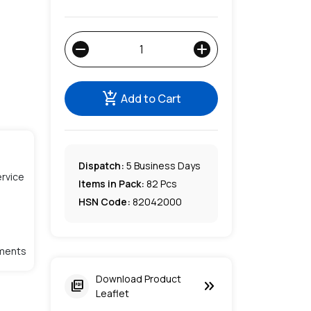
remove
add
add_shopping_cart
Add to Cart
Dispatch:
5
Business Days
rvice
Items in Pack:
82 Pcs
HSN Code:
82042000
lments
Download Product
keyboard_double_arrow_right
picture_as_pdf
Leaflet