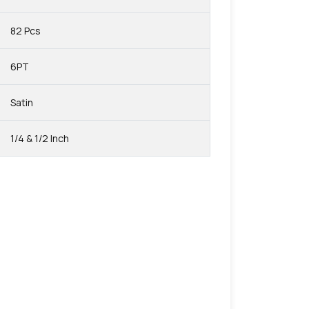
82 Pcs
6PT
Satin
1/4 & 1/2 Inch