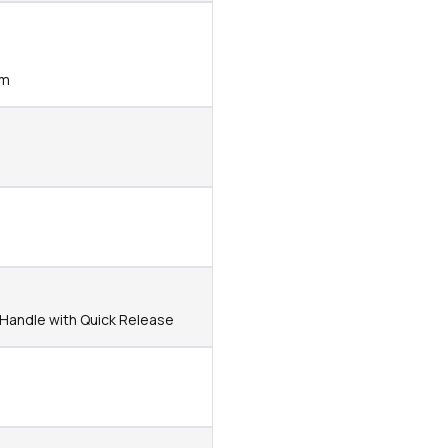
mm
t Handle with Quick Release