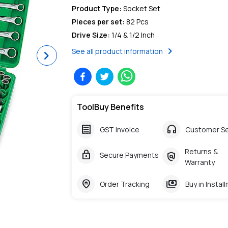
Product Type
:
Socket Set
Pieces per set
:
82 Pcs
Drive Size
:
1/4 & 1/2 Inch
chevron_right
See all product information
Next
ToolBuy Benefits
receipt
headphones
GST Invoice
Customer Se
Returns &
lock
policy
Secure Payments
Warranty
home_pin
payments
Order Tracking
Buy in Instal