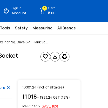
Sign In
Cart
0
account_circle
shopping_cart
Account
₹0.00
 Tools
Safety
Measuring
All Brands
2 Inch Sq. Drive 6PT Flank So...
 Socket
favorite
download
print
keyboard_double_arrow_right
ore
13001.24
(Incl. of all taxes)
11018
+ ₹
1983.24
GST (
18
%)
SAVE
18
%
MRP ₹
13436