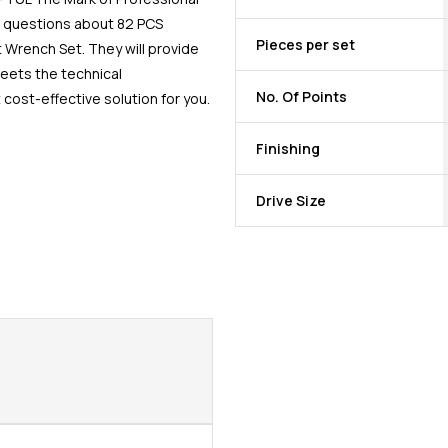
e questions about 82 PCS
Pieces per set
t Wrench Set. They will provide
meets the technical
No. Of Points
cost-effective solution for you.
Finishing
Drive Size