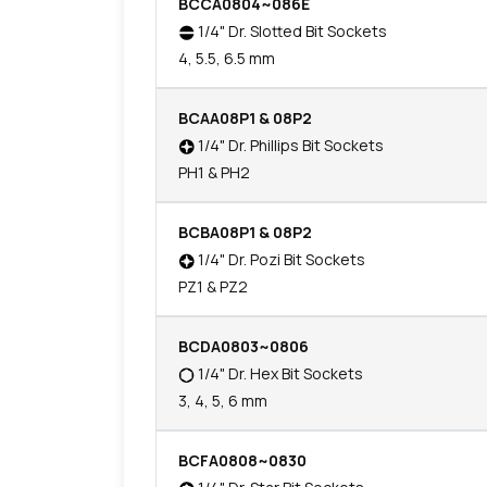
BCCA0804~086E
1/4" Dr. Slotted Bit Sockets
4, 5.5, 6.5 mm
BCAA08P1 & 08P2
1/4" Dr. Phillips Bit Sockets
PH1 & PH2
BCBA08P1 & 08P2
1/4" Dr. Pozi Bit Sockets
PZ1 & PZ2
BCDA0803~0806
1/4" Dr. Hex Bit Sockets
3, 4, 5, 6 mm
BCFA0808~0830