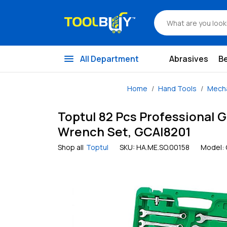
menu
All Department
Abrasives
B
Home
Hand Tools
Mecha
Toptul 82 Pcs Professional G
Wrench Set, GCAI8201
Shop all
Toptul
SKU:
HA.ME.SO.00158
Model: