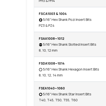
PH3 & PH4
FSCA1003 & 1004
5/16" Hex Shank Pozi Insert Bits
PZ3 & PZ4
FSAA1008~1012
5/16" Hex Shank Slotted Insert Bits
8, 10, 12 mm
FSDA1008~1014
5/16" Hex Shank Hexagon Insert Bits
8, 10, 12, 14 mm
FSEA1040~1060
5/16" Hex Shank Star Insert Bits
T40, T45, T50, T55, T60