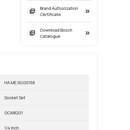
Brand Authorization
keyboard_double_arrow_right
picture_as_pdf
Certificate
Download Bosch
keyboard_double_arrow_right
picture_as_pdf
Catalogue
HA.ME.SO.00158
Socket Set
GCAI8201
1/4 Inch