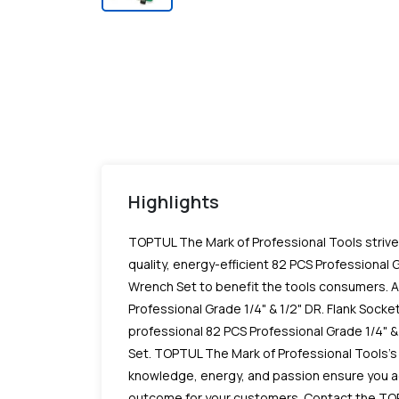
Highlights
TOPTUL The Mark of Professional Tools striv
quality, energy-efficient 82 PCS Professional G
Wrench Set to benefit the tools consumers. As
Professional Grade 1/4" & 1/2" DR. Flank Sock
professional 82 PCS Professional Grade 1/4" &
Set. TOPTUL The Mark of Professional Tools's
knowledge, energy, and passion ensure you a
outcome for your customers. Contact the TO