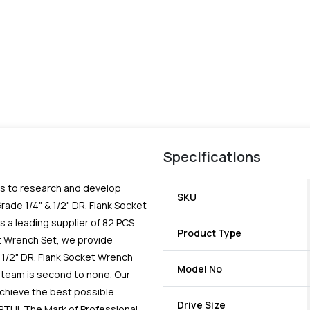
Specifications
es to research and develop
SKU
rade 1/4" & 1/2" DR. Flank Socket
 a leading supplier of 82 PCS
Product Type
et Wrench Set, we provide
 1/2" DR. Flank Socket Wrench
Model No
 team is second to none. Our
chieve the best possible
Drive Size
PTUL The Mark of Professional