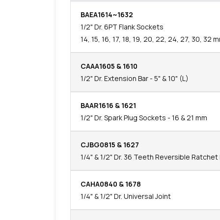
BAEA1614~1632
1/2" Dr. 6PT Flank Sockets
14, 15, 16, 17, 18, 19, 20, 22, 24, 27, 30, 32 
CAAA1605 & 1610
1/2" Dr. Extension Bar - 5" & 10" (L)
BAAR1616 & 1621
1/2" Dr. Spark Plug Sockets - 16 & 21 mm
CJBG0815 & 1627
1/4" & 1/2" Dr. 36 Teeth Reversible Ratche
CAHA0840 & 1678
1/4" & 1/2" Dr. Universal Joint