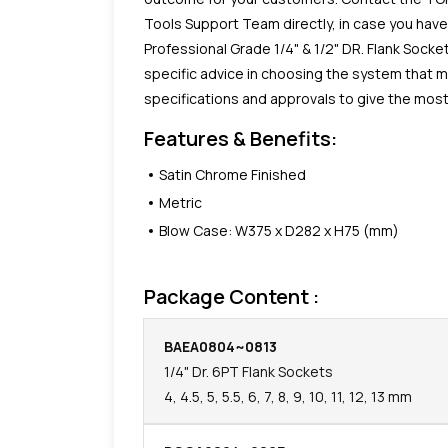
Tools Support Team directly, in case you hav
Professional Grade 1/4" & 1/2" DR. Flank Socke
specific advice in choosing the system that 
specifications and approvals to give the most 
Features & Benefits:
Satin Chrome Finished
Metric
Blow Case: W375 x D282 x H75 (mm)
Package Content :
BAEA0804~0813
1/4" Dr. 6PT Flank Sockets
4, 4.5, 5, 5.5, 6, 7, 8, 9, 10, 11, 12, 13 mm