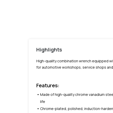
Highlights
High-quality combination wrench equipped wit
for automotive workshops, service shops and 
Features:
Made of high-quality chrome vanadium steel,
life
Chrome-plated, polished, induction-harde