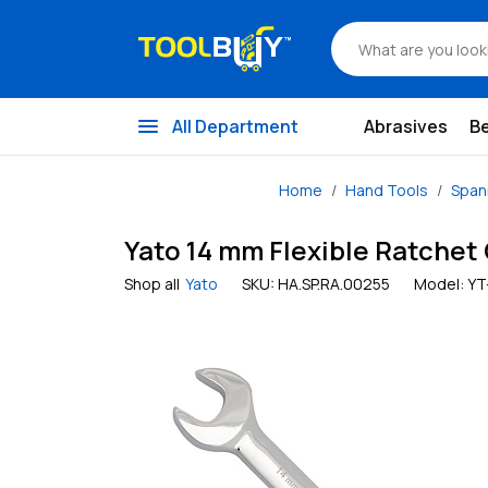
menu
All Department
Abrasives
B
Home
Hand Tools
Span
Yato 14 mm Flexible Ratchet
Shop all
Yato
SKU:
HA.SP.RA.00255
Model:
YT