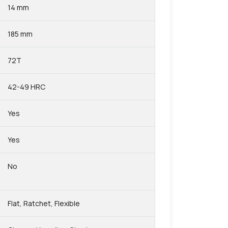
14 mm
185 mm
72T
42-49 HRC
Yes
Yes
No
Flat, Ratchet, Flexible