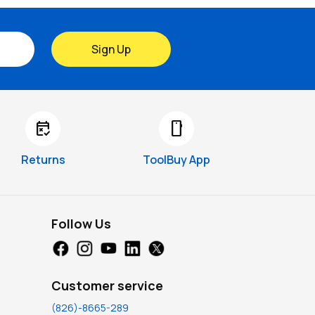
Sign Up
free_cancellation
smartphone
Returns
ToolBuy App
Follow Us
Customer service
(826)-8665-289