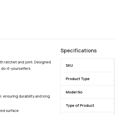
Specifications
h ratchet and joint. Designed
SKU
do-it-yourselfers.
Product Type
Model No
 ensuring durability and long
Type of Product
ned surface