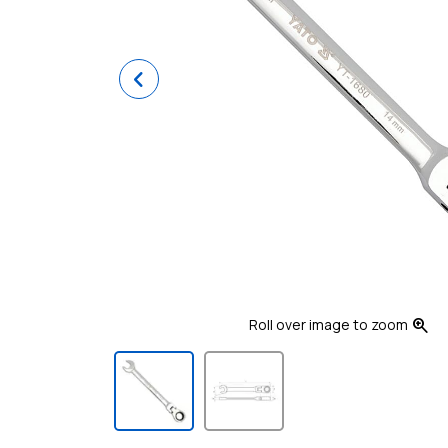
Previous
zoom_in
Roll over image to zoom