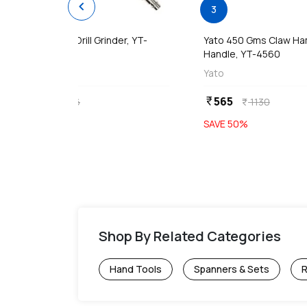
chevron_left
1
3
Yato 10mm Air / Drill Grinder, YT-
Yato 450 Gms Claw H
09695
Handle, YT-4560
Yato
Yato
1863
565
currency_rupee
currency_rupee
3726
1130
currency_rupee
currency_rupee
SAVE
50
%
SAVE
50
%
Shop By Related Categories
Hand Tools
Spanners & Sets
R