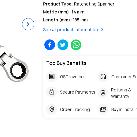
Product Type
:
Ratcheting Spanner
Metric (mm)
:
14 mm
Length (mm)
:
185 mm
Next
chevron_right
See all product information
ToolBuy Benefits
receipt
headphones
GST Invoice
Customer Se
Returns &
lock
policy
Secure Payments
Warranty
home_pin
payments
Order Tracking
Buy in Instal