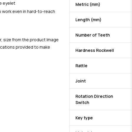
e eyelet
Metric (mm)
to work even in hard-to-reach
Length (mm)
Number of Teeth
r, size from the product Image
fications provided to make
Hardness Rockwell
Rattle
Joint
Rotation Direction
Switch
Key type