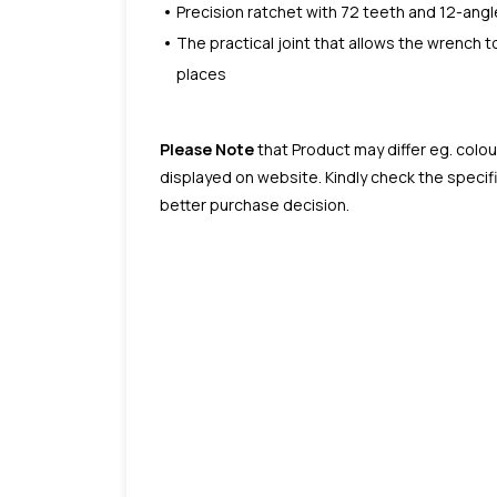
Precision ratchet with 72 teeth and 12-angl
The practical joint that allows the wrench 
places
Please Note
that Product may differ eg. colou
displayed on website. Kindly check the speci
better purchase decision.