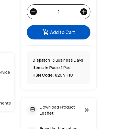
remove
add
add_shopping_cart
Add to Cart
Dispatch:
3
Business Days
Items in Pack:
1 Pcs
rvice
HSN Code:
82041110
lments
Download Product
keyboard_double_arrow_right
picture_as_pdf
Leaflet
Brand Authorization