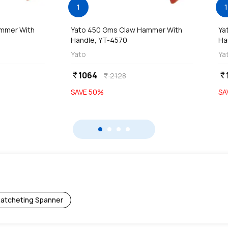
1
1
ammer With
Yato 450 Gms Claw Hammer With
Ya
Handle, YT-4570
Ha
Yato
Ya
1064
currency_rupee
currency_rupee
2128
currency_rupee
SAVE
50
%
SA
atcheting Spanner