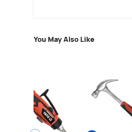
You May Also Like
favorite