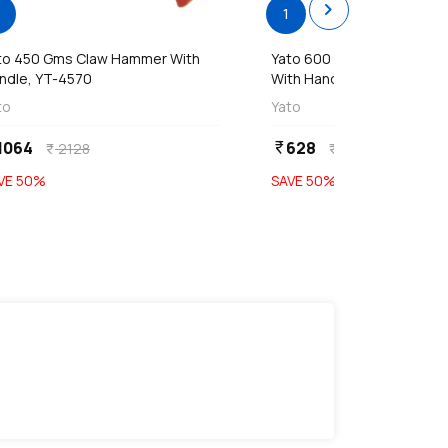
chevron_right
1
to 450 Gms Claw Hammer With
Yato 600 Gms Mason's H
ndle, YT-4570
With Handle (R Type), YT-4
to
Yato
1064
628
currency_rupee
2128
1256
currency_rupee
currency_rupee
VE
50
%
SAVE
50
%