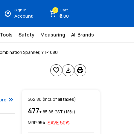
Sign In
Cart
0
account_circle
shopping_cart
Account
₹0.00
 Tools
Safety
Measuring
All Brands
Combination Spanner, YT-1680
favorite
download
print
keyboard_double_arrow_right
ore
562.86
(Incl. of all taxes)
477
+ ₹
85.86
GST (
18
%)
SAVE
50
%
MRP ₹
954