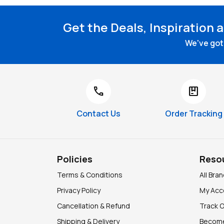
Get the Deals, Inspiration 
We've got 
call
package
Contact Us
Order Tracking
Policies
Reso
Terms & Conditions
All Bra
Privacy Policy
My Acc
Cancellation & Refund
Track 
Shipping & Delivery
Become