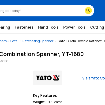
search
earing
Fasteners
Hand Tools
Power Tools
Cutting
ners & Sets
Ratcheting Spanner
Yato 14 Mm Flexible Ratchet 
 Combination Spanner, YT-1680
-1680
Visit
Yato
St
Key Features
Weight:
197
Grams