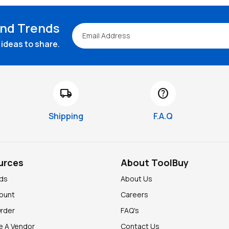
and Trends
ideas to share.
local_shipping
help
Shipping
F.A.Q
urces
About ToolBuy
nds
About Us
ount
Careers
Order
FAQ's
 A Vendor
Contact Us