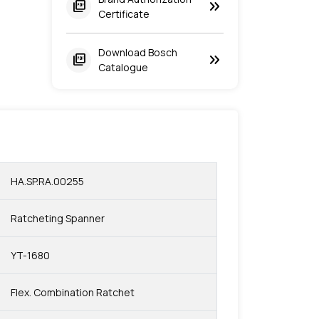
keyboard_double_arrow_right
picture_as_pdf
Certificate
Download Bosch
keyboard_double_arrow_right
picture_as_pdf
Catalogue
HA.SP.RA.00255
Ratcheting Spanner
YT-1680
Flex. Combination Ratchet