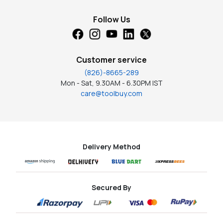
Follow Us
Customer service
(826)-8665-289
Mon - Sat, 9.30AM - 6.30PM IST
care@toolbuy.com
Delivery Method
Secured By