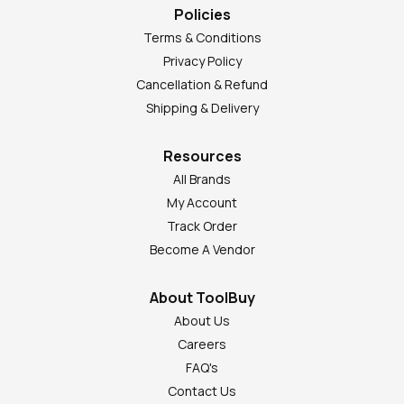
Policies
Terms & Conditions
Privacy Policy
Cancellation & Refund
Shipping & Delivery
Resources
All Brands
My Account
Track Order
Become A Vendor
About ToolBuy
About Us
Careers
FAQ's
Contact Us