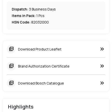
Dispatch:
3
Business Days
Items in Pack:
1 Pcs
HSN Code:
82032000
keyboard_double_arrow_right
picture_as_pdf
Download Product Leaflet
keyboard_double_arrow_right
picture_as_pdf
Brand Authorization Certificate
keyboard_double_arrow_right
picture_as_pdf
Download Bosch Catalogue
Highlights