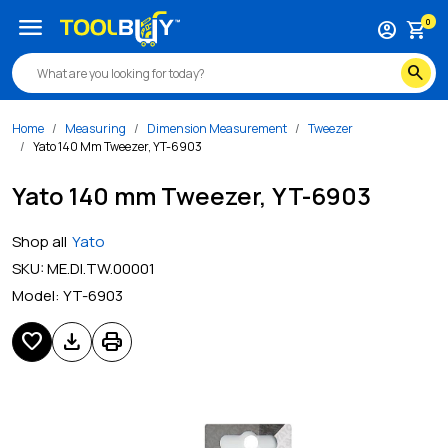
menu
0
account_circle
shopping_cart
search
Home
Measuring
Dimension Measurement
Tweezer
Yato 140 Mm Tweezer, YT-6903
Yato 140 mm Tweezer, YT-6903
Shop all
Yato
SKU:
ME.DI.TW.00001
Model:
YT-6903
favorite
download
print