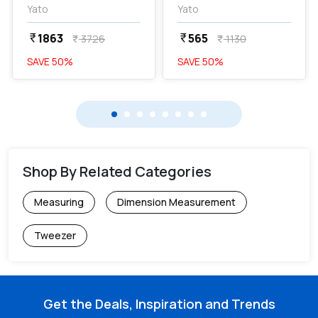
YT-4560
Yato
Yato
1863
565
currency_rupee
currency_rupee
3726
1130
currency_rupee
currency_rupee
SAVE
50
%
SAVE
50
%
Shop By Related Categories
Measuring
Dimension Measurement
Tweezer
Get the Deals, Inspiration and Trends