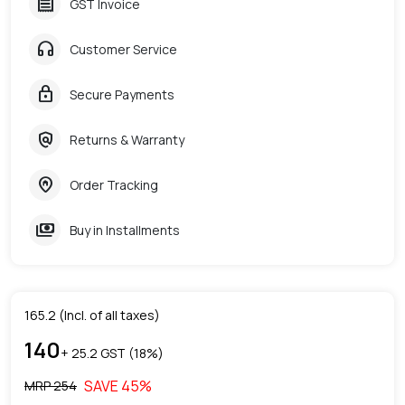
receipt
GST Invoice
headphones
Customer Service
lock
Secure Payments
policy
Returns & Warranty
home_pin
Order Tracking
payments
Buy in Installments
165.2
(Incl. of all taxes)
140
+ ₹
25.2
GST (
18
%)
SAVE
45
%
MRP ₹
254