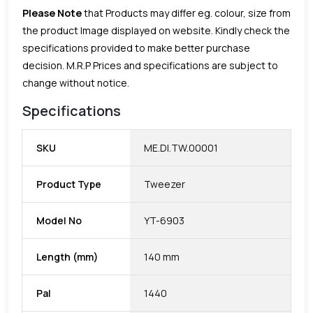
Please Note
that Products may differ eg. colour, size from
the product Image displayed on website. Kindly check the
specifications provided to make better purchase
decision.
M.R.P Prices and specifications are subject to
change without notice.
Specifications
SKU
ME.DI.TW.00001
Product Type
Tweezer
Model No
YT-6903
Length (mm)
140 mm
Pal
1440