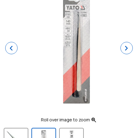
Previous
Ne
zoom_in
Roll over image to zoom