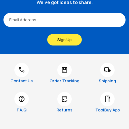
We've got ideas to share.
Sign Up
call
package
local_shipping
Contact Us
Order Tracking
Shipping
help
free_cancellation
smartphone
F.A.Q
Returns
ToolBuy App