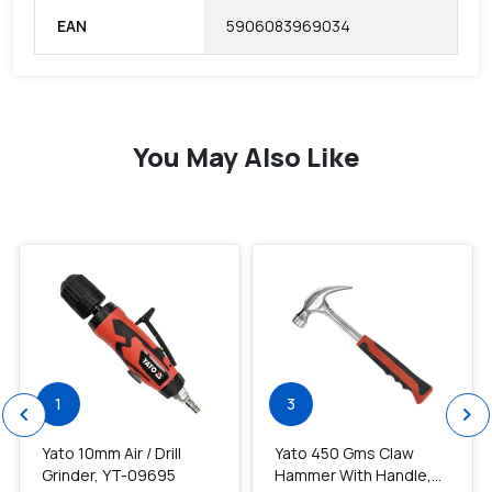
EAN
5906083969034
You May Also Like
favorite
favorite
1
3
chevron_left
chevron_right
Yato 10mm Air / Drill
Yato 450 Gms Claw
Grinder, YT-09695
Hammer With Handle,