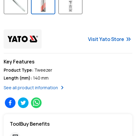
keyboard_double_arrow_right
Visit
Yato
Store
Key Features
Product Type
:
Tweezer
Length (mm)
:
140 mm
chevron_right
See all product information
ToolBuy Benefits