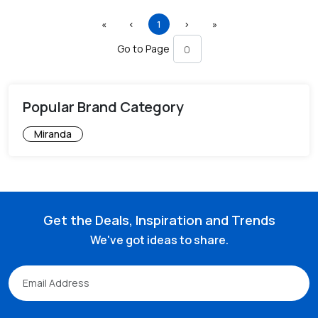
First
Previous
(current)
Next
Last
«
‹
1
›
»
Go to Page
Popular Brand Category
Miranda
Get the Deals, Inspiration and Trends
We've got ideas to share.