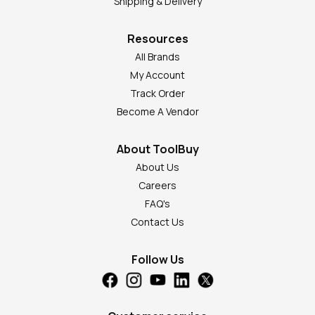
Shipping & Delivery
Resources
All Brands
My Account
Track Order
Become A Vendor
About ToolBuy
About Us
Careers
FAQ's
Contact Us
Follow Us