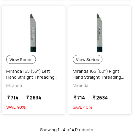
View Series
View Series
Miranda 165 (55°) Left
Miranda 165 (60°) Right
Hand Straight Threading
Hand Straight Threading
Tools
Tools
Miranda
Miranda
714
-
2634
714
-
2634
currency_rupee
currency_rupee
currency_rupee
currency_rupee
SAVE
40
%
SAVE
40
%
Showing
1
-
4
of
4
Products