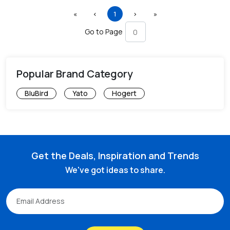
First
Previous
(current)
Next
Last
«
‹
1
›
»
Go to Page
Popular Brand Category
BluBird
Yato
Hogert
Get the Deals, Inspiration and Trends
We've got ideas to share.