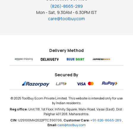
(826)-8665-289
Mon - Sat, 9.30AM - 6.30PM IST
care@toolbuy.com
Delivery Method
Secured By
© 2025 ToolBuy Ecom Private Limited. This website is intended only for use
by Indian residents.
Reg office:
Unit 118, 1st Floor, Infinity Square, Waliv Road, Vasai (East), Dist :
Palghar 401 208, Maharashtra.
CIN:
U29100MH2022PTC390706,
Customer Care:
+91-826-8665-289
,
Email:
care@toolbuy.com