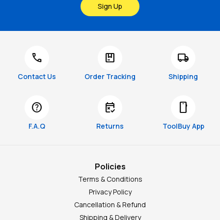
Sign Up
call
package
local_shipping
Contact Us
Order Tracking
Shipping
help
free_cancellation
smartphone
F.A.Q
Returns
ToolBuy App
Policies
Terms & Conditions
Privacy Policy
Cancellation & Refund
Shipping & Delivery