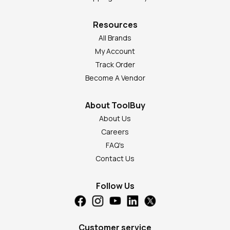
Resources
All Brands
My Account
Track Order
Become A Vendor
About ToolBuy
About Us
Careers
FAQ's
Contact Us
Follow Us
Customer service