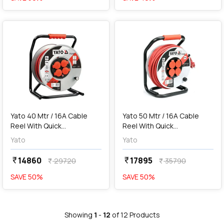
favorite
favorite
add
Add
Yato 40 Mtr / 16A Cable
Yato 50 Mtr / 16A Cable
Reel With Quick
Reel With Quick
Connectors, YT-8107
Connectors, YT-8108
Yato
Yato
14860
17895
currency_rupee
currency_rupee
29720
35790
currency_rupee
currency_rupee
SAVE
50
%
SAVE
50
%
Showing
1
-
12
of
12
Products