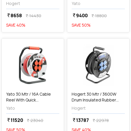
Extension, HT1E721
Reel, YT-81221
Hogert
Yato
8658
9400
currency_rupee
currency_rupee
14430
18800
currency_rupee
currency_rupee
SAVE
40
%
SAVE
50
%
favorite
favorite
add
Add
Yato 30 Mtr / 16A Cable
Hogert 30 Mtr / 3600W
Reel With Quick
Drum Insulated Rubber
Connectors, YT-8106
Extension, HT1E735
Yato
Hogert
11520
13787
currency_rupee
currency_rupee
23040
22978
currency_rupee
currency_rupee
SAVE
50
%
SAVE
40
%