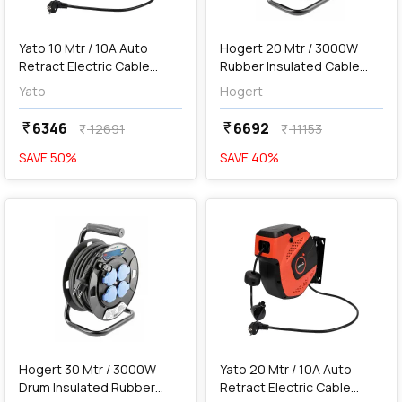
add
Add
Yato 10 Mtr / 10A Auto
Hogert 20 Mtr / 3000W
Retract Electric Cable
Rubber Insulated Cable
Reel, YT-81220
Reel, HT1E720
Yato
Hogert
6346
6692
currency_rupee
currency_rupee
12691
11153
currency_rupee
currency_rupee
SAVE
50
%
SAVE
40
%
favorite
favorite
add
Add
Hogert 30 Mtr / 3000W
Yato 20 Mtr / 10A Auto
Drum Insulated Rubber
Retract Electric Cable