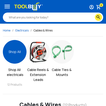
menu
0
account_circle
shopping_cart
search
Home
Electricals
Cables & Wires
Shop All
Shop All
Cable Reels & 
Cable Ties & 
electricals
Extension 
Mounts
Leads
12
Products
Cables & Wires
(
12
Products)