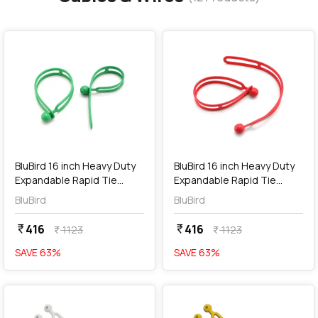
favorite
favorite
add
Add
BluBird 16 inch Heavy Duty
BluBird 16 inch Heavy Duty
Expandable Rapid Tie
Expandable Rapid Tie
Adjustable Strap / Indoor
Adjustable Strap / Indoor
BluBird
BluBird
Outdoor Ball Ties Cord -
Outdoor Ball Ties Cord -
Green (Pack of 2 Pcs),
Red (Pack of 2 Pcs),
416
416
currency_rupee
currency_rupee
1123
1123
currency_rupee
currency_rupee
BBRT01-GN
BBRT01-RD
SAVE
63
%
SAVE
63
%
favorite
favorite