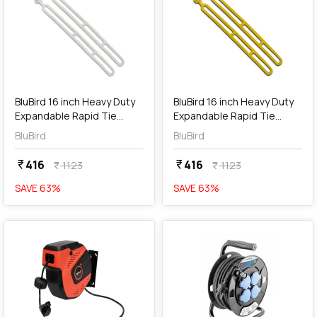
add
Add
BluBird 16 inch Heavy Duty
BluBird 16 inch Heavy Duty
Expandable Rapid Tie
Expandable Rapid Tie
Adjustable Strap / Indoor
Adjustable Strap / Indoor
BluBird
BluBird
Outdoor Ball Ties Cord -
Outdoor Ball Ties Cord -
White (Pack of 2 Pcs),
Yellow (Pack of 2 Pcs),
416
416
currency_rupee
currency_rupee
1123
1123
currency_rupee
currency_rupee
BBRT01-WT
BBRT01-YL
SAVE
63
%
SAVE
63
%
favorite
favorite