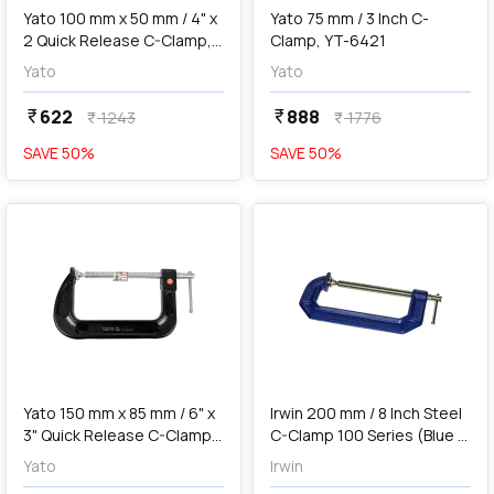
Yato 100 mm x 50 mm / 4" x
Yato 75 mm / 3 Inch C-
2 Quick Release C-Clamp,
Clamp, YT-6421
YT-64262
Yato
Yato
622
888
currency_rupee
currency_rupee
1243
1776
currency_rupee
currency_rupee
SAVE
50
%
SAVE
50
%
favorite
favorite
add
Add
Yato 150 mm x 85 mm / 6" x
Irwin 200 mm / 8 Inch Steel
3" Quick Release C-Clamp,
C-Clamp 100 Series (Blue &
YT-64263
Silver), 225108
Yato
Irwin