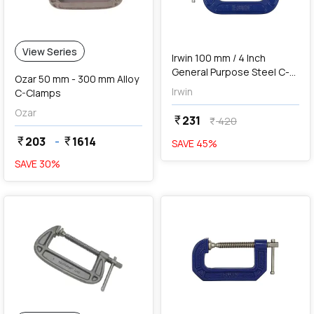
add
Add
View Series
Irwin 100 mm / 4 Inch
General Purpose Steel C-
Ozar 50 mm - 300 mm Alloy
Clamp (Blue & Silver),
Irwin
C-Clamps
1901234
Ozar
231
currency_rupee
420
currency_rupee
203
-
1614
currency_rupee
currency_rupee
SAVE
45
%
SAVE
30
%
favorite
add
Add