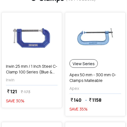
favorite
View Series
Irwin 25 mm / 1 Inch Steel C-
Clamp 100 Series (Blue &
Apex 50 mm - 300 mm G-
Silver), 225101ZR
Irwin
Clamps Malleable
Apex
121
currency_rupee
173
currency_rupee
140
-
1158
currency_rupee
currency_rupee
SAVE
30
%
SAVE
35
%
favorite
favorite