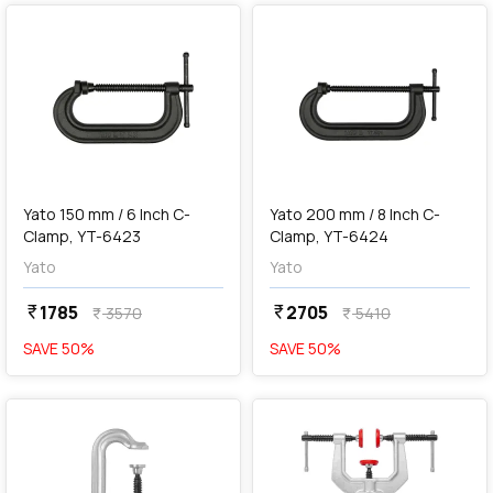
add
Add
Yato 150 mm / 6 Inch C-
Yato 200 mm / 8 Inch C-
Clamp, YT-6423
Clamp, YT-6424
Yato
Yato
1785
2705
currency_rupee
currency_rupee
3570
5410
currency_rupee
currency_rupee
SAVE
50
%
SAVE
50
%
favorite
favorite