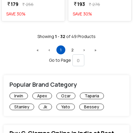
179
193
currency_rupee
currency_rupee
256
276
currency_rupee
currency_rupee
SAVE
30
%
SAVE
30
%
Showing
1
-
32
of
49
Products
First
Previous
(current)
Next
Last
«
‹
1
2
›
»
Go to Page
Popular Brand Category
Irwin
Apex
Ozar
Taparia
Stanley
Jk
Yato
Bessey