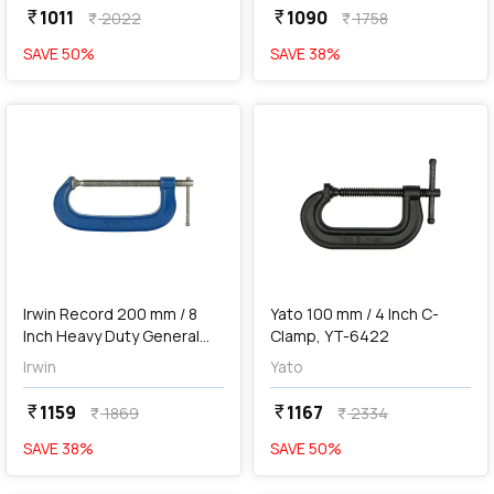
1011
1090
currency_rupee
currency_rupee
2022
1758
currency_rupee
currency_rupee
SAVE
50
%
SAVE
38
%
favorite
favorite
add
Add
Irwin Record 200 mm / 8
Yato 100 mm / 4 Inch C-
Inch Heavy Duty General
Clamp, YT-6422
Purpose G-Clamp, T1208
Irwin
Yato
1159
1167
currency_rupee
currency_rupee
1869
2334
currency_rupee
currency_rupee
SAVE
38
%
SAVE
50
%
favorite
favorite