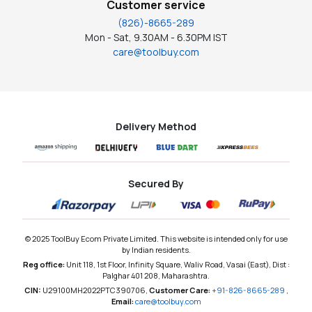
Customer service
(826)-8665-289
Mon - Sat, 9.30AM - 6.30PM IST
care@toolbuy.com
Delivery Method
Secured By
© 2025 ToolBuy Ecom Private Limited. This website is intended only for use
by Indian residents.
Reg office:
Unit 118, 1st Floor, Infinity Square, Waliv Road, Vasai (East), Dist :
Palghar 401 208, Maharashtra.
CIN:
U29100MH2022PTC390706,
Customer Care:
+91-826-8665-289
,
Email:
care@toolbuy.com