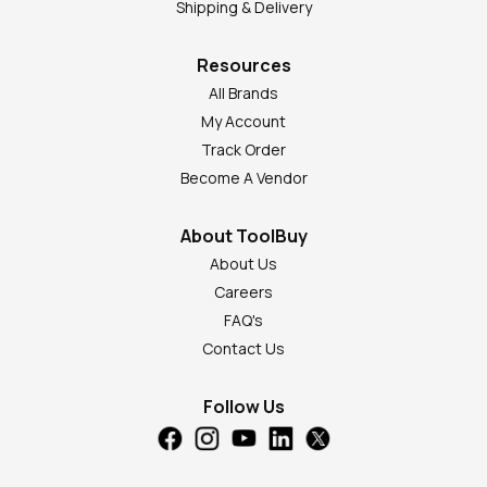
Shipping & Delivery
Resources
All Brands
My Account
Track Order
Become A Vendor
About ToolBuy
About Us
Careers
FAQ's
Contact Us
Follow Us