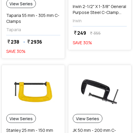
View Series
Irwin 2-1/2" X 1-3/8" General
Purpose Steel C-Clamp
Taparia 55 mm - 305 mm C-
(Blue & Silver), 2025102
Irwin
Clamps
Taparia
249
currency_rupee
355
currency_rupee
238
-
2936
currency_rupee
currency_rupee
SAVE
30
%
SAVE
30
%
View Series
View Series
Stanley 25 mm - 150 mm
JK 50 mm - 200 mm C-