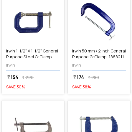
add
Add
Irwin 1-1/2" X 1-1/2" General
Irwin 50 mm / 2 Inch General
Purpose Steel C-Clamp
Purpose G-Clamp, 1868211
(Blue & Silver), 2025101
Irwin
Irwin
154
174
currency_rupee
currency_rupee
220
280
currency_rupee
currency_rupee
SAVE
30
%
SAVE
38
%
favorite