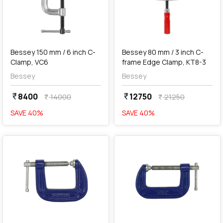
add
Add
Bessey 150 mm / 6 inch C-
Bessey 80 mm / 3 inch C-
Clamp, VC6
frame Edge Clamp, KT8-3
Bessey
Bessey
8400
12750
currency_rupee
currency_rupee
14000
21250
currency_rupee
currency_rupee
SAVE
40
%
SAVE
40
%
favorite
favorite
Out of Stock