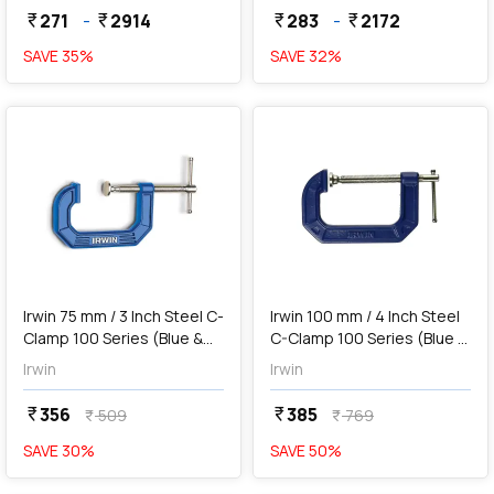
271
-
2914
283
-
2172
currency_rupee
currency_rupee
currency_rupee
currency_rupee
SAVE
35
%
SAVE
32
%
favorite
favorite
add
Add
Irwin 75 mm / 3 Inch Steel C-
Irwin 100 mm / 4 Inch Steel
Clamp 100 Series (Blue &
C-Clamp 100 Series (Blue &
Silver), 225103ZR
Silver), 225104
Irwin
Irwin
356
385
currency_rupee
currency_rupee
509
769
currency_rupee
currency_rupee
SAVE
30
%
SAVE
50
%
favorite
favorite