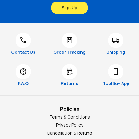
Sign Up
call
package
local_shipping
Contact Us
Order Tracking
Shipping
help
free_cancellation
smartphone
F.A.Q
Returns
ToolBuy App
Policies
Terms & Conditions
Privacy Policy
Cancellation & Refund