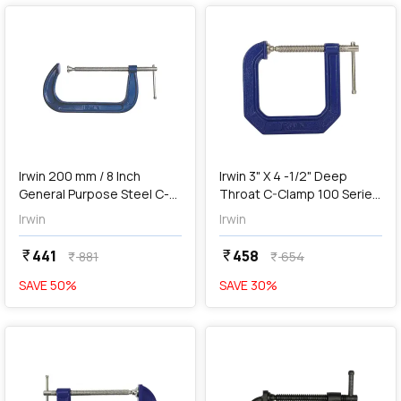
add
Add
Irwin 200 mm / 8 Inch
Irwin 3" X 4 -1/2" Deep
General Purpose Steel C-
Throat C-Clamp 100 Series
Clamp (Blue & Silver),
(Blue & Silver), 225134
Irwin
Irwin
1901236
441
458
currency_rupee
currency_rupee
881
654
currency_rupee
currency_rupee
SAVE
50
%
SAVE
30
%
favorite
favorite