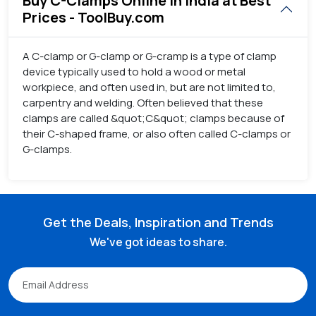
Buy C-Clamps Online in India at Best
Prices - ToolBuy.com
A C-clamp or G-clamp or G-cramp is a type of clamp
device typically used to hold a wood or metal
workpiece, and often used in, but are not limited to,
carpentry and welding. Often believed that these
clamps are called &quot;C&quot; clamps because of
their C-shaped frame, or also often called C-clamps or
G-clamps.
Get the Deals, Inspiration and Trends
We've got ideas to share.