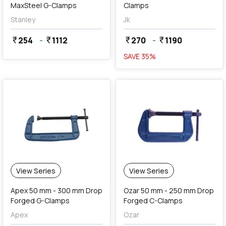
MaxSteel G-Clamps
Clamps
Stanley
Jk
254
-
1112
270
-
1190
currency_rupee
currency_rupee
currency_rupee
currency_rupee
SAVE
35
%
View Series
View Series
Apex 50 mm - 300 mm Drop
Ozar 50 mm - 250 mm Drop
Forged G-Clamps
Forged C-Clamps
Apex
Ozar