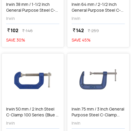
Irwin 38 mm / 1-1/2 Inch
Irwin 64 mm / 2-1/2 Inch
General Purpose Steel C-
General Purpose Steel C-
Clamp (Blue & Silver),
Clamp (Blue & Silver),
Irwin
Irwin
1901231
1901232
102
142
currency_rupee
currency_rupee
146
259
currency_rupee
currency_rupee
SAVE
30
%
SAVE
45
%
favorite
favorite
Out of Stock
Irwin 50 mm / 2 Inch Steel
Irwin 75 mm / 3 Inch General
C-Clamp 100 Series (Blue &
Purpose Steel C-Clamp
Silver), 225102ZR
(Blue & Silver), 1901233
Irwin
Irwin