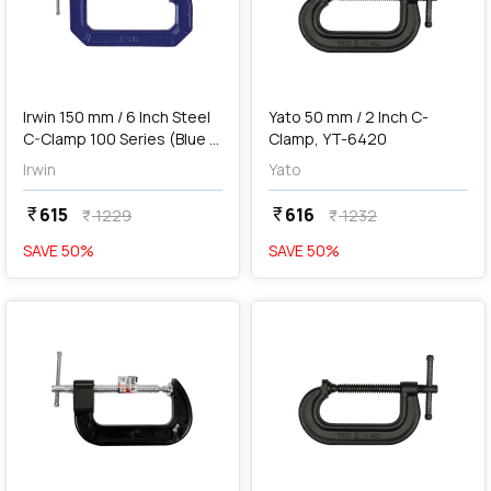
add
Add
Irwin 150 mm / 6 Inch Steel
Yato 50 mm / 2 Inch C-
C-Clamp 100 Series (Blue &
Clamp, YT-6420
Silver), 225106
Irwin
Yato
615
616
currency_rupee
currency_rupee
1229
1232
currency_rupee
currency_rupee
SAVE
50
%
SAVE
50
%
favorite
favorite
add
Add