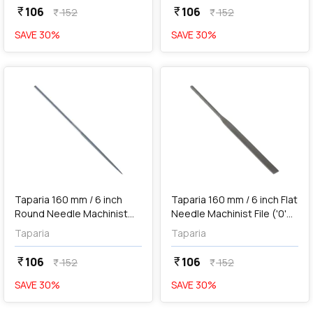
106
106
currency_rupee
currency_rupee
152
152
currency_rupee
currency_rupee
SAVE
30
%
SAVE
30
%
favorite
favorite
add
Add
Taparia 160 mm / 6 inch
Taparia 160 mm / 6 inch Flat
Round Needle Machinist
Needle Machinist File ('0'
File ('0' Cut), RD 101600
Cut), FL 101600
Taparia
Taparia
106
106
currency_rupee
currency_rupee
152
152
currency_rupee
currency_rupee
SAVE
30
%
SAVE
30
%