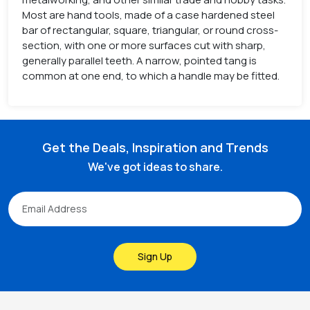
Most are hand tools, made of a case hardened steel
bar of rectangular, square, triangular, or round cross-
section, with one or more surfaces cut with sharp,
generally parallel teeth. A narrow, pointed tang is
common at one end, to which a handle may be fitted.
Get the Deals, Inspiration and Trends
We've got ideas to share.
Sign Up