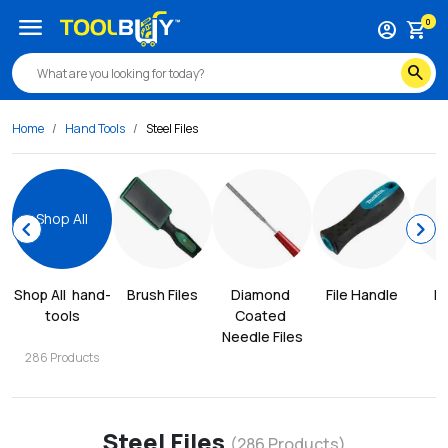
menu
0
account_circle
shopping_cart
search
Home
Hand Tools
Steel Files
Shop All
chevron_left
chevron_right
Shop All
hand-
Brush Files
Diamond 
File Handle
Fi
tools
Coated 
Needle Files
286
Products
Steel Files
(
286
Products)