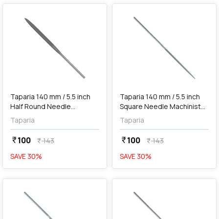
add
Add
Taparia 140 mm / 5.5 inch
Taparia 140 mm / 5.5 inch
Half Round Needle
Square Needle Machinist
Machinist File ('0' Cut), HR
File ('0' Cut), SQ 101400
Taparia
Taparia
101400
100
100
currency_rupee
currency_rupee
143
143
currency_rupee
currency_rupee
SAVE
30
%
SAVE
30
%
favorite
favorite