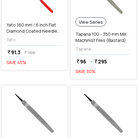
View Series
Yato 160 mm / 6 inch Flat
Diamond Coated Needle
Taparia 100 - 350 mm Mill
File, YT-6147
Yato
Machinist Files (Bastard)
Taparia
91.3
currency_rupee
166
currency_rupee
96
-
295
currency_rupee
currency_rupee
SAVE
45
%
SAVE
30
%
favorite
favorite
add
Add