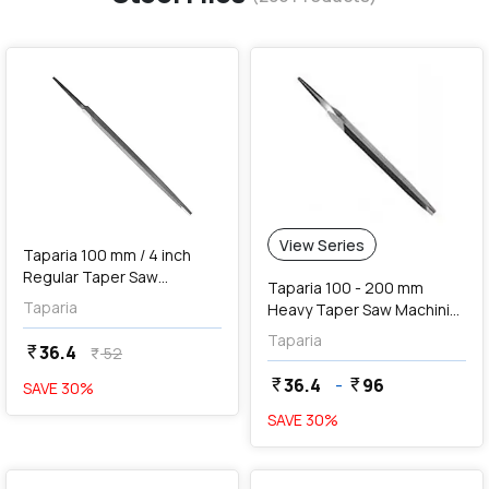
favorite
View Series
Taparia 100 mm / 4 inch
Regular Taper Saw
Taparia 100 - 200 mm
Machinist File (2nd Cut),
Taparia
Heavy Taper Saw Machinist
RT 1002
Files (2nd Cut)
Taparia
36.4
currency_rupee
52
currency_rupee
36.4
-
96
currency_rupee
currency_rupee
SAVE
30
%
SAVE
30
%
favorite
favorite