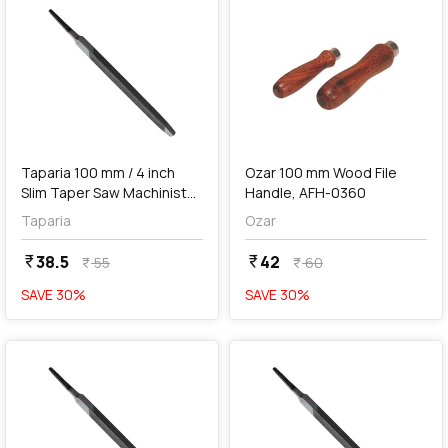
add
Add
Taparia 100 mm / 4 inch
Ozar 100 mm Wood File
Slim Taper Saw Machinist
Handle, AFH-0360
File (2nd Cut), ST 1002
Taparia
Ozar
38.5
42
currency_rupee
currency_rupee
55
60
currency_rupee
currency_rupee
SAVE
30
%
SAVE
30
%
favorite
favorite