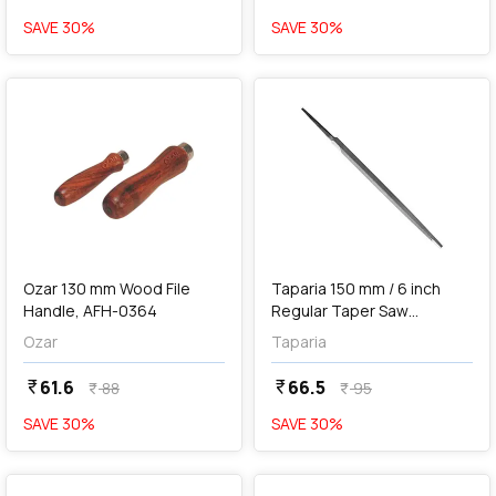
SAVE
30
%
SAVE
30
%
favorite
favorite
add
Add
Ozar 130 mm Wood File
Taparia 150 mm / 6 inch
Handle, AFH-0364
Regular Taper Saw
Machinist File (2nd Cut),
Ozar
Taparia
RT 1502
61.6
66.5
currency_rupee
currency_rupee
88
95
currency_rupee
currency_rupee
SAVE
30
%
SAVE
30
%
favorite
favorite