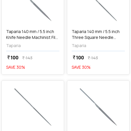
add
Add
Taparia 140 mm / 5.5 inch
Taparia 140 mm / 5.5 inch
Knife Needle Machinist File
Three Square Needle
('0' Cut), KF 101400
Machinist File ('0' Cut), 3SQ
Taparia
Taparia
101400
100
100
currency_rupee
currency_rupee
143
143
currency_rupee
currency_rupee
SAVE
30
%
SAVE
30
%
favorite
favorite
add
Add