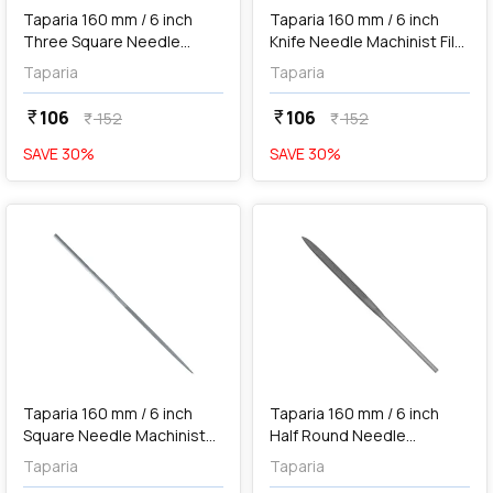
Taparia 160 mm / 6 inch
Taparia 160 mm / 6 inch
Three Square Needle
Knife Needle Machinist File
Machinist File ('0' Cut), 3SQ
('0' Cut), KF101600
Taparia
Taparia
101600
106
106
currency_rupee
currency_rupee
152
152
currency_rupee
currency_rupee
SAVE
30
%
SAVE
30
%
favorite
favorite
add
Add
Taparia 160 mm / 6 inch
Taparia 160 mm / 6 inch
Square Needle Machinist
Half Round Needle
File ('0' Cut), SQ 101600
Machinist File ('0' Cut), HR
Taparia
Taparia
101600