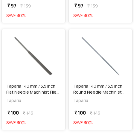
97
97
currency_rupee
currency_rupee
139
139
currency_rupee
currency_rupee
SAVE
30
%
SAVE
30
%
favorite
favorite
add
Add
Taparia 140 mm / 5.5 inch
Taparia 140 mm / 5.5 inch
Flat Needle Machinist File
Round Needle Machinist
('0' Cut), FL 101400
File ('0' Cut), RD 101400
Taparia
Taparia
100
100
currency_rupee
currency_rupee
143
143
currency_rupee
currency_rupee
SAVE
30
%
SAVE
30
%
favorite
favorite