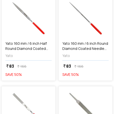
add
Add
Yato 160 mm / 6 inch Half
Yato 160 mm / 6 inch Round
Round Diamond Coated
Diamond Coated Needle
Needle File, YT-6148
File, YT-6149
Yato
Yato
83
83
currency_rupee
currency_rupee
166
166
currency_rupee
currency_rupee
SAVE
50
%
SAVE
50
%
favorite