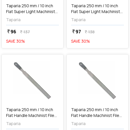
Taparia 250 mm / 10 inch
Taparia 250 mm / 10 inch
Flat Super Light Machinist
Flat Super Light Machinist
File (Bastard), FLSL 2501
File (2nd Cut), FLSL 2502
Taparia
Taparia
96
97
currency_rupee
currency_rupee
137
138
currency_rupee
currency_rupee
SAVE
30
%
SAVE
30
%
favorite
favorite
add
Add
Taparia 250 mm / 10 inch
Taparia 250 mm / 10 inch
Flat Handle Machinist File
Flat Handle Machinist File
(Bastard), FLH 2501
(2nd Cut), FLH 2502
Taparia
Taparia