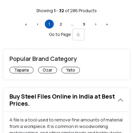
Showing
1
-
32
of
286
Products
First
Previous
(current)
More
Next
Last
«
‹
1
2
…
9
›
»
Go to Page
Popular Brand Category
Taparia
Ozar
Yato
Buy Steel Files Online in India at Best
Prices.
A file is a tool used to remove fine amounts of material
from a workpiece. It is common in woodworking,
metalworking, and other similar trade and hobby tasks.