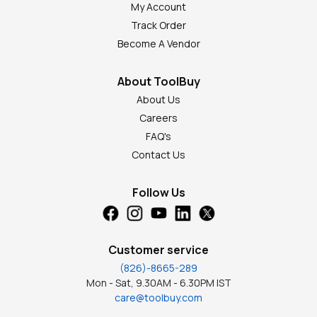
My Account
Track Order
Become A Vendor
About ToolBuy
About Us
Careers
FAQ's
Contact Us
Follow Us
Customer service
(826)-8665-289
Mon - Sat, 9.30AM - 6.30PM IST
care@toolbuy.com