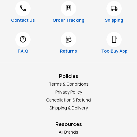
call
package
local_shipping
Contact Us
Order Tracking
Shipping
help
free_cancellation
smartphone
F.A.Q
Returns
ToolBuy App
Policies
Terms & Conditions
Privacy Policy
Cancellation & Refund
Shipping & Delivery
Resources
All Brands