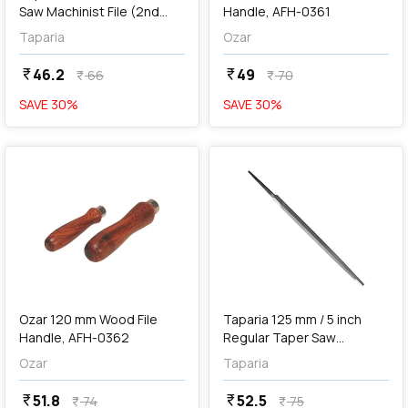
Saw Machinist File (2nd
Handle, AFH-0361
Cut), PS 1102
Taparia
Ozar
46.2
49
currency_rupee
currency_rupee
66
70
currency_rupee
currency_rupee
SAVE
30
%
SAVE
30
%
favorite
favorite
add
Add
Ozar 120 mm Wood File
Taparia 125 mm / 5 inch
Handle, AFH-0362
Regular Taper Saw
Machinist File (2nd Cut),
Ozar
Taparia
RT 1252
51.8
52.5
currency_rupee
currency_rupee
74
75
currency_rupee
currency_rupee