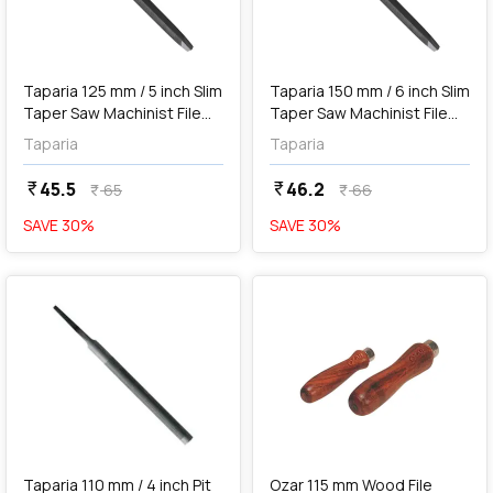
add
Add
Taparia 125 mm / 5 inch Slim
Taparia 150 mm / 6 inch Slim
Taper Saw Machinist File
Taper Saw Machinist File
(2nd Cut), ST 1252
(2nd Cut), ST 1502
Taparia
Taparia
45.5
46.2
currency_rupee
currency_rupee
65
66
currency_rupee
currency_rupee
SAVE
30
%
SAVE
30
%
favorite
favorite
add
Add
Taparia 110 mm / 4 inch Pit
Ozar 115 mm Wood File