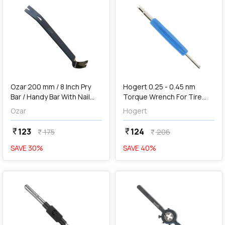
add
Add
Ozar 200 mm / 8 Inch Pry
Hogert 0.25 - 0.45 nm
Bar / Handy Bar With Nail
Torque Wrench For Tire
Puller & Chisel End, ABH-
Valves, HT8G317
Ozar
Hogert
5017
123
124
currency_rupee
currency_rupee
175
206
currency_rupee
currency_rupee
SAVE
30
%
SAVE
40
%
favorite
favorite