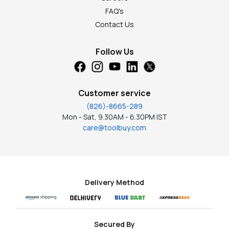
FAQ's
Contact Us
Follow Us
Customer service
(826)-8665-289
Mon - Sat, 9.30AM - 6.30PM IST
care@toolbuy.com
Delivery Method
Secured By