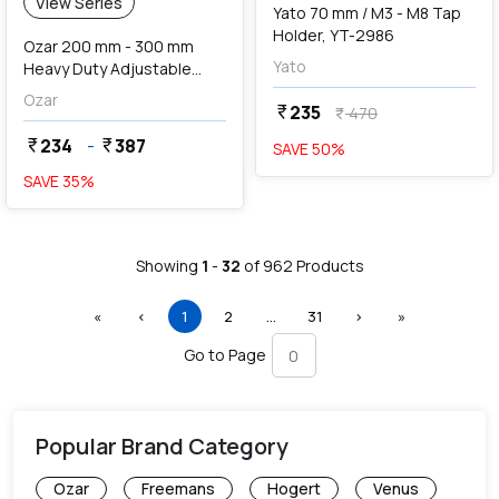
View Series
Yato 70 mm / M3 - M8 Tap
Holder, YT-2986
Ozar 200 mm - 300 mm
Yato
Heavy Duty Adjustable
Spanner With Grip
Ozar
235
currency_rupee
470
currency_rupee
234
-
387
currency_rupee
currency_rupee
SAVE
50
%
SAVE
35
%
Showing
1
-
32
of
962
Products
First
Previous
(current)
More
Next
Last
«
‹
1
2
…
31
›
»
Go to Page
Popular Brand Category
Ozar
Freemans
Hogert
Venus