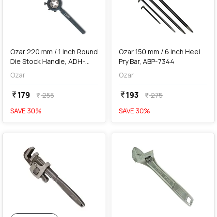
add
Add
Ozar 220 mm / 1 Inch Round
Ozar 150 mm / 6 Inch Heel
Die Stock Handle, ADH-
Pry Bar, ABP-7344
7901
Ozar
Ozar
179
193
currency_rupee
currency_rupee
255
275
currency_rupee
currency_rupee
SAVE
30
%
SAVE
30
%
favorite
add
Add