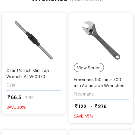
favorite
View Series
Ozar 1/4 Inch Mini Tap
Wrench, ATW-0070
Freemans 150 mm - 300
Ozar
mm Adjustabe Wrenches
Freemans
66.5
currency_rupee
95
currency_rupee
122
-
276
currency_rupee
currency_rupee
SAVE
30
%
SAVE
45
%
favorite
favorite