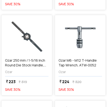
SAVE
30
%
SAVE
30
%
favorite
favorite
add
Add
Ozar 250 mm / 1-5/16 Inch
Ozar M6 - M12 T-Handle
Round Die Stock Handle,
Tap Wrench, ATW-0052
ADH-7902
Ozar
Ozar
223
224
currency_rupee
currency_rupee
319
320
currency_rupee
currency_rupee
SAVE
30
%
SAVE
30
%
favorite
favorite