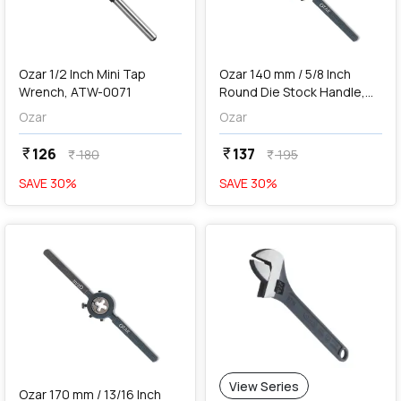
add
Add
Ozar 1/2 Inch Mini Tap
Ozar 140 mm / 5/8 Inch
Wrench, ATW-0071
Round Die Stock Handle,
ADH-0190
Ozar
Ozar
126
137
currency_rupee
currency_rupee
180
195
currency_rupee
currency_rupee
SAVE
30
%
SAVE
30
%
favorite
View Series
Ozar 170 mm / 13/16 Inch