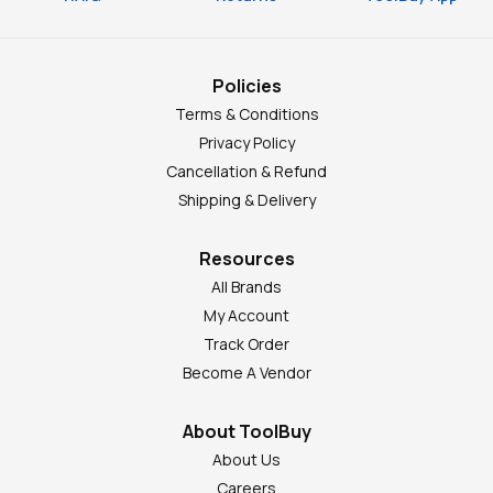
Policies
Terms & Conditions
Privacy Policy
Cancellation & Refund
Shipping & Delivery
Resources
All Brands
My Account
Track Order
Become A Vendor
About ToolBuy
About Us
Careers