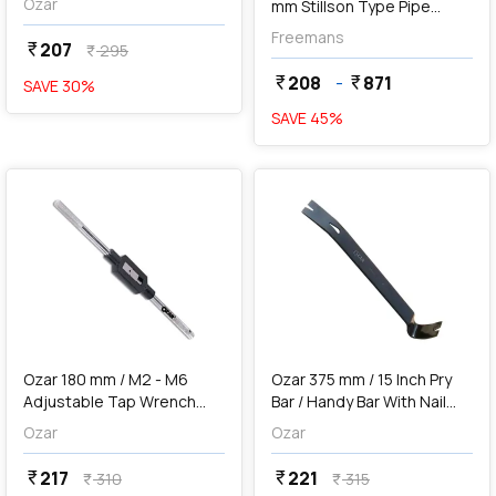
Ozar
mm Stillson Type Pipe
Wrenches
Freemans
207
currency_rupee
295
currency_rupee
208
-
871
currency_rupee
currency_rupee
SAVE
30
%
SAVE
45
%
favorite
favorite
add
Add
Ozar 180 mm / M2 - M6
Ozar 375 mm / 15 Inch Pry
Adjustable Tap Wrench
Bar / Handy Bar With Nail
Handle, ATW-7562
Puller & Chisel End, ABH-
Ozar
Ozar
5016
217
221
currency_rupee
currency_rupee
310
315
currency_rupee
currency_rupee