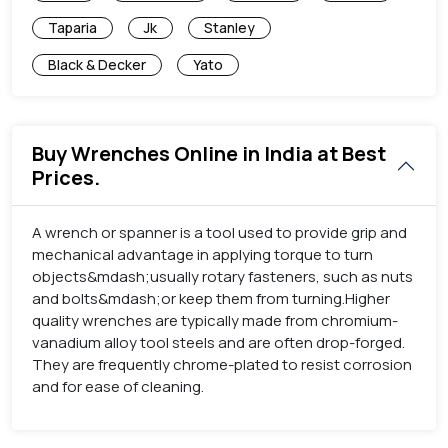
Taparia
Jk
Stanley
Black & Decker
Yato
Buy Wrenches Online in India at Best
Prices.
A wrench or spanner is a tool used to provide grip and
mechanical advantage in applying torque to turn
objects&mdash;usually rotary fasteners, such as nuts
and bolts&mdash;or keep them from turning.Higher
quality wrenches are typically made from chromium-
vanadium alloy tool steels and are often drop-forged.
They are frequently chrome-plated to resist corrosion
and for ease of cleaning.