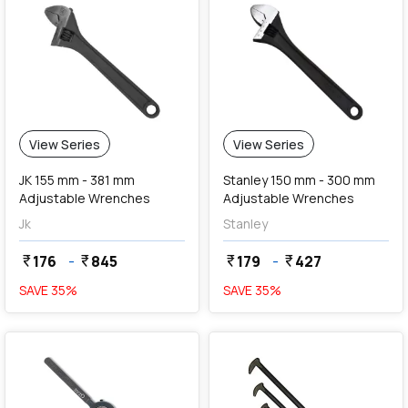
View Series
View Series
JK 155 mm - 381 mm
Stanley 150 mm - 300 mm
Adjustable Wrenches
Adjustable Wrenches
Jk
Stanley
176
-
845
179
-
427
currency_rupee
currency_rupee
currency_rupee
currency_rupee
SAVE
35
%
SAVE
35
%
favorite
favorite