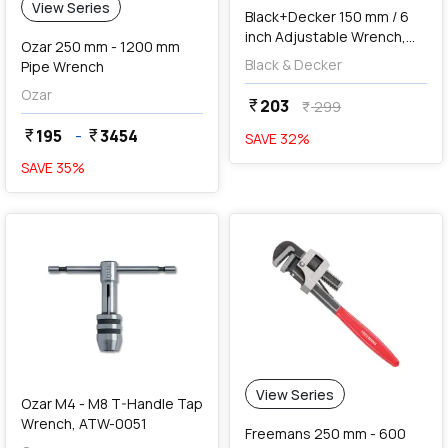
View Series
Black+Decker 150 mm / 6
inch Adjustable Wrench,
Ozar 250 mm - 1200 mm
BDHT81590
Black & Decker
Pipe Wrench
Ozar
203
currency_rupee
299
currency_rupee
195
-
3454
currency_rupee
currency_rupee
SAVE
32
%
SAVE
35
%
favorite
View Series
Ozar M4 - M8 T-Handle Tap
Wrench, ATW-0051
Freemans 250 mm - 600