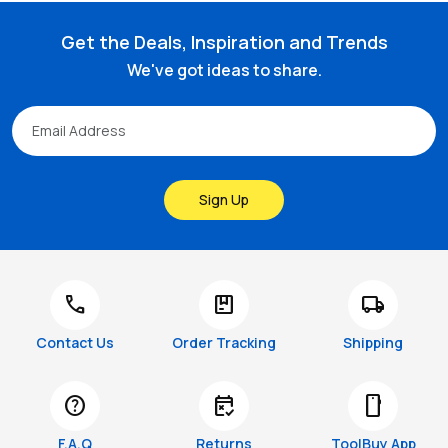
Get the Deals, Inspiration and Trends
We've got ideas to share.
Sign Up
call
package
local_shipping
Contact Us
Order Tracking
Shipping
help
free_cancellation
smartphone
F.A.Q
Returns
ToolBuy App