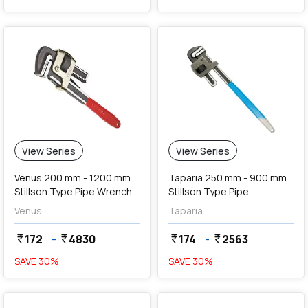
View Series
View Series
Venus 200 mm - 1200 mm
Taparia 250 mm - 900 mm
Stillson Type Pipe Wrench
Stillson Type Pipe
Wrenches
Venus
Taparia
172
-
4830
174
-
2563
currency_rupee
currency_rupee
currency_rupee
currency_rupee
SAVE
30
%
SAVE
30
%