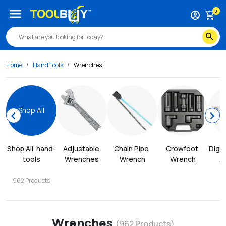
menu
0
account_circle
shopping_cart
search
Home
Hand Tools
Wrenches
Shop All
chevron_left
chevron_right
Shop All
hand-
Adjustable 
Chain Pipe 
Crowfoot 
Digit
tools
Wrenches
Wrench
Wrench
A
962
Products
Wrenches
(
962
Products)