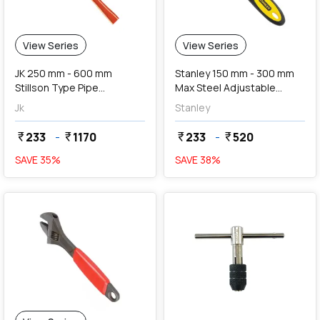
View Series
View Series
JK 250 mm - 600 mm
Stanley 150 mm - 300 mm
Stillson Type Pipe
Max Steel Adjustable
Wrenches
Wrench
Jk
Stanley
233
-
1170
233
-
520
currency_rupee
currency_rupee
currency_rupee
currency_rupee
SAVE
35
%
SAVE
38
%
favorite
add
Add