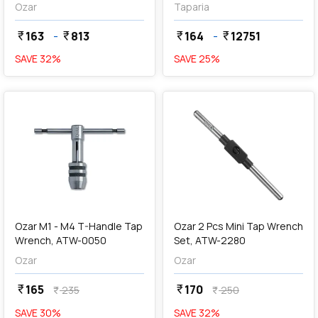
Spanner
Ozar
Taparia
163
-
813
164
-
12751
currency_rupee
currency_rupee
currency_rupee
currency_rupee
SAVE
32
%
SAVE
25
%
favorite
favorite
add
Add
Ozar M1 - M4 T-Handle Tap
Ozar 2 Pcs Mini Tap Wrench
Wrench, ATW-0050
Set, ATW-2280
Ozar
Ozar
165
170
currency_rupee
currency_rupee
235
250
currency_rupee
currency_rupee
SAVE
30
%
SAVE
32
%