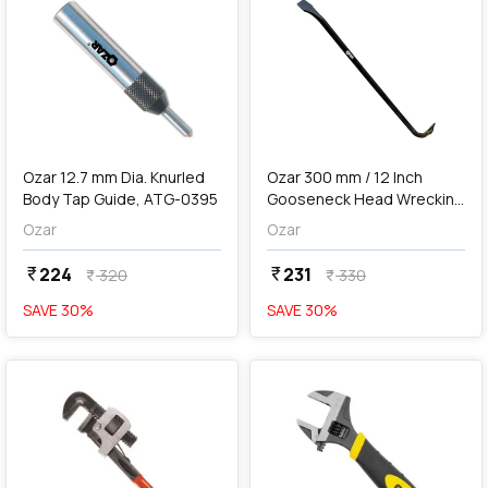
add
Add
Ozar 12.7 mm Dia. Knurled
Ozar 300 mm / 12 Inch
Body Tap Guide, ATG-0395
Gooseneck Head Wrecking
Bar, ABW-5019
Ozar
Ozar
224
231
currency_rupee
currency_rupee
320
330
currency_rupee
currency_rupee
SAVE
30
%
SAVE
30
%