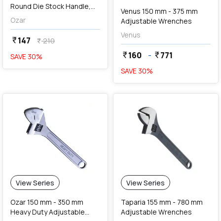
Round Die Stock Handle,
Venus 150 mm - 375 mm
ADH-7345
Ozar
Adjustable Wrenches
Venus
147
currency_rupee
210
currency_rupee
160
-
771
currency_rupee
currency_rupee
SAVE
30
%
SAVE
30
%
View Series
View Series
Ozar 150 mm - 350 mm
Taparia 155 mm - 780 mm
Heavy Duty Adjustable
Adjustable Wrenches