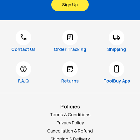
Sign Up
call
package
local_shipping
Contact Us
Order Tracking
Shipping
help
free_cancellation
smartphone
F.A.Q
Returns
ToolBuy App
Policies
Terms & Conditions
Privacy Policy
Cancellation & Refund
Shipping & Delivery