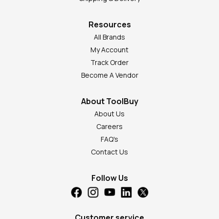
Resources
All Brands
My Account
Track Order
Become A Vendor
About ToolBuy
About Us
Careers
FAQ's
Contact Us
Follow Us
Customer service