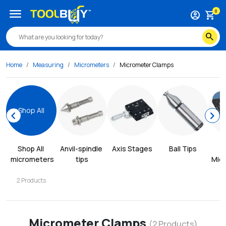
menu
0
account_circle
shopping_cart
search
Home
Measuring
Micrometers
Micrometer Clamps
Shop All
chevron_left
chevron_right
Shop All
Anvil-spindle 
Axis Stages
Ball Tips
B
micrometers
tips
Mic
2
Products
Micrometer Clamps
(
2
Products)