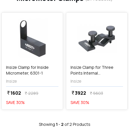
favorite
favorite
add
Add
Insize Clamp for Inside
Insize Clamp for Three
Micrometer, 6301-1
Points Internal
Micrometers, 6301-2
Insize
Insize
1602
3922
currency_rupee
currency_rupee
2289
5603
currency_rupee
currency_rupee
SAVE
30
%
SAVE
30
%
Showing
1
-
2
of
2
Products