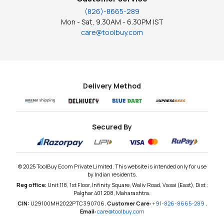
(826)-8665-289
Mon - Sat, 9.30AM - 6.30PM IST
care@toolbuy.com
Delivery Method
Secured By
© 2025 ToolBuy Ecom Private Limited. This website is intended only for use
by Indian residents.
Reg office:
Unit 118, 1st Floor, Infinity Square, Waliv Road, Vasai (East), Dist :
Palghar 401 208, Maharashtra.
CIN:
U29100MH2022PTC390706,
Customer Care:
+91-826-8665-289
,
Email:
care@toolbuy.com