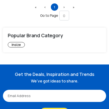
First
Previous
(current)
Next
Last
«
‹
1
›
»
Go to Page
Popular Brand Category
Insize
Get the Deals, Inspiration and Trends
We've got ideas to share.