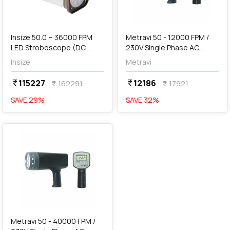
Out of Stock
Insize 50.0 ~ 36000 FPM
Metravi 50 - 12000 FPM /
LED Stroboscope (DC
230V Single Phase AC
Type), ISQ-TS200K
Operated Stroboscope,
Insize
Metravi
DT-2350A
115227
12186
currency_rupee
currency_rupee
162291
17921
currency_rupee
currency_rupee
SAVE
29
%
SAVE
32
%
favorite
Metravi 50 - 40000 FPM /