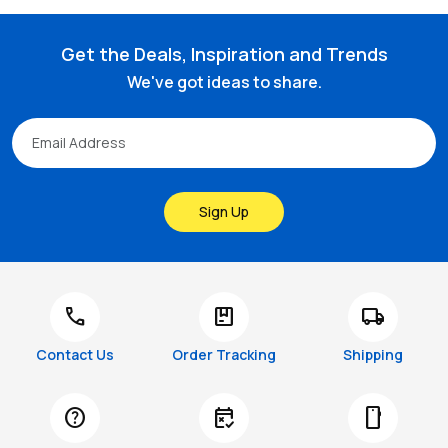
Get the Deals, Inspiration and Trends
We've got ideas to share.
Sign Up
call
package
local_shipping
Contact Us
Order Tracking
Shipping
help
free_cancellation
smartphone