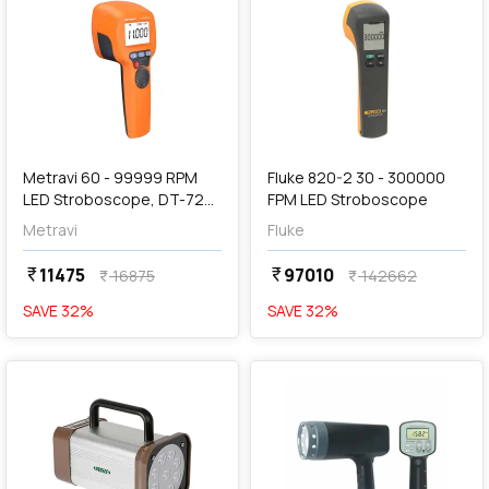
add
Add
Metravi 60 - 99999 RPM
Fluke 820-2 30 - 300000
LED Stroboscope, DT-720-
FPM LED Stroboscope
2
Metravi
Fluke
11475
97010
currency_rupee
currency_rupee
16875
142662
currency_rupee
currency_rupee
SAVE
32
%
SAVE
32
%
favorite
favorite