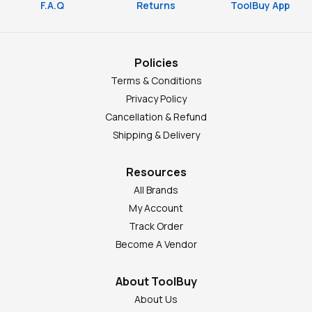
F.A.Q
Returns
ToolBuy App
Policies
Terms & Conditions
Privacy Policy
Cancellation & Refund
Shipping & Delivery
Resources
All Brands
My Account
Track Order
Become A Vendor
About ToolBuy
About Us