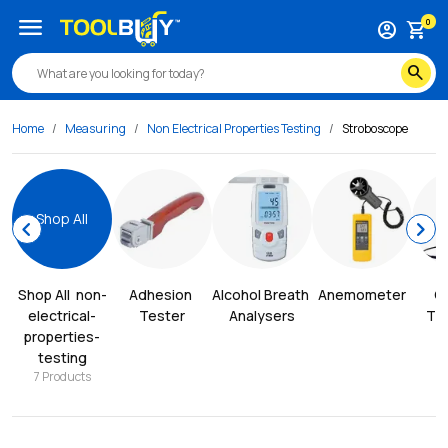
menu
0
account_circle
shopping_cart
search
Home
Measuring
Non Electrical Properties Testing
Stroboscope
Shop All
chevron_left
chevron_right
Shop All
non-
Adhesion 
Alcohol Breath 
Anemometer
Co
electrical-
Tester
Analysers
Thi
properties-
testing
7
Products