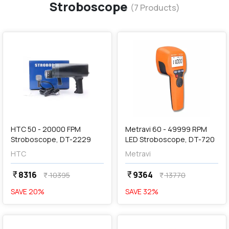
Stroboscope
(
7
Products)
favorite
favorite
add
Add
HTC 50 - 20000 FPM
Metravi 60 - 49999 RPM
Stroboscope, DT-2229
LED Stroboscope, DT-720
HTC
Metravi
8316
9364
currency_rupee
currency_rupee
10395
13770
currency_rupee
currency_rupee
SAVE
20
%
SAVE
32
%
favorite
favorite