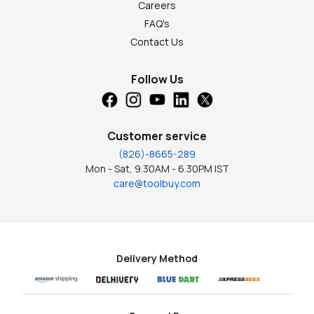
Careers
FAQ's
Contact Us
Follow Us
Customer service
(826)-8665-289
Mon - Sat, 9.30AM - 6.30PM IST
care@toolbuy.com
Delivery Method