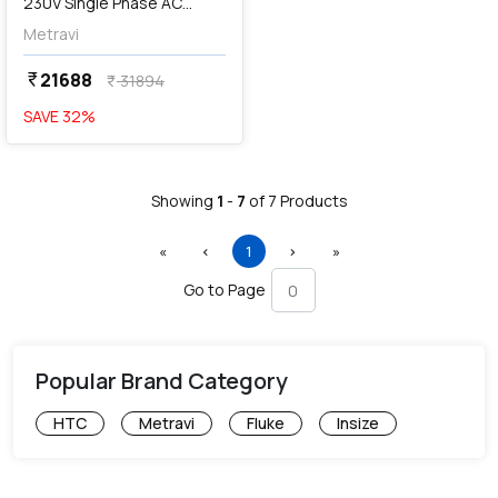
230V Single Phase AC
Operated Stroboscope,
Metravi
DT-2350B
21688
currency_rupee
31894
currency_rupee
SAVE
32
%
Showing
1
-
7
of
7
Products
First
Previous
(current)
Next
Last
«
‹
1
›
»
Go to Page
Popular Brand Category
HTC
Metravi
Fluke
Insize