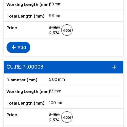
68 mm
93 mm
3,956
40%
2,374
add
Add
CU.RE.PI.00003
add
5.00 mm
73 mm
100 mm
3,956
40%
2,374