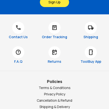
Sign Up
call
package
local_shipping
Contact Us
Order Tracking
Shipping
help
free_cancellation
smartphone
F.A.Q
Returns
ToolBuy App
Policies
Terms & Conditions
Privacy Policy
Cancellation & Refund
Shipping & Delivery