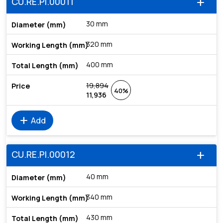
CU.RE.PI.00011
add
30 mm
320 mm
400 mm
19,894
40%
11,936
add
Add
CU.RE.PI.00012
add
40 mm
340 mm
430 mm