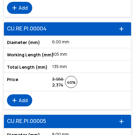
add
Add
CU.RE.PI.00004
add
6.00 mm
105 mm
135 mm
3,956
40%
2,374
add
Add
CU.RE.PI.00005
add
8.00 mm