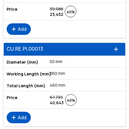
39,086
40%
23,452
add
Add
CU.RE.PI.00013
add
50 mm
360 mm
460 mm
67,739
40%
40,643
add
Add