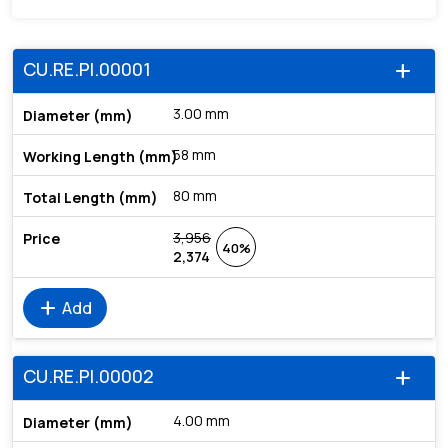
CU.RE.PI.00001
add
3.00 mm
58 mm
80 mm
3,956
40%
2,374
add
Add
CU.RE.PI.00002
add
4.00 mm