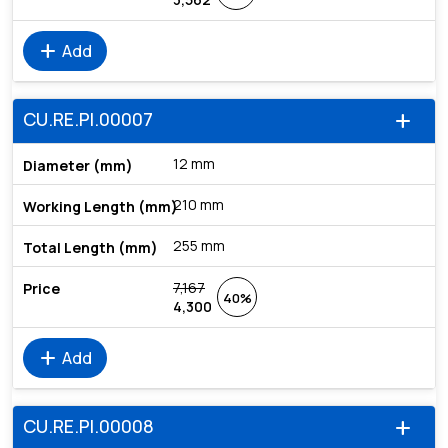
add
Add
CU.RE.PI.00007
add
12 mm
210 mm
255 mm
7,167
40%
4,300
add
Add
CU.RE.PI.00008
add