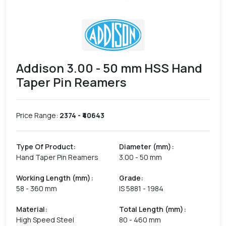
Addison 3.00 - 50 mm HSS Hand
Taper Pin Reamers
Price Range:
2374
- ₹
40643
Type Of Product
:
Diameter (mm)
:
Hand Taper Pin Reamers
3.00 - 50 mm
Working Length (mm)
:
Grade
:
58 - 360 mm
IS 5881 - 1984
Material
:
Total Length (mm)
:
High Speed Steel
80 - 460 mm