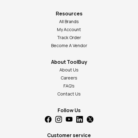
Resources
All Brands
My Account
Track Order
Become A Vendor
About ToolBuy
About Us
Careers
FAQ's
Contact Us
Follow Us
Customer service