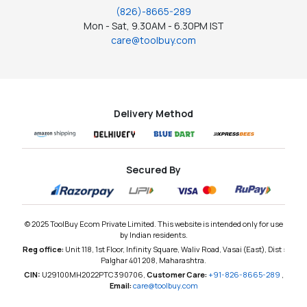
(826)-8665-289
Mon - Sat, 9.30AM - 6.30PM IST
care@toolbuy.com
Delivery Method
Secured By
© 2025 ToolBuy Ecom Private Limited. This website is intended only for use
by Indian residents.
Reg office:
Unit 118, 1st Floor, Infinity Square, Waliv Road, Vasai (East), Dist :
Palghar 401 208, Maharashtra.
CIN:
U29100MH2022PTC390706,
Customer Care:
+91-826-8665-289
,
Email:
care@toolbuy.com