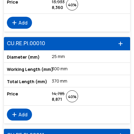
13,933
40%
8,360
add
Add
CU.RE.PI.00010
add
25 mm
300 mm
370 mm
14,785
40%
8,871
add
Add