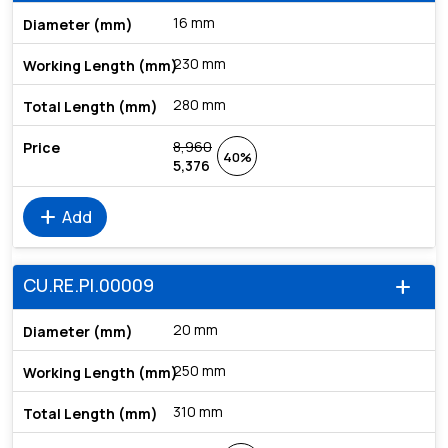
16 mm
230 mm
280 mm
8,960
40%
5,376
add
Add
CU.RE.PI.00009
add
20 mm
250 mm
310 mm