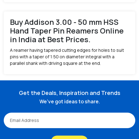
Buy Addison 3.00 - 50 mm HSS
Hand Taper Pin Reamers Online
in India at Best Prices.
A reamer having tapered cutting edges for holes to suit
pins with a taper of 1:50 on diameter integral with a
parallel shank with driving square at the end.
Get the Deals, Inspiration and Trends
We've got ideas to share.