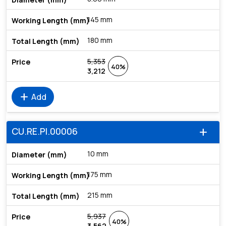
145 mm
180 mm
5,353
40%
3,212
add
Add
CU.RE.PI.00006
add
10 mm
175 mm
215 mm
5,937
40%
3,562