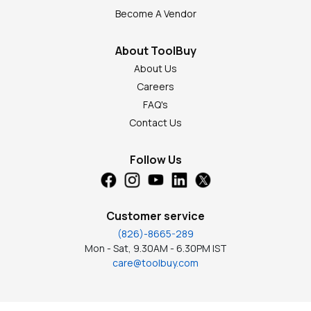
Become A Vendor
About ToolBuy
About Us
Careers
FAQ's
Contact Us
Follow Us
Customer service
(826)-8665-289
Mon - Sat, 9.30AM - 6.30PM IST
care@toolbuy.com