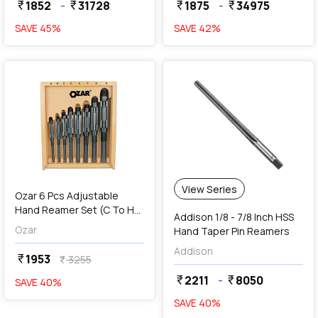
1852
-
31728
1875
-
34975
currency_rupee
currency_rupee
currency_rupee
currency_rupee
SAVE
45
%
SAVE
42
%
favorite
View Series
Ozar 6 Pcs Adjustable
Hand Reamer Set (C To H),
Addison 1/8 - 7/8 Inch HSS
AAR-1148
Ozar
Hand Taper Pin Reamers
Addison
1953
currency_rupee
3255
currency_rupee
2211
-
8050
currency_rupee
currency_rupee
SAVE
40
%
SAVE
40
%