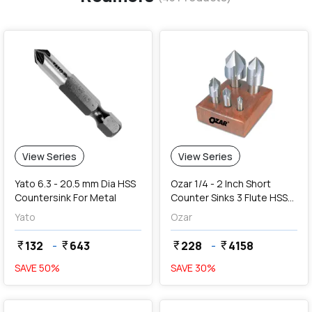
View Series
View Series
Yato 6.3 - 20.5 mm Dia HSS
Ozar 1/4 - 2 Inch Short
Countersink For Metal
Counter Sinks 3 Flute HSS
Centre Reamers (Angle 60
Yato
Ozar
Degree)
132
-
643
228
-
4158
currency_rupee
currency_rupee
currency_rupee
currency_rupee
SAVE
50
%
SAVE
30
%