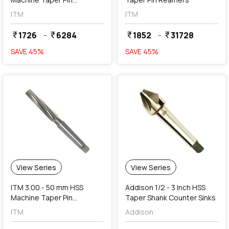
Reamers
ITM
ITM
1726
-
6284
1852
-
31728
currency_rupee
currency_rupee
currency_rupee
currency_rupee
SAVE
45
%
SAVE
45
%
View Series
View Series
ITM 3.00 - 50 mm HSS
Addison 1/2 - 3 Inch HSS
Machine Taper Pin
Taper Shank Counter Sinks
Reamers
ITM
Addison