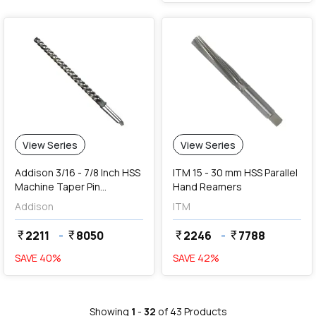
View Series
View Series
Addison 3/16 - 7/8 Inch HSS
ITM 15 - 30 mm HSS Parallel
Machine Taper Pin
Hand Reamers
Reamers
Addison
ITM
2211
-
8050
2246
-
7788
currency_rupee
currency_rupee
currency_rupee
currency_rupee
SAVE
40
%
SAVE
42
%
Showing
1
-
32
of
43
Products