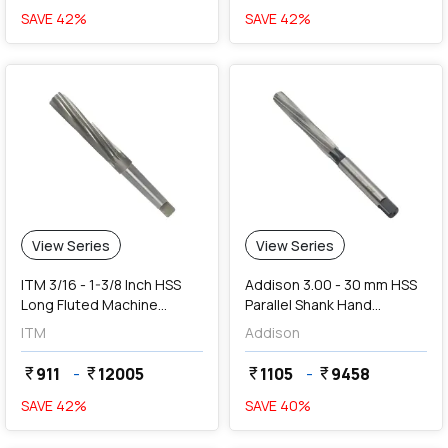
SAVE
42
%
SAVE
42
%
View Series
View Series
ITM 3/16 - 1-3/8 Inch HSS
Addison 3.00 - 30 mm HSS
Long Fluted Machine
Parallel Shank Hand
Reamers
Reamers
ITM
Addison
911
-
12005
1105
-
9458
currency_rupee
currency_rupee
currency_rupee
currency_rupee
SAVE
42
%
SAVE
40
%