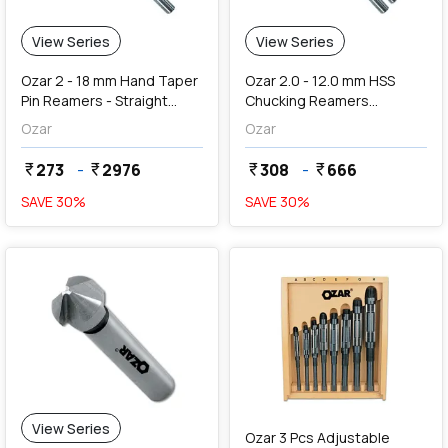
View Series
View Series
Ozar 2 - 18 mm Hand Taper
Ozar 2.0 - 12.0 mm HSS
Pin Reamers - Straight
Chucking Reamers
Flute (1 In 50 Taper)
(Straight Shank & Straight
Ozar
Ozar
Flute)
273
-
2976
308
-
666
currency_rupee
currency_rupee
currency_rupee
currency_rupee
SAVE
30
%
SAVE
30
%
favorite
add
Add
View Series
Ozar 3 Pcs Adjustable