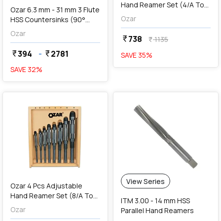
Hand Reamer Set (4/A To
Ozar 6.3 mm - 31 mm 3 Flute
2/A), AAR-1157
Ozar
HSS Countersinks (90°
Angle)
Ozar
738
currency_rupee
1135
currency_rupee
394
-
2781
currency_rupee
currency_rupee
SAVE
35
%
SAVE
32
%
favorite
View Series
Ozar 4 Pcs Adjustable
Hand Reamer Set (8/A To
ITM 3.00 - 14 mm HSS
5/A), AAR-1105
Ozar
Parallel Hand Reamers