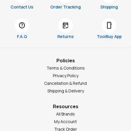
Contact Us
Order Tracking
Shipping
help
free_cancellation
smartphone
F.A.Q
Returns
ToolBuy App
Policies
Terms & Conditions
Privacy Policy
Cancellation & Refund
Shipping & Delivery
Resources
All Brands
My Account
Track Order