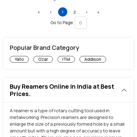
First
Previous
(current)
Next
Last
«
‹
1
2
›
»
Go to Page
Popular Brand Category
Yato
Ozar
ITM
Addison
Buy Reamers Online in India at Best
Prices.
A reamer is a type of rotary cutting tool used in
metalworking. Precision reamers are designed to
enlarge the size of a previously formed hole by a small
amount but with a high degree of accuracy to leave