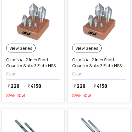
View Series
View Series
Ozar 1/4 - 2 Inch Short
Ozar 1/4 - 2 Inch Short
Counter Sinks 3 Flute HSS
Counter Sinks 3 Flute HSS
Centre Reamers (Angle 82
Centre Reamers (Angle 90
Ozar
Ozar
Degree)
Degree)
228
-
4158
228
-
4158
currency_rupee
currency_rupee
currency_rupee
currency_rupee
SAVE
30
%
SAVE
30
%