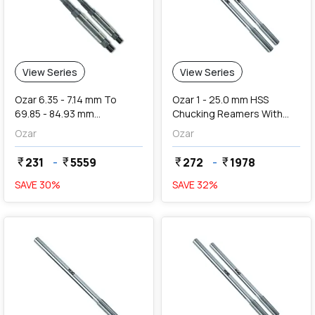
View Series
View Series
Ozar 6.35 - 7.14 mm To
Ozar 1 - 25.0 mm HSS
69.85 - 84.93 mm
Chucking Reamers With
Adjustable Hand Reamers
Long Length (Straight
Ozar
Ozar
Shank & Straight Flute)
231
-
5559
272
-
1978
currency_rupee
currency_rupee
currency_rupee
currency_rupee
SAVE
30
%
SAVE
32
%