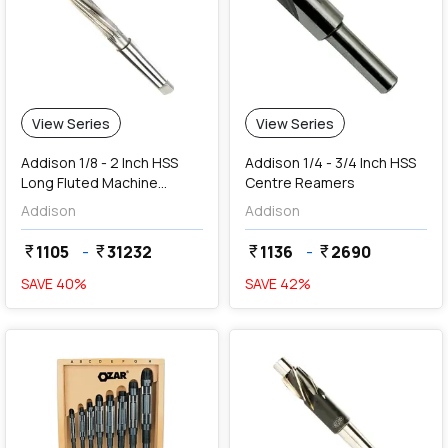
View Series
View Series
Addison 1/8 - 2 Inch HSS
Addison 1/4 - 3/4 Inch HSS
Long Fluted Machine
Centre Reamers
Reamers
Addison
Addison
1105
-
31232
1136
-
2690
currency_rupee
currency_rupee
currency_rupee
currency_rupee
SAVE
40
%
SAVE
42
%
favorite