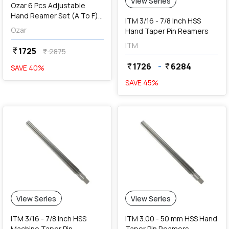
View Series
Ozar 6 Pcs Adjustable
Hand Reamer Set (A To F),
ITM 3/16 - 7/8 Inch HSS
AAR-1150
Ozar
Hand Taper Pin Reamers
ITM
1725
currency_rupee
2875
currency_rupee
1726
-
6284
currency_rupee
currency_rupee
SAVE
40
%
SAVE
45
%
View Series
View Series
ITM 3/16 - 7/8 Inch HSS
ITM 3.00 - 50 mm HSS Hand
Machine Taper Pin
Taper Pin Reamers