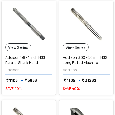
View Series
View Series
Addison 1/8 - 1 Inch HSS
Addison 3.00 - 50 mm HSS
Parallel Shank Hand
Long Fluted Machine
Reamers
Reamers
Addison
Addison
1105
-
5953
1105
-
31232
currency_rupee
currency_rupee
currency_rupee
currency_rupee
SAVE
40
%
SAVE
40
%