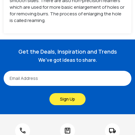
smooth sides. There are also non-precision reamers
which are used for more basic enlargement of holes or
for removing burrs. The process of enlarging the hole
is called reaming.
Get the Deals, Inspiration and Trends
We've got ideas to share.
Sign Up
call
package
local_shipping