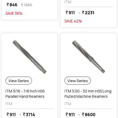
ITM
846
currency_rupee
1365
currency_rupee
911
-
2231
currency_rupee
currency_rupee
SAVE
38
%
SAVE
42
%
View Series
View Series
ITM 3/16 - 7/8 Inch HSS
ITM 3.00 - 32 mm HSS Long
Parallel Hand Reamers
Fluted Machine Reamers
ITM
ITM
911
-
3714
911
-
8600
currency_rupee
currency_rupee
currency_rupee
currency_rupee