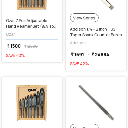
View Series
Ozar 7 Pcs Adjustable
Hand Reamer Set (8/A To
Addison 1/4 - 2 Inch HSS
2/A), AAR-1098
Ozar
Taper Shank Counter Bores
Addison
1500
currency_rupee
2500
currency_rupee
1691
-
24884
currency_rupee
currency_rupee
SAVE
40
%
SAVE
42
%
favorite