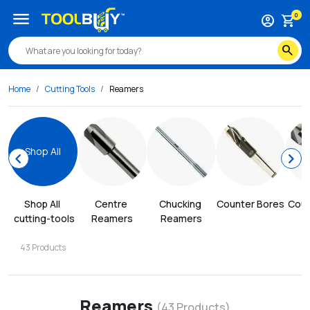
menu
0
account_circle
shopping_cart
search
Home
Cutting Tools
Reamers
Shop All
chevron_left
chevron_right
Shop All
Centre 
Chucking 
Counter Bores
Coun
cutting-tools
Reamers
Reamers
43
Products
Reamers
(
43
Products)