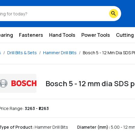
search
earing
Fasteners
Hand Tools
Power Tools
Cutting
s
Drill Bits & Sets
Hammer Drill Bits
Bosch 5 - 12 Mm Dia SDS Pl
Bosch 5 - 12 mm dia SDS p
Price Range:
3263
- ₹
3263
Type of Product
:
Hammer Drill Bits
Diameter (mm)
:
5.00 - 12 m