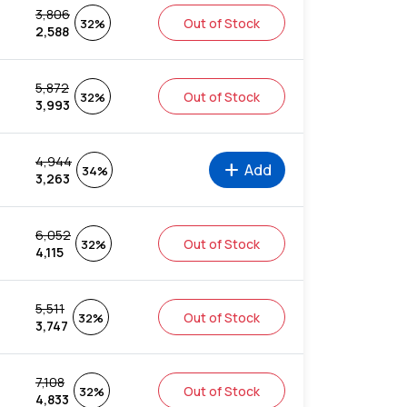
3,806
Out of Stock
32%
2,588
5,872
Out of Stock
32%
3,993
4,944
add
Add
34%
3,263
6,052
Out of Stock
32%
4,115
5,511
Out of Stock
32%
3,747
7,108
Out of Stock
32%
4,833