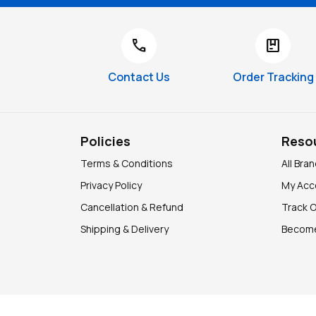
call
package
Contact Us
Order Tracking
Policies
Reso
Terms & Conditions
All Bra
Privacy Policy
My Acc
Cancellation & Refund
Track 
Shipping & Delivery
Become