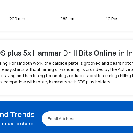
200 mm
265 mm
10 Pcs
S plus 5x Hammar Drill Bits Online in In
 drilling. For smooth work, the carbide plate is grooved and bears no
 easy starts without jarring or wandering is provided by the Activete
brazing and hardening technology reduces vibration during drilling to
is compatible with rotary hammers with SDS plus holders.
and Trends
ideas to share.