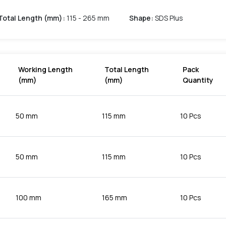
Total Length (mm)
:
115 - 265 mm
Shape
:
SDS Plus
Working Length
Total Length
Pack
(mm)
(mm)
Quantity
50 mm
115 mm
10 Pcs
50 mm
115 mm
10 Pcs
100 mm
165 mm
10 Pcs