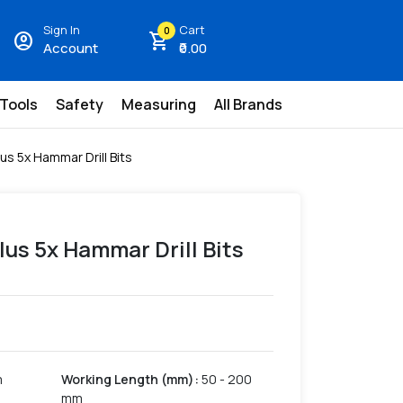
Sign In
Cart
0
account_circle
shopping_cart
Account
₹0.00
 Tools
Safety
Measuring
All Brands
us 5x Hammar Drill Bits
lus 5x Hammar Drill Bits
m
Working Length (mm)
:
50 - 200
mm