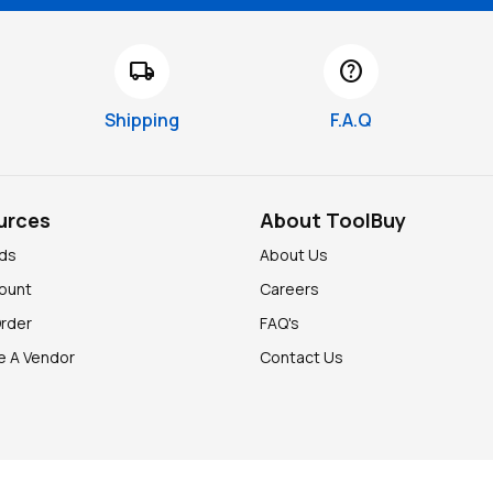
local_shipping
help
Shipping
F.A.Q
urces
About ToolBuy
nds
About Us
ount
Careers
Order
FAQ's
 A Vendor
Contact Us