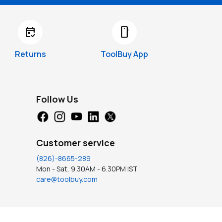
free_cancellation
smartphone
Returns
ToolBuy App
Follow Us
Customer service
(826)-8665-289
Mon - Sat, 9.30AM - 6.30PM IST
care@toolbuy.com