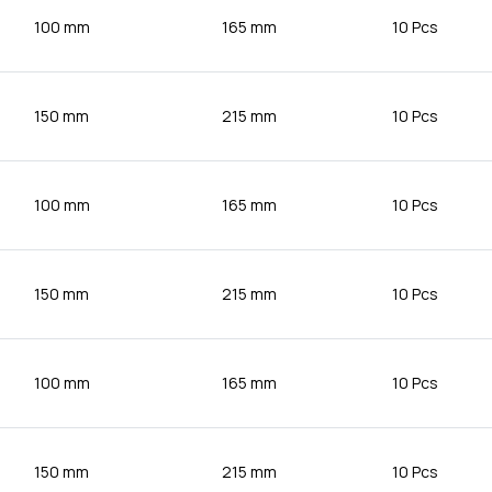
100 mm
165 mm
10 Pcs
150 mm
215 mm
10 Pcs
100 mm
165 mm
10 Pcs
150 mm
215 mm
10 Pcs
100 mm
165 mm
10 Pcs
150 mm
215 mm
10 Pcs