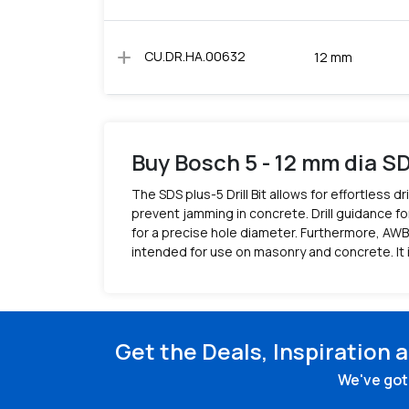
add
CU.DR.HA.00632
12 mm
Buy Bosch 5 - 12 mm dia SD
The SDS plus-5 Drill Bit allows for effortless
prevent jamming in concrete. Drill guidance for
for a precise hole diameter. Furthermore, AWB 
intended for use on masonry and concrete. It 
Get the Deals, Inspiration 
We've got 