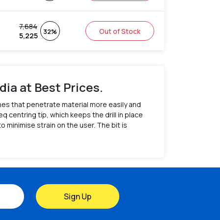
7,684
Out of Stock
32%
5,225
dia at Best Prices.
tches that penetrate material more easily and
q centring tip, which keeps the drill in place
 minimise strain on the user. The bit is
Sign Up