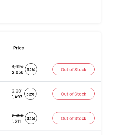
Price
3,024
Out of Stock
32%
2,056
2,201
Out of Stock
32%
1,497
2,369
Out of Stock
32%
1,611