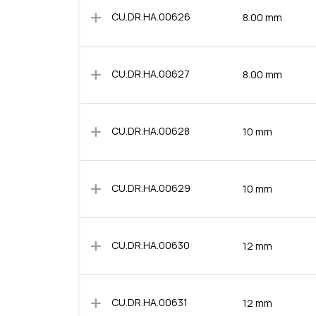
add
CU.DR.HA.00626
8.00 mm
add
CU.DR.HA.00627
8.00 mm
add
CU.DR.HA.00628
10 mm
add
CU.DR.HA.00629
10 mm
add
CU.DR.HA.00630
12 mm
add
CU.DR.HA.00631
12 mm