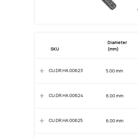
Diameter
SKU
(mm)
add
CU.DR.HA.00623
5.00 mm
add
CU.DR.HA.00624
6.00 mm
add
CU.DR.HA.00625
6.00 mm