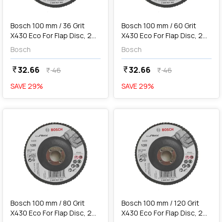
add
Add
Bosch 100 mm / 36 Grit
Bosch 100 mm / 60 Grit
X430 Eco For Flap Disc, 2
X430 Eco For Flap Disc, 2
608 621 838
608 621 839
Bosch
Bosch
32.66
32.66
currency_rupee
currency_rupee
46
46
currency_rupee
currency_rupee
SAVE
29
%
SAVE
29
%
favorite
favorite
add
Add
Bosch 100 mm / 80 Grit
Bosch 100 mm / 120 Grit
X430 Eco For Flap Disc, 2
X430 Eco For Flap Disc, 2