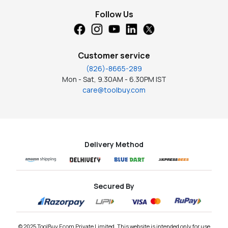
Follow Us
Customer service
(826)-8665-289
Mon - Sat, 9.30AM - 6.30PM IST
care@toolbuy.com
Delivery Method
Secured By
© 2025 ToolBuy Ecom Private Limited. This website is intended only for use