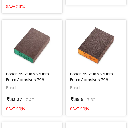
SAVE
29
%
favorite
favorite
add
Add
Bosch 69 x 98 x 26 mm
Bosch 69 x 98 x 26 mm
Foam Abrasives 7991
Foam Abrasives 7991
Siasponge Block (P180
Siasponge Block (P60
Bosch
Bosch
Super Fine Grit), F 03E 00R
Medium Grit), F 03E 00R
8LR
8LS
33.37
35.5
currency_rupee
currency_rupee
47
50
currency_rupee
currency_rupee
SAVE
29
%
SAVE
29
%
favorite
favorite