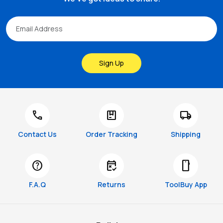
Sign Up
call
package
local_shipping
Contact Us
Order Tracking
Shipping
help
free_cancellation
smartphone
F.A.Q
Returns
ToolBuy App