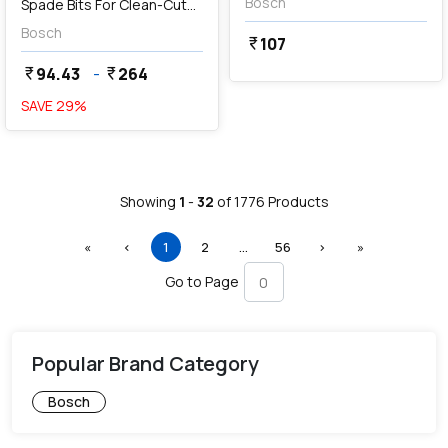
Bosch
Spade Bits For Clean-Cut
Range
Bosch
107
currency_rupee
94.43
-
264
currency_rupee
currency_rupee
SAVE
29
%
Showing
1
-
32
of
1776
Products
First
Previous
(current)
More
Next
Last
«
‹
1
2
…
56
›
»
Go to Page
Popular Brand Category
Bosch