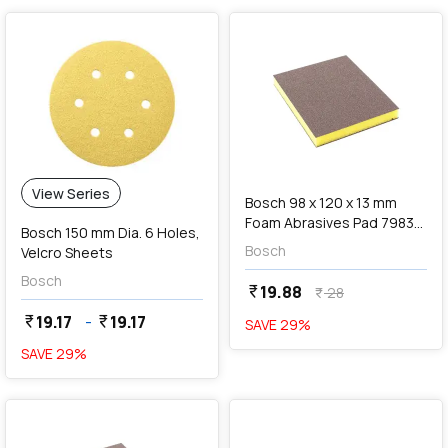
add
Add
View Series
Bosch 98 x 120 x 13 mm
Foam Abrasives Pad 7983
Bosch 150 mm Dia. 6 Holes,
Siasponge Flex (P100 Fine
Bosch
Velcro Sheets
Grit), F 03E 00R 8JZ
Bosch
19.88
currency_rupee
28
currency_rupee
19.17
-
19.17
currency_rupee
currency_rupee
SAVE
29
%
SAVE
29
%
favorite
favorite