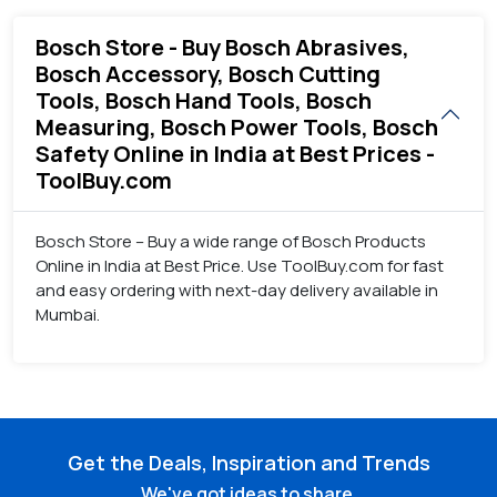
Bosch Store - Buy Bosch Abrasives,
Bosch Accessory, Bosch Cutting
Tools, Bosch Hand Tools, Bosch
Measuring, Bosch Power Tools, Bosch
Safety Online in India at Best Prices -
ToolBuy.com
Bosch Store – Buy a wide range of Bosch Products
Online in India at Best Price. Use ToolBuy.com for fast
and easy ordering with next-day delivery available in
Mumbai.
Get the Deals, Inspiration and Trends
We've got ideas to share.