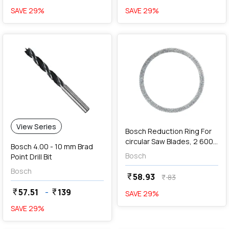
SAVE
29
%
SAVE
29
%
favorite
add
Add
View Series
Bosch Reduction Ring For
circular Saw Blades, 2 600
Bosch 4.00 - 10 mm Brad
100 222
Bosch
Point Drill Bit
Bosch
58.93
currency_rupee
83
currency_rupee
57.51
-
139
currency_rupee
currency_rupee
SAVE
29
%
SAVE
29
%
favorite
favorite