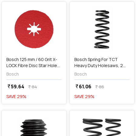
add
Add
Bosch 125 mm / 60 Grit X-
Bosch Spring For TCT
LOCK Fibre Disc Star Hole
Heavy Duty Holesaws, 2
R780 Best For Metal & Inox,
608 594 059
Bosch
Bosch
2 608 619 185
59.64
61.06
currency_rupee
currency_rupee
84
86
currency_rupee
currency_rupee
SAVE
29
%
SAVE
29
%
favorite
favorite