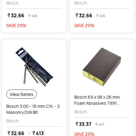
608 621 840
608 621 841
Bosch
Bosch
32.66
32.66
currency_rupee
currency_rupee
46
46
currency_rupee
currency_rupee
SAVE
29
%
SAVE
29
%
favorite
add
Add
View Series
Bosch 69 x 98 x 26 mm
Foam Abrasives 7991
Bosch 3.00 - 16 mm CYL - 2
Siasponge Block (P100 Fine
Bosch
Masonry Drill Bit
Grit), F 03E 00R 8LK
Bosch
33.37
currency_rupee
47
currency_rupee
32.66
-
413
currency_rupee
currency_rupee
SAVE
29
%