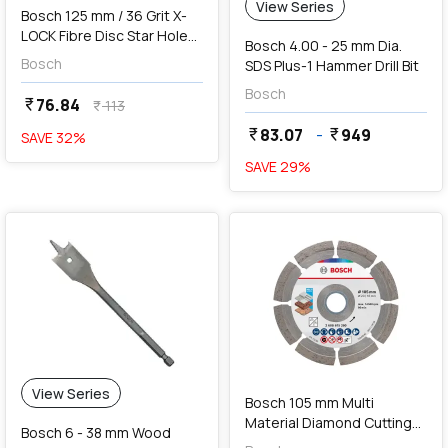
View Series
Bosch 125 mm / 36 Grit X-
LOCK Fibre Disc Star Hole
Bosch 4.00 - 25 mm Dia.
R780 Best For Metal & Inox,
Bosch
SDS Plus-1 Hammer Drill Bit
2 608 619 183
Bosch
76.84
currency_rupee
113
currency_rupee
83.07
-
949
currency_rupee
currency_rupee
SAVE
32
%
SAVE
29
%
favorite
add
Add
View Series
Bosch 105 mm Multi
Material Diamond Cutting
Bosch 6 - 38 mm Wood
Disc, 2 608 615 280