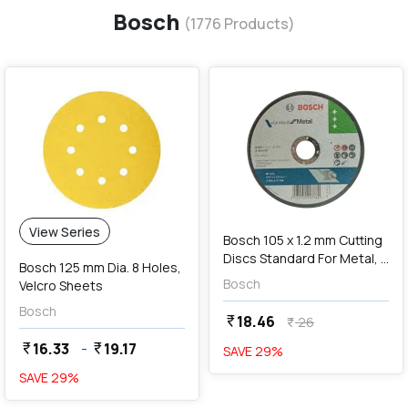
Bosch
(
1776
Products)
favorite
add
Add
View Series
Bosch 105 x 1.2 mm Cutting
Discs Standard For Metal, 2
Bosch 125 mm Dia. 8 Holes,
608 619 786
Bosch
Velcro Sheets
Bosch
18.46
currency_rupee
26
currency_rupee
16.33
-
19.17
currency_rupee
currency_rupee
SAVE
29
%
SAVE
29
%
favorite