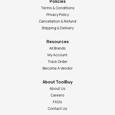
Policies
Terms & Conditions
Privacy Policy
Cancellation & Refund
Shipping & Delivery
Resources
All Brands
My Account
Track Order
Become A Vendor
About ToolBuy
About Us
Careers
FAQ's
Contact Us