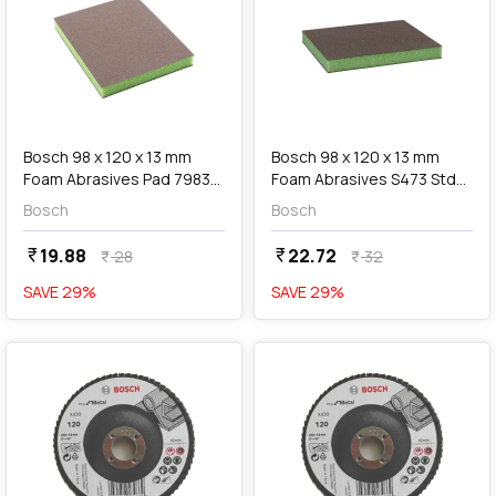
add
Add
Bosch 98 x 120 x 13 mm
Bosch 98 x 120 x 13 mm
Foam Abrasives Pad 7983
Foam Abrasives S473 Std
Siasponge Flex (P180 Super
Pad (Super Fine Grit), 2 608
Bosch
Bosch
Fine Grit), F 03E 00R 8HM
625 008
19.88
22.72
currency_rupee
currency_rupee
28
32
currency_rupee
currency_rupee
SAVE
29
%
SAVE
29
%
favorite
favorite