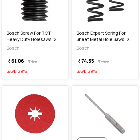
add
Add
Bosch Screw For TCT
Bosch Expert Spring For
Heavy Duty Holesaws, 2
Sheet Metal Hole Saws, 2
608 594 060
608 901 453
Bosch
Bosch
61.06
74.55
currency_rupee
currency_rupee
86
105
currency_rupee
currency_rupee
SAVE
29
%
SAVE
29
%
favorite