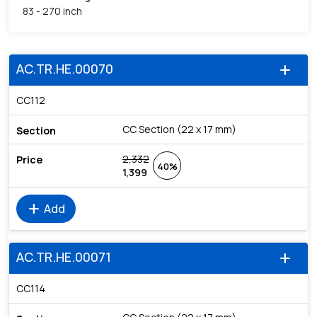
83 - 270 inch
AC.TR.HE.00070
add
CC112
CC Section (22 x 17 mm)
2,332
40%
1,399
add
Add
AC.TR.HE.00071
add
CC114