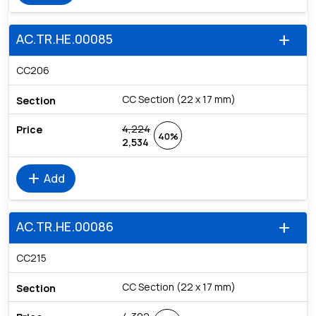
AC.TR.HE.00085
add
CC206
CC Section (22 x 17 mm)
4,224
40%
2,534
add
Add
AC.TR.HE.00086
add
CC215
CC Section (22 x 17 mm)