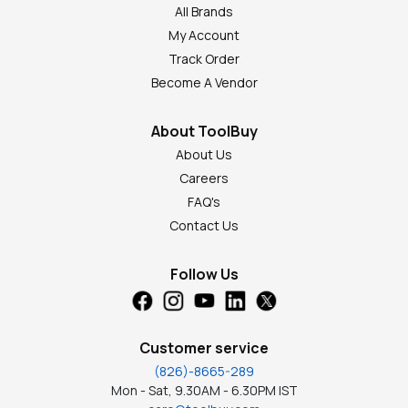
All Brands
My Account
Track Order
Become A Vendor
About ToolBuy
About Us
Careers
FAQ's
Contact Us
Follow Us
Customer service
(826)-8665-289
Mon - Sat, 9.30AM - 6.30PM IST