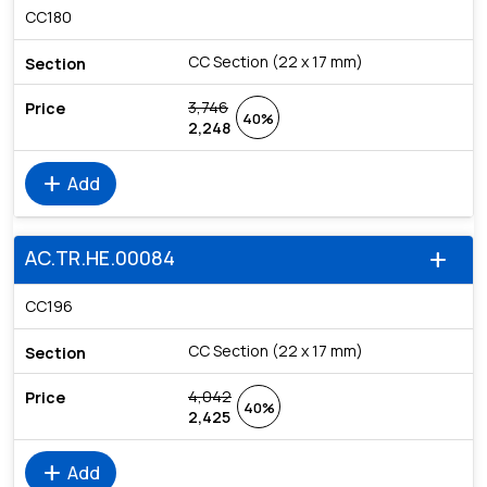
CC180
CC Section (22 x 17 mm)
3,746
40%
2,248
add
Add
AC.TR.HE.00084
add
CC196
CC Section (22 x 17 mm)
4,042
40%
2,425
add
Add