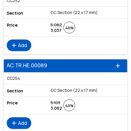
CC252
CC Section (22 x 17 mm)
5,062
40%
3,037
add
Add
AC.TR.HE.00089
add
CC254
CC Section (22 x 17 mm)
5,103
40%
3,062
add
Add