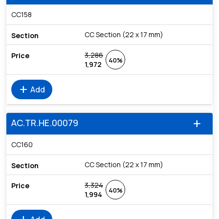
CC158
CC Section (22 x 17 mm)
3,286
40%
1,972
add
Add
AC.TR.HE.00079
add
CC160
CC Section (22 x 17 mm)
3,324
40%
1,994