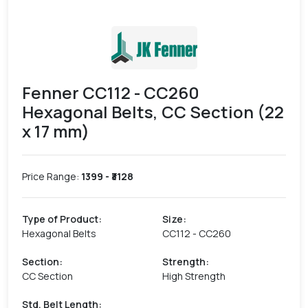
Fenner CC112 - CC260
Hexagonal Belts, CC Section (22
x 17 mm)
Price Range:
1399
- ₹
3128
Type of Product
:
Size
:
Hexagonal Belts
CC112 - CC260
Section
:
Strength
:
CC Section
High Strength
Std. Belt Length
: