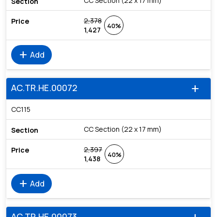
CC Section (22 x 17 mm)
2,378
40%
1,427
add
Add
AC.TR.HE.00072
add
CC115
CC Section (22 x 17 mm)
2,397
40%
1,438
add
Add
AC.TR.HE.00073