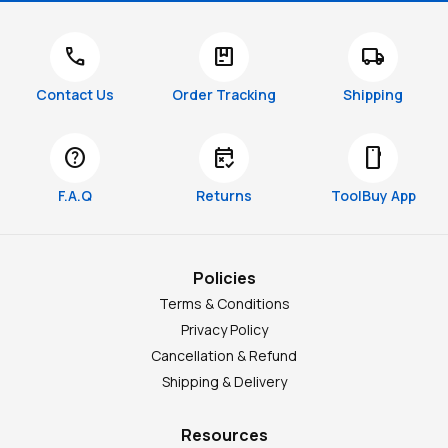
call
package
local_shipping
Contact Us
Order Tracking
Shipping
help
free_cancellation
smartphone
F.A.Q
Returns
ToolBuy App
Policies
Terms & Conditions
Privacy Policy
Cancellation & Refund
Shipping & Delivery
Resources