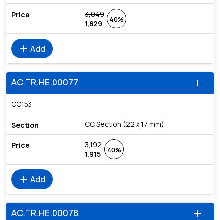
3,049
40%
1,829
add
Add
AC.TR.HE.00077
add
CC153
CC Section (22 x 17 mm)
3,192
40%
1,915
add
Add
AC.TR.HE.00078
add