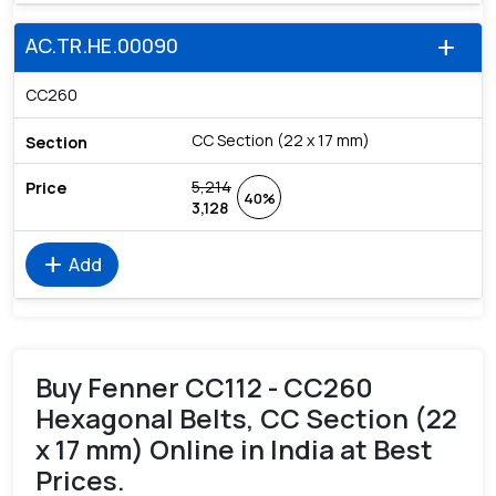
AC.TR.HE.00090
add
CC260
CC Section (22 x 17 mm)
5,214
40%
3,128
add
Add
Buy Fenner CC112 - CC260
Hexagonal Belts, CC Section (22
x 17 mm) Online in India at Best
Prices.