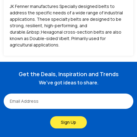
JK Fenner manufactures Specially designed belts to
address the specific needs of a wide range of industrial
applications. These specialty belts are designed to be
strong, resilient, high-performing, and
durable.&nbsp;Hexagonal cross-section belts are also
known as Double-sided Vbelt. Primarily used for
agricultural applications.
Get the Deals, Inspiration and Trends
We've got ideas to share.
Sign Up