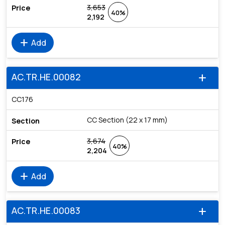
3,653
40%
2,192
add
Add
AC.TR.HE.00082
add
CC176
CC Section (22 x 17 mm)
3,674
40%
2,204
add
Add
AC.TR.HE.00083
add