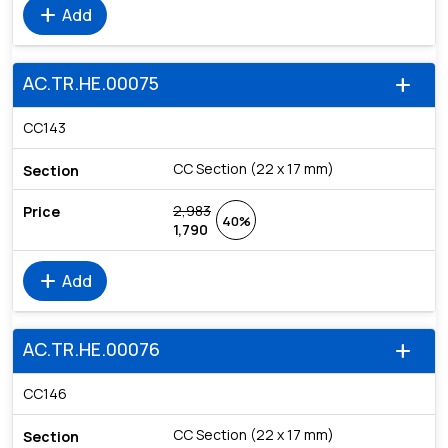
add
Add
AC.TR.HE.00075
add
CC143
CC Section (22 x 17 mm)
2,983
40%
1,790
add
Add
AC.TR.HE.00076
add
CC146
CC Section (22 x 17 mm)