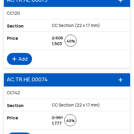
add
CC120
CC Section (22 x 17 mm)
2,505
40%
1,503
add
Add
AC.TR.HE.00074
add
CC142
CC Section (22 x 17 mm)
2,961
40%
1,777