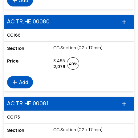
add
Add
AC.TR.HE.00080
add
CC166
CC Section (22 x 17 mm)
3,465
40%
2,079
add
Add
AC.TR.HE.00081
add
CC175
CC Section (22 x 17 mm)