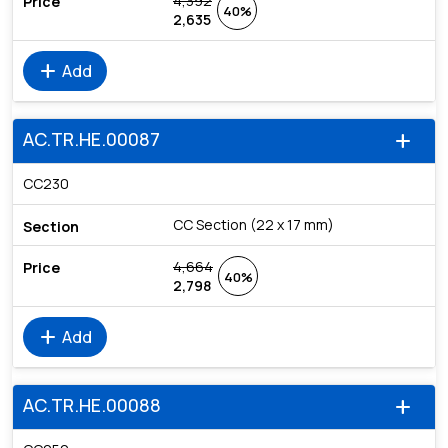
4,392
40%
2,635
add
Add
AC.TR.HE.00087
add
CC230
CC Section (22 x 17 mm)
4,664
40%
2,798
add
Add
AC.TR.HE.00088
add