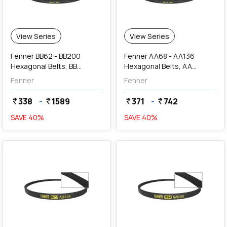
View Series
View Series
Fenner BB62 - BB200
Fenner AA68 - AA136
Hexagonal Belts, BB
Hexagonal Belts, AA
Section (17 x 13 mm)
Section (13 x 10 mm)
Fenner
Fenner
338
-
1589
371
-
742
currency_rupee
currency_rupee
currency_rupee
currency_rupee
SAVE
40
%
SAVE
40
%
favorite
favorite
add
Add