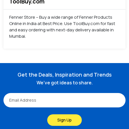
ToolBuy.com
Fenner Store – Buy a wide range of Fenner Products
Online in India at Best Price. Use ToolBuy.com for fast
and easy ordering with next-day delivery available in
Mumbai.
Get the Deals, Inspiration and Trends
We've got ideas to share.
Sign Up