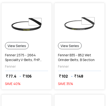
View Series
View Series
Fenner 2375 - 2664
Fenner B35 - B52 Wet
Speciality V-Belts, FHP
Grinder Belts, B Section
2000 Series Section (9.5 x
Fenner
Fenner
5.5 mm)
77.4
-
106
102
-
148
currency_rupee
currency_rupee
currency_rupee
currency_rupee
SAVE
40
%
SAVE
35
%