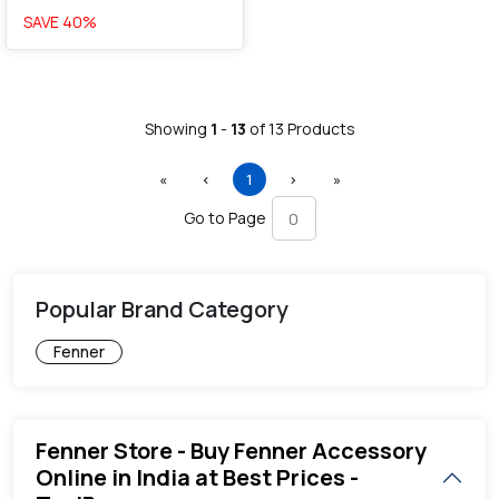
SAVE
40
%
Showing
1
-
13
of
13
Products
First
Previous
(current)
Next
Last
«
‹
1
›
»
Go to Page
Popular Brand Category
Fenner
Fenner Store - Buy Fenner Accessory
Online in India at Best Prices -