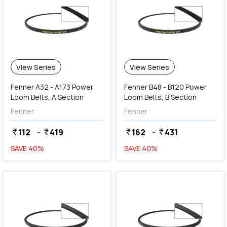
View Series
View Series
Fenner A32 - A173 Power
Fenner B48 - B120 Power
Loom Belts, A Section
Loom Belts, B Section
Fenner
Fenner
112
-
419
162
-
431
currency_rupee
currency_rupee
currency_rupee
currency_rupee
SAVE
40
%
SAVE
40
%