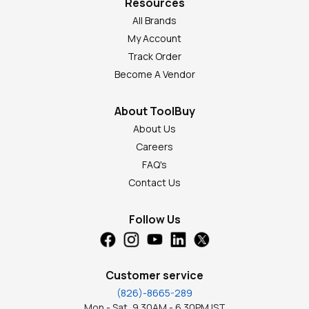
Resources
All Brands
My Account
Track Order
Become A Vendor
About ToolBuy
About Us
Careers
FAQ's
Contact Us
Follow Us
Customer service
(826)-8665-289
Mon - Sat, 9.30AM - 6.30PM IST