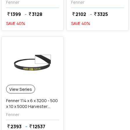
Fenner
Fenner
1399
-
3128
2102
-
3325
currency_rupee
currency_rupee
currency_rupee
currency_rupee
SAVE
40
%
SAVE
40
%
View Series
Fenner 114 x 6 x 3200 - 500
x 10 x 5000 Harvester
Combine Belts
Fenner
2393
-
12537
currency_rupee
currency_rupee