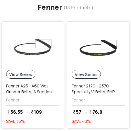
Fenner
(
13
Products)
View Series
View Series
Fenner A23 - A60 Wet
Fenner 2170 - 2370
Grinder Belts, A Section
Speciality V-Belts, FHP
2000 Series Section (9.5 x
Fenner
Fenner
5.5 mm)
56.55
-
109
57
-
76.8
currency_rupee
currency_rupee
currency_rupee
currency_rupee
SAVE
35
%
SAVE
40
%