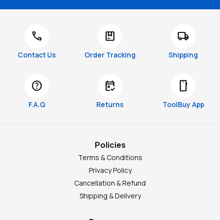
call
package
local_shipping
Contact Us
Order Tracking
Shipping
help
free_cancellation
smartphone
F.A.Q
Returns
ToolBuy App
Policies
Terms & Conditions
Privacy Policy
Cancellation & Refund
Shipping & Delivery