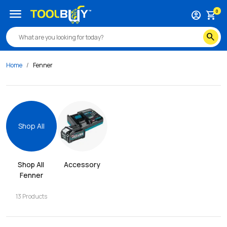
menu
0
account_circle
shopping_cart
search
Home
Fenner
Shop All
Shop All 
Accessory
Fenner
13
Products