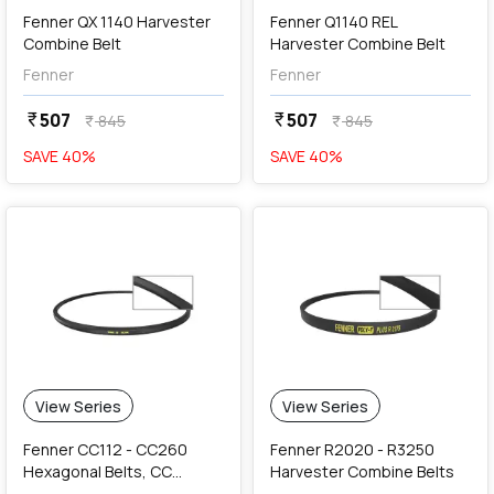
Fenner QX 1140 Harvester
Fenner Q1140 REL
Combine Belt
Harvester Combine Belt
Fenner
Fenner
507
507
currency_rupee
currency_rupee
845
845
currency_rupee
currency_rupee
SAVE
40
%
SAVE
40
%
View Series
View Series
Fenner CC112 - CC260
Fenner R2020 - R3250
Hexagonal Belts, CC
Harvester Combine Belts
Section (22 x 17 mm)