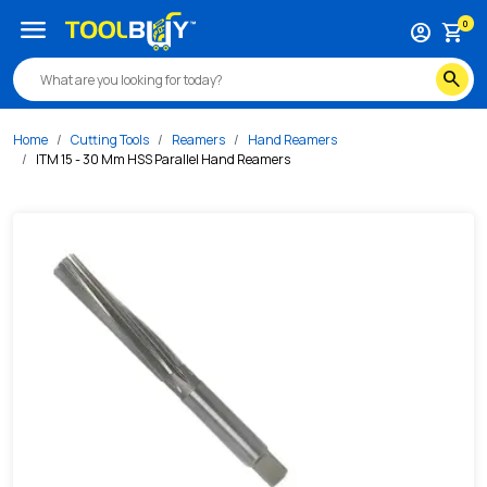
/s/itm-15-30-mm-hss-parallel-hand-reamers
menu
0
account_circle
shopping_cart
search
Home
Cutting Tools
Reamers
Hand Reamers
ITM 15 - 30 Mm HSS Parallel Hand Reamers