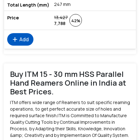
247 mm
13,427
42%
7,788
add
Add
Buy ITM 15 - 30 mm HSS Parallel
Hand Reamers Online in India at
Best Prices.
ITM offers wide range of Reamers to suit specific reaming
operations, to get perfect accurate size of holes and
required surface finish.ITM is Committed to Manufacture
Quality Cutting Tools by Continual Improvements in
Process, by Adapting their Skills, Knowledge, Innovation
&amp; Creativity and by Implementaion Of Quality System.