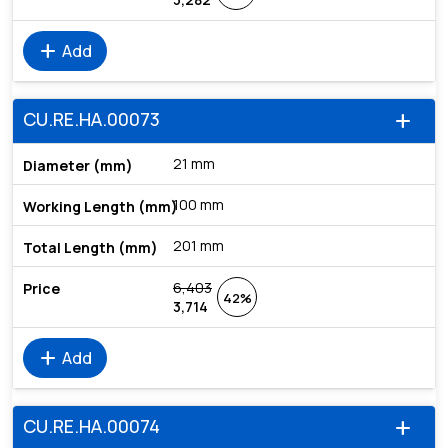
add
Add
CU.RE.HA.00073
add
21 mm
100 mm
201 mm
6,403
42%
3,714
add
Add
CU.RE.HA.00074
add