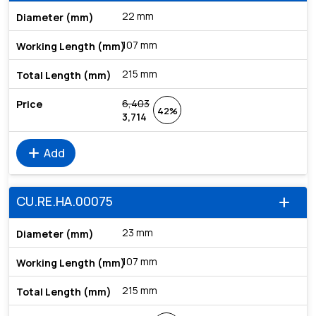
22 mm
107 mm
215 mm
6,403
42%
3,714
add
Add
CU.RE.HA.00075
add
23 mm
107 mm
215 mm