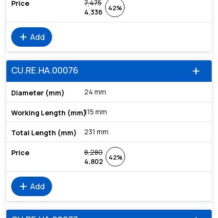
7,475
42%
4,336
add
Add
CU.RE.HA.00076
add
24 mm
115 mm
231 mm
8,280
42%
4,802
add
Add