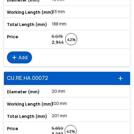
93 mm
188 mm
5,075
42%
2,944
add
Add
CU.RE.HA.00072
add
20 mm
100 mm
201 mm
5,659
42%
3,282