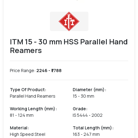
ITM 15 - 30 mm HSS Parallel Hand
Reamers
Price Range:
2246
- ₹
7788
Type Of Product
:
Diameter (mm)
:
Parallel Hand Reamers
15 - 30 mm
Working Length (mm)
:
Grade
:
81 - 124 mm
IS 5444 - 2002
Material
:
Total Length (mm)
:
High Speed Steel
163 - 247 mm