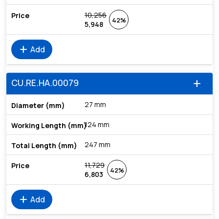
10,256
42%
5,948
add
Add
CU.RE.HA.00079
add
27 mm
124 mm
247 mm
11,729
42%
6,803
add
Add