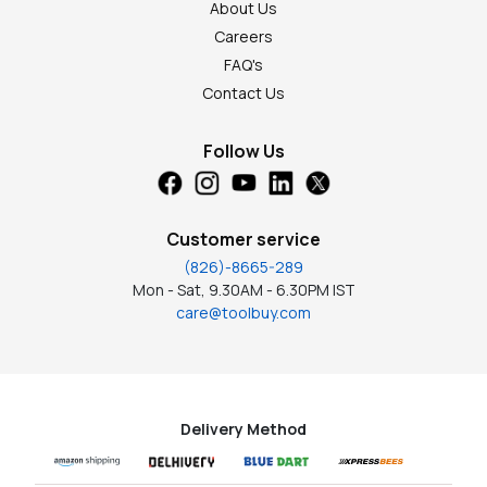
About Us
Careers
FAQ's
Contact Us
Follow Us
Customer service
(826)-8665-289
Mon - Sat, 9.30AM - 6.30PM IST
care@toolbuy.com
Delivery Method