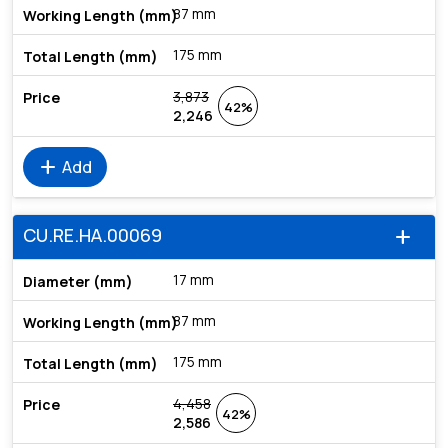
87 mm
175 mm
3,873
42%
2,246
add
Add
CU.RE.HA.00069
add
17 mm
87 mm
175 mm
4,458
42%
2,586