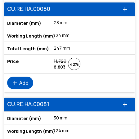
CU.RE.HA.00080
add
28 mm
124 mm
247 mm
11,729
42%
6,803
add
Add
CU.RE.HA.00081
add
30 mm
124 mm