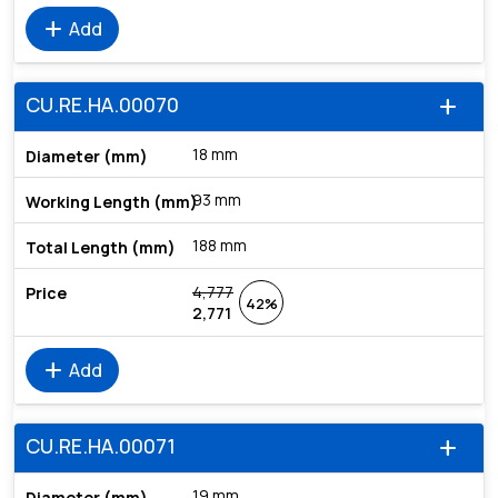
add
Add
CU.RE.HA.00070
add
18 mm
93 mm
188 mm
4,777
42%
2,771
add
Add
CU.RE.HA.00071
add
19 mm