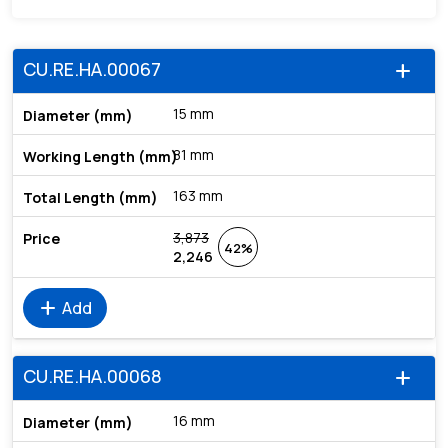
CU.RE.HA.00067
add
15 mm
81 mm
163 mm
3,873
42%
2,246
add
Add
CU.RE.HA.00068
add
16 mm