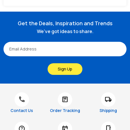
Get the Deals, Inspiration and Trends
We've got ideas to share.
Sign Up
call
package
local_shipping
Contact Us
Order Tracking
Shipping
help
free_cancellation
smartphone