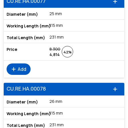
CU.RE.HA.00077
add
25 mm
115 mm
231 mm
8,300
42%
4,814
add
Add
CU.RE.HA.00078
add
26 mm
115 mm
231 mm