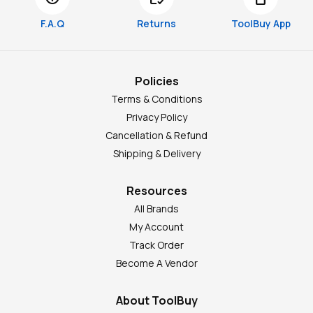
F.A.Q
Returns
ToolBuy App
Policies
Terms & Conditions
Privacy Policy
Cancellation & Refund
Shipping & Delivery
Resources
All Brands
My Account
Track Order
Become A Vendor
About ToolBuy