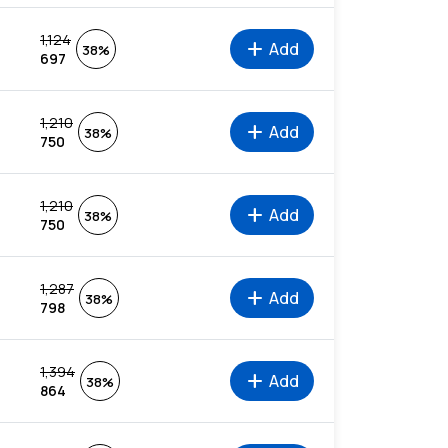
1,124
add
Add
38%
697
1,210
add
Add
38%
750
1,210
add
Add
38%
750
1,287
add
Add
38%
798
1,394
add
Add
38%
864