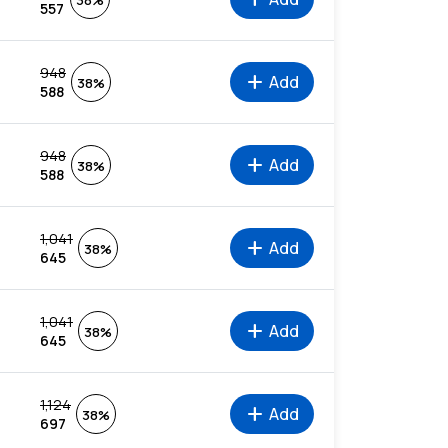
38%
557
948
add
Add
38%
588
948
add
Add
38%
588
1,041
add
Add
38%
645
1,041
add
Add
38%
645
1,124
add
Add
38%
697