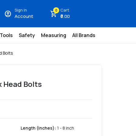
Sign In
Cart
0
account_circle
shopping_cart
Account
₹0.00
 Tools
Safety
Measuring
All Brands
d Bolts
x Head Bolts
Length (Inches)
:
1 - 8 inch