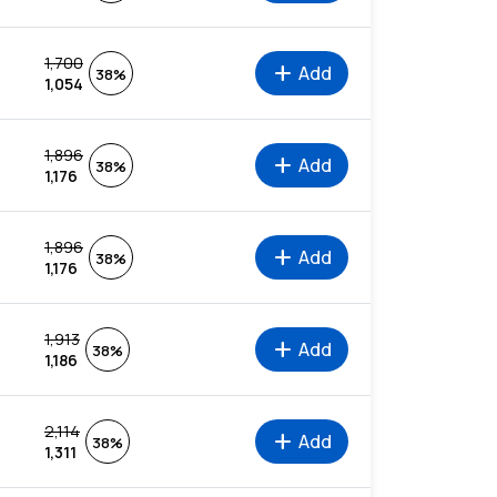
1,700
add
Add
38%
1,054
1,896
add
Add
38%
1,176
1,896
add
Add
38%
1,176
1,913
add
Add
38%
1,186
2,114
add
Add
38%
1,311