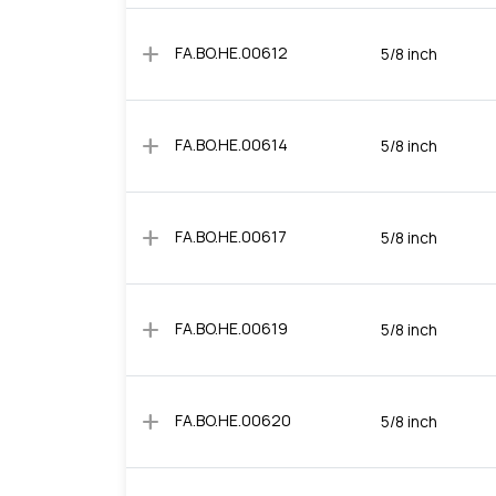
add
FA.BO.HE.00612
5/8 inch
add
FA.BO.HE.00614
5/8 inch
add
FA.BO.HE.00617
5/8 inch
add
FA.BO.HE.00619
5/8 inch
add
FA.BO.HE.00620
5/8 inch