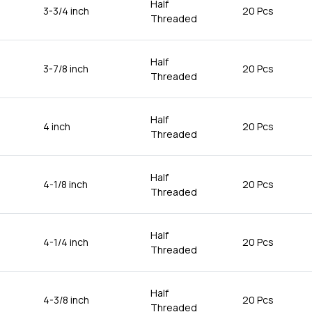
Half
3-3/4 inch
20 Pcs
Threaded
Half
3-7/8 inch
20 Pcs
Threaded
Half
4 inch
20 Pcs
Threaded
Half
4-1/8 inch
20 Pcs
Threaded
Half
4-1/4 inch
20 Pcs
Threaded
Half
4-3/8 inch
20 Pcs
Threaded