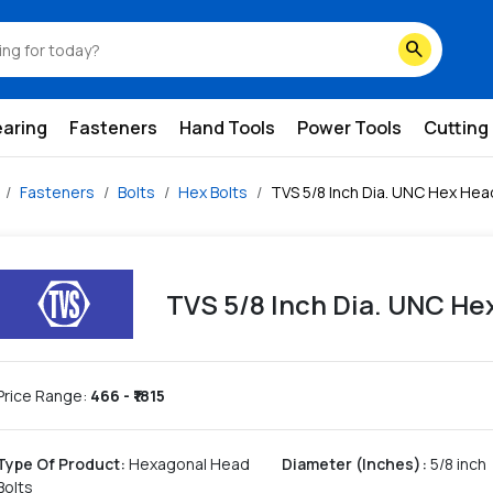
search
earing
Fasteners
Hand Tools
Power Tools
Cutting
Fasteners
Bolts
Hex Bolts
TVS 5/8 Inch Dia. UNC Hex Hea
TVS 5/8 Inch Dia. UNC He
Price Range:
466
- ₹
1815
Type Of Product
:
Hexagonal Head
Diameter (Inches)
:
5/8 inch
Bolts