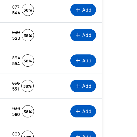
877
add
Add
38%
544
839
add
Add
38%
520
894
add
Add
38%
554
856
add
Add
38%
531
936
add
Add
38%
580
898
add
Add