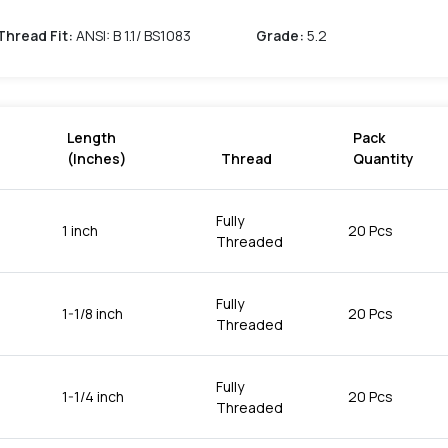
Thread Fit
:
ANSI: B 1.1/ BS1083
Grade
:
5.2
Length
Pack
(Inches)
Thread
Quantity
Fully
1 inch
20 Pcs
Threaded
Fully
1-1/8 inch
20 Pcs
Threaded
Fully
1-1/4 inch
20 Pcs
Threaded