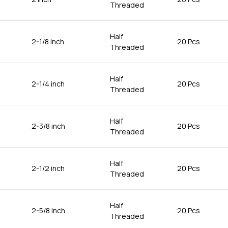
Threaded
Half
2-1/8 inch
20 Pcs
Threaded
Half
2-1/4 inch
20 Pcs
Threaded
Half
2-3/8 inch
20 Pcs
Threaded
Half
2-1/2 inch
20 Pcs
Threaded
Half
2-5/8 inch
20 Pcs
Threaded