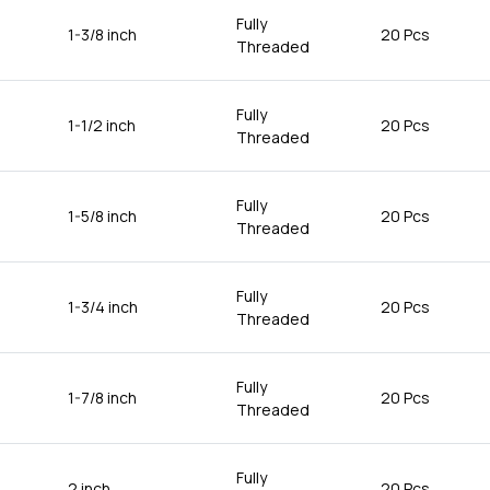
Fully
1-3/8 inch
20 Pcs
Threaded
Fully
1-1/2 inch
20 Pcs
Threaded
Fully
1-5/8 inch
20 Pcs
Threaded
Fully
1-3/4 inch
20 Pcs
Threaded
Fully
1-7/8 inch
20 Pcs
Threaded
Fully
2 inch
20 Pcs