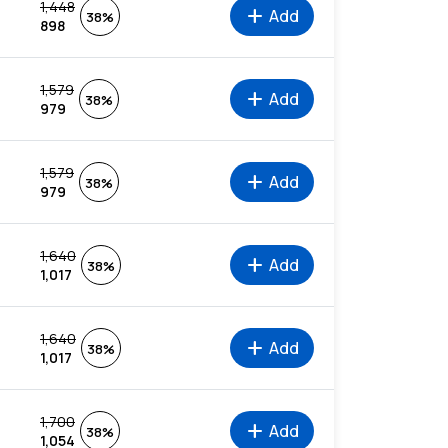
1,448
add
Add
38%
898
1,579
add
Add
38%
979
1,579
add
Add
38%
979
1,640
add
Add
38%
1,017
1,640
add
Add
38%
1,017
1,700
add
Add
38%
1,054