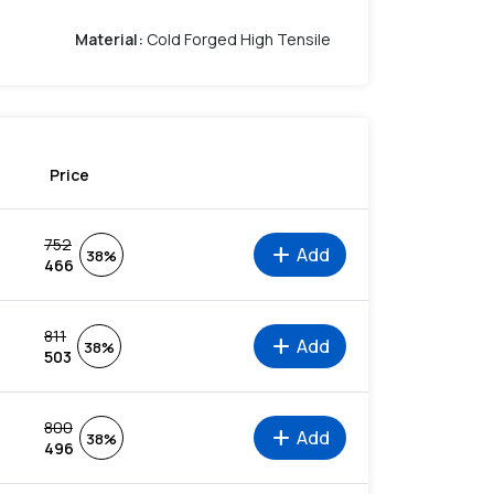
Material
:
Cold Forged High Tensile
Price
752
add
Add
38%
466
811
add
Add
38%
503
800
add
Add
38%
496