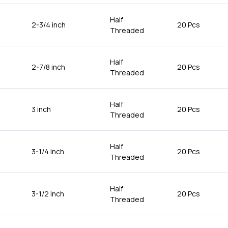
Half
2-3/4 inch
20 Pcs
Threaded
Half
2-7/8 inch
20 Pcs
Threaded
Half
3 inch
20 Pcs
Threaded
Half
3-1/4 inch
20 Pcs
Threaded
Half
3-1/2 inch
20 Pcs
Threaded