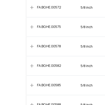
add
FA.BO.HE.00572
5/8 inch
add
FA.BO.HE.00575
5/8 inch
add
FA.BO.HE.00578
5/8 inch
add
FA.BO.HE.00582
5/8 inch
add
FA.BO.HE.00585
5/8 inch
add
FA.BO.HE.00588
5/8 inch