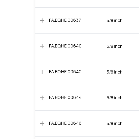
add
FA.BO.HE.00637
5/8 inch
add
FA.BO.HE.00640
5/8 inch
add
FA.BO.HE.00642
5/8 inch
add
FA.BO.HE.00644
5/8 inch
add
FA.BO.HE.00646
5/8 inch