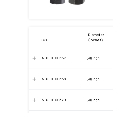
Diameter
SKU
(inches)
add
FA.BO.HE.00562
5/8 inch
add
FA.BO.HE.00568
5/8 inch
add
FA.BO.HE.00570
5/8 inch