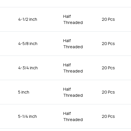
Half
4-1/2 inch
20 Pcs
Threaded
Half
4-5/8 inch
20 Pcs
Threaded
Half
4-3/4 inch
20 Pcs
Threaded
Half
5 inch
20 Pcs
Threaded
Half
5-1/4 inch
20 Pcs
Threaded