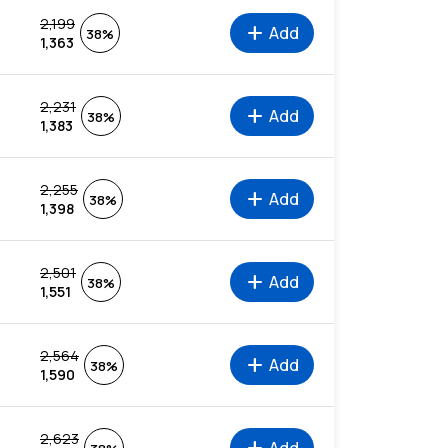
2,199
add
Add
38%
1,363
2,231
add
Add
38%
1,383
2,255
add
Add
38%
1,398
2,501
add
Add
38%
1,551
2,564
add
Add
38%
1,590
2,623