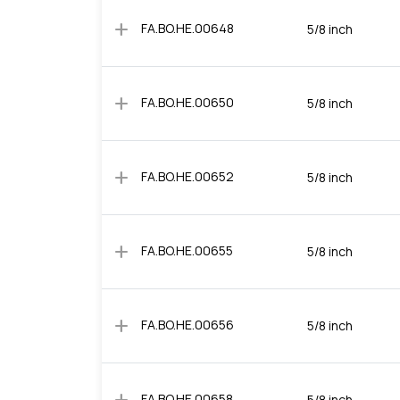
add
FA.BO.HE.00648
5/8 inch
add
FA.BO.HE.00650
5/8 inch
add
FA.BO.HE.00652
5/8 inch
add
FA.BO.HE.00655
5/8 inch
add
FA.BO.HE.00656
5/8 inch
FA.BO.HE.00658
5/8 inch