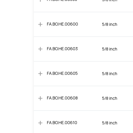
add
FA.BO.HE.00600
5/8 inch
add
FA.BO.HE.00603
5/8 inch
add
FA.BO.HE.00605
5/8 inch
add
FA.BO.HE.00608
5/8 inch
add
FA.BO.HE.00610
5/8 inch