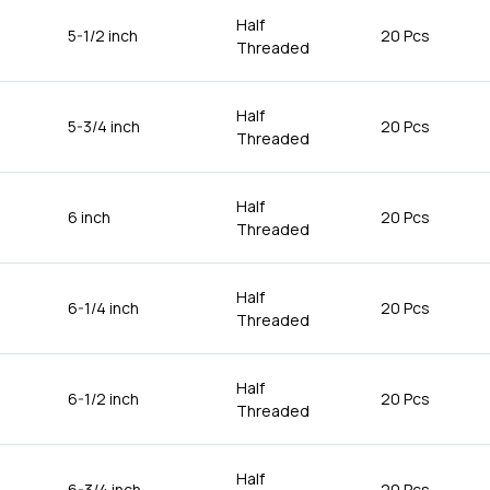
Half
5-1/2 inch
20 Pcs
Threaded
Half
5-3/4 inch
20 Pcs
Threaded
Half
6 inch
20 Pcs
Threaded
Half
6-1/4 inch
20 Pcs
Threaded
Half
6-1/2 inch
20 Pcs
Threaded
Half
6-3/4 inch
20 Pcs