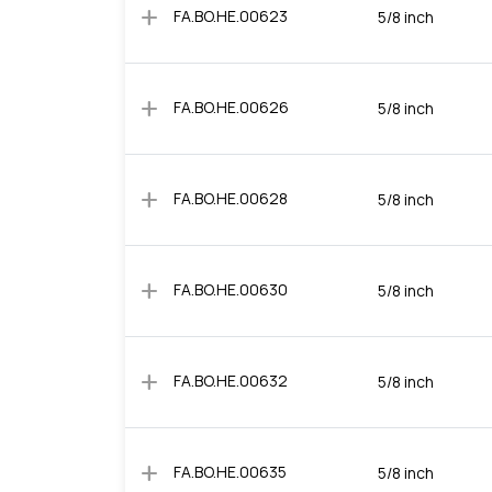
add
FA.BO.HE.00623
5/8 inch
add
FA.BO.HE.00626
5/8 inch
add
FA.BO.HE.00628
5/8 inch
add
FA.BO.HE.00630
5/8 inch
add
FA.BO.HE.00632
5/8 inch
add
FA.BO.HE.00635
5/8 inch