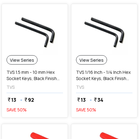
View Series
View Series
TVS 1.5 mm - 10 mm Hex
TVS 1/16 Inch - 1/4 Inch Hex
Socket Keys, Black Finish
Socket Keys, Black Finish
(Long)
(Long)
TVS
TVS
13
-
92
13
-
34
currency_rupee
currency_rupee
currency_rupee
currency_rupee
SAVE
50
%
SAVE
50
%