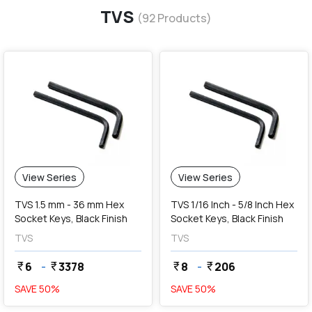
TVS
(
92
Products)
View Series
View Series
TVS 1.5 mm - 36 mm Hex
TVS 1/16 Inch - 5/8 Inch Hex
Socket Keys, Black Finish
Socket Keys, Black Finish
TVS
TVS
6
-
3378
8
-
206
currency_rupee
currency_rupee
currency_rupee
currency_rupee
SAVE
50
%
SAVE
50
%