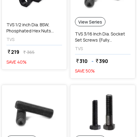
View Series
TVS 1/2 inch Dia. BSW,
Phosphated Hex Nuts
TVS 3/16 Inch Dia. Socket
(Pack Of 50 Pcs)
TVS
Set Screws (Fully
Threaded)
TVS
219
currency_rupee
365
currency_rupee
310
-
390
currency_rupee
currency_rupee
SAVE
40
%
SAVE
50
%