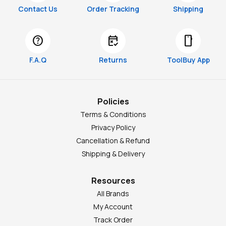
Contact Us
Order Tracking
Shipping
help
free_cancellation
smartphone
F.A.Q
Returns
ToolBuy App
Policies
Terms & Conditions
Privacy Policy
Cancellation & Refund
Shipping & Delivery
Resources
All Brands
My Account
Track Order