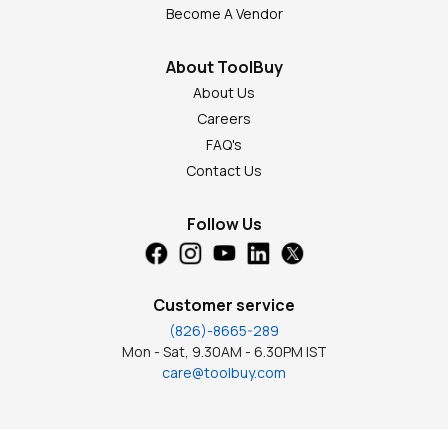
Become A Vendor
About ToolBuy
About Us
Careers
FAQ's
Contact Us
Follow Us
Customer service
(826)-8665-289
Mon - Sat, 9.30AM - 6.30PM IST
care@toolbuy.com