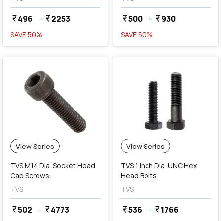
496
-
2253
500
-
930
currency_rupee
currency_rupee
currency_rupee
currency_rupee
SAVE
50
%
SAVE
50
%
View Series
View Series
TVS M14 Dia. Socket Head
TVS 1 Inch Dia. UNC Hex
Cap Screws
Head Bolts
TVS
TVS
502
-
4773
536
-
1766
currency_rupee
currency_rupee
currency_rupee
currency_rupee