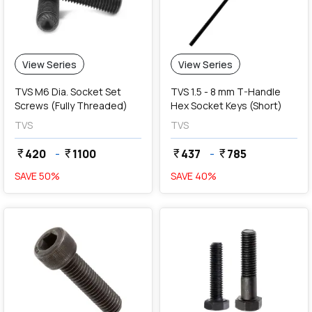
View Series
View Series
TVS M6 Dia. Socket Set
TVS 1.5 - 8 mm T-Handle
Screws (Fully Threaded)
Hex Socket Keys (Short)
TVS
TVS
420
-
1100
437
-
785
currency_rupee
currency_rupee
currency_rupee
currency_rupee
SAVE
50
%
SAVE
40
%