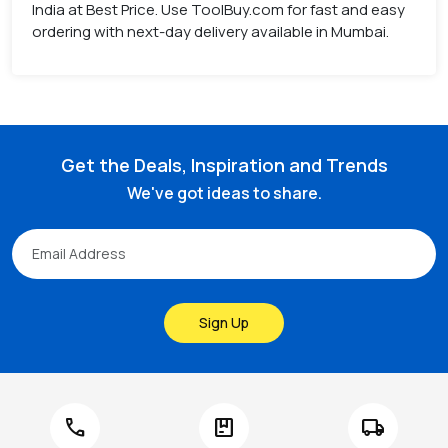
India at Best Price. Use ToolBuy.com for fast and easy
ordering with next-day delivery available in Mumbai.
Get the Deals, Inspiration and Trends
We've got ideas to share.
Sign Up
call
package
local_shipping