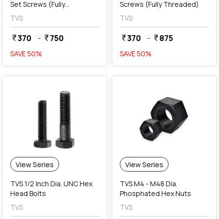
Set Screws (Fully
Screws (Fully Threaded)
Threaded)
TVS
TVS
370
-
750
370
-
875
currency_rupee
currency_rupee
currency_rupee
currency_rupee
SAVE
50
%
SAVE
50
%
View Series
View Series
TVS 1/2 Inch Dia. UNC Hex
TVS M4 - M48 Dia.
Head Bolts
Phosphated Hex Nuts
TVS
TVS