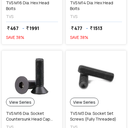
TVS M16 Dia. Hex Head
TVS M14 Dia. Hex Head
Bolts
Bolts
TVS
TVS
467
-
1991
477
-
1513
currency_rupee
currency_rupee
currency_rupee
currency_rupee
SAVE
38
%
SAVE
38
%
View Series
View Series
TVS M16 Dia. Socket
TVS M3 Dia. Socket Set
Countersunk Head Cap
Screws (Fully Threaded)
Screws (Fully Threaded)
TVS
TVS