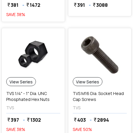
381
-
1472
391
-
3088
currency_rupee
currency_rupee
currency_rupee
currency_rupee
SAVE
38
%
View Series
View Series
TVS 1/4" - 1" Dia. UNC
TVS M16 Dia. Socket Head
Phosphated Hex Nuts
Cap Screws
TVS
TVS
397
-
1302
403
-
2894
currency_rupee
currency_rupee
currency_rupee
currency_rupee
SAVE
38
%
SAVE
50
%