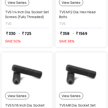
View Series
View Series
TVS 1/4 Inch Dia. Socket Set
TVS M12 Dia. Hex Head
Screws (Fully Threaded)
Bolts
TVS
TVS
330
-
725
358
-
1569
currency_rupee
currency_rupee
currency_rupee
currency_rupee
SAVE
50
%
SAVE
38
%
View Series
View Series
TVS 5/16 Inch Dia. Socket
TVS M8 Dia. Socket Set