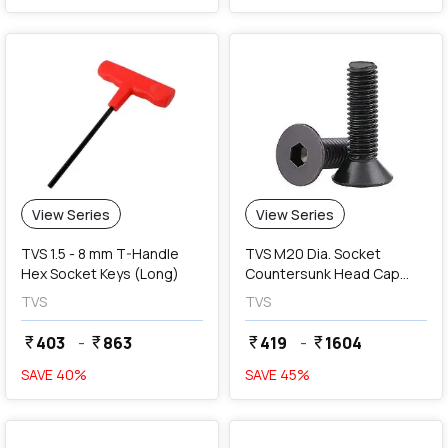
View Series
View Series
TVS 1.5 - 8 mm T-Handle
TVS M20 Dia. Socket
Hex Socket Keys (Long)
Countersunk Head Cap
Screws (Fully Threaded)
TVS
TVS
403
-
863
419
-
1604
currency_rupee
currency_rupee
currency_rupee
currency_rupee
SAVE
40
%
SAVE
45
%