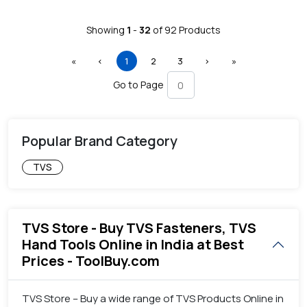
Showing
1
-
32
of
92
Products
First
Previous
(current)
Next
Last
«
‹
1
2
3
›
»
Go to Page
Popular Brand Category
TVS
TVS Store - Buy TVS Fasteners, TVS
Hand Tools Online in India at Best
Prices - ToolBuy.com
TVS Store – Buy a wide range of TVS Products Online in