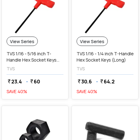
View Series
View Series
TVS 1/16 - 5/16 inch T-
TVS 1/16 - 1/4 inch T-Handle
Handle Hex Socket Keys
Hex Socket Keys (Long)
(Short)
TVS
TVS
23.4
-
60
30.6
-
64.2
currency_rupee
currency_rupee
currency_rupee
currency_rupee
SAVE
40
%
SAVE
40
%
favorite