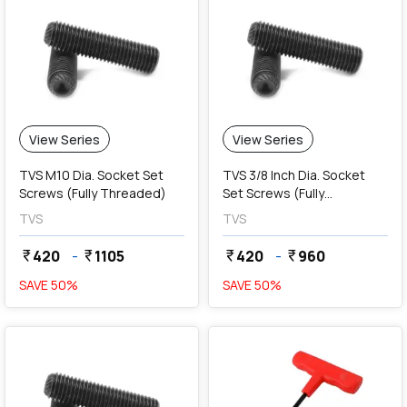
View Series
View Series
TVS M10 Dia. Socket Set
TVS 3/8 Inch Dia. Socket
Screws (Fully Threaded)
Set Screws (Fully
Threaded)
TVS
TVS
420
-
1105
420
-
960
currency_rupee
currency_rupee
currency_rupee
currency_rupee
SAVE
50
%
SAVE
50
%