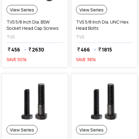
View Series
View Series
TVS 5/8 Inch Dia. BSW
TVS 5/8 Inch Dia. UNC Hex
Socket Head Cap Screws
Head Bolts
TVS
TVS
456
-
2630
466
-
1815
currency_rupee
currency_rupee
currency_rupee
currency_rupee
SAVE
50
%
SAVE
38
%
View Series
View Series