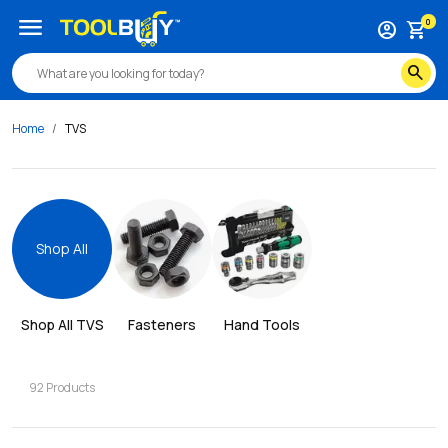
menu
0
account_circle
shopping_cart
search
Home
TVS
Shop All
Shop All 
TVS
Fasteners
Hand Tools
92
Products