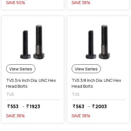
SAVE
50
%
SAVE
38
%
View Series
View Series
TVS 3/4 Inch Dia. UNC Hex
TVS 3/8 Inch Dia. UNC Hex
Head Bolts
Head Bolts
TVS
TVS
553
-
1923
563
-
2003
currency_rupee
currency_rupee
currency_rupee
currency_rupee
SAVE
38
%
SAVE
38
%