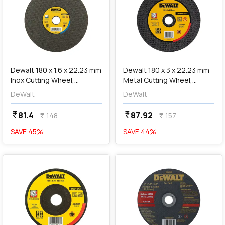
add
Add
Dewalt 180 x 1.6 x 22.23 mm
Dewalt 180 x 3 x 22.23 mm
Inox Cutting Wheel,
Metal Cutting Wheel,
DWA8922
DWA4524F
DeWalt
DeWalt
81.4
87.92
currency_rupee
currency_rupee
148
157
currency_rupee
currency_rupee
SAVE
45
%
SAVE
44
%
favorite
favorite