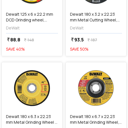
add
Add
Dewalt 125 x 6 x 22.2 mm
Dewalt 180 x 3.2 x 22.23
DCD Grinding wheel,
mm Metal Cutting Wheel,
DW4543
DW44560
DeWalt
DeWalt
88.8
93.5
currency_rupee
currency_rupee
148
187
currency_rupee
currency_rupee
SAVE
40
%
SAVE
50
%
favorite
favorite
add
Add
Dewalt 180 x 6.3 x 22.23
Dewalt 180 x 6.7 x 22.23
mm Metal Grinding Wheel -
mm Metal Grinding Wheel,
A24TBF, DW4547-IN
DWA4547-IN