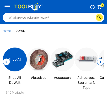
menu
0
account_circle
shopping_cart
search
Home
DeWalt
Shop All
chevron_left
chevron_right
Shop All 
Abrasives
Accessory
Adhesives, 
Cutt
DeWalt
Sealants & 
Tape
549
Products