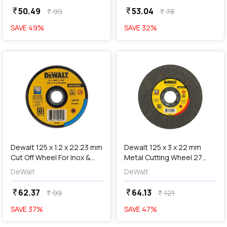
50.49
53.04
currency_rupee
currency_rupee
99
78
currency_rupee
currency_rupee
SAVE
49
%
SAVE
32
%
favorite
favorite
add
Add
Dewalt 125 x 1.2 x 22.23 mm
Dewalt 125 x 3 x 22 mm
Cut Off Wheel For Inox &
Metal Cutting Wheel 27
Metal Cutting, DWA8062-IN
Teeth, DWA4522
DeWalt
DeWalt
62.37
64.13
currency_rupee
currency_rupee
99
121
currency_rupee
currency_rupee
SAVE
37
%
SAVE
47
%
favorite