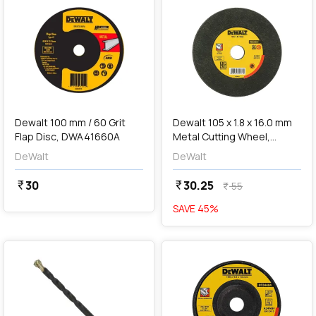
add
Add
Dewalt 100 mm / 60 Grit
Dewalt 105 x 1.8 x 16.0 mm
Flap Disc, DWA41660A
Metal Cutting Wheel,
DWA8051-IN
DeWalt
DeWalt
30
30.25
currency_rupee
currency_rupee
55
currency_rupee
SAVE
45
%
favorite