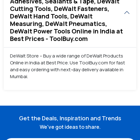
Adhesives, Sealants & Tape, DeWalt
Cutting Tools, DeWalt Fasteners,
DeWalt Hand Tools, DeWalt
Measuring, DeWalt Pneumatics,
DeWalt Power Tools Online in India at
Best Prices - ToolBuy.com
DeWalt Store – Buy a wide range of DeWalt Products
Online in India at Best Price. Use ToolBuy.com for fast
and easy ordering with next-day delivery available in
Mumbai.
Get the Deals, Inspiration and Trends
We've got ideas to share.