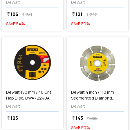
DeWalt
DeWalt
106
121
currency_rupee
currency_rupee
231
242
currency_rupee
currency_rupee
SAVE
54
%
SAVE
50
%
favorite
favorite
add
Add
Dewalt 180 mm / 40 Grit
Dewalt 4 inch / 110 mm
Flap Disc, DWA72240A
Segmented Diamond
Marble Cutting Blade,
DeWalt
DeWalt
DW47402M-IN
125
143
currency_rupee
currency_rupee
285
currency_rupee
SAVE
50
%