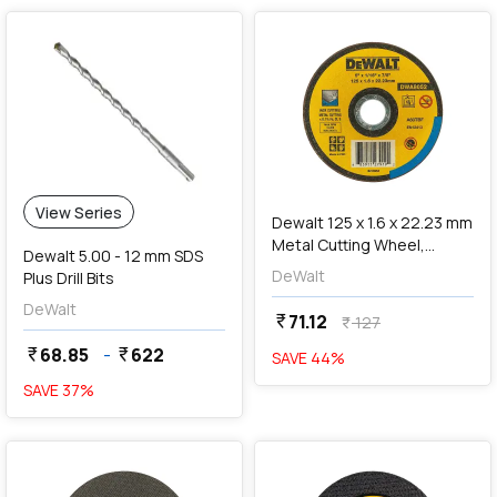
add
Add
View Series
Dewalt 125 x 1.6 x 22.23 mm
Metal Cutting Wheel,
Dewalt 5.00 - 12 mm SDS
DWA8052
DeWalt
Plus Drill Bits
DeWalt
71.12
currency_rupee
127
currency_rupee
68.85
-
622
currency_rupee
currency_rupee
SAVE
44
%
SAVE
37
%
favorite
favorite