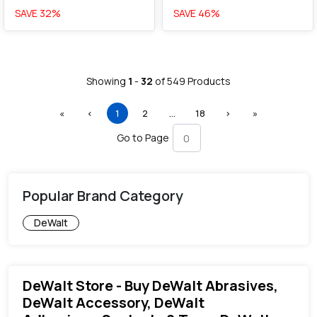
SAVE
32
%
SAVE
46
%
Showing
1
-
32
of
549
Products
First
Previous
(current)
More
Next
Last
«
‹
1
2
…
18
›
»
Go to Page
Popular Brand Category
DeWalt
DeWalt Store - Buy DeWalt Abrasives,
DeWalt Accessory, DeWalt