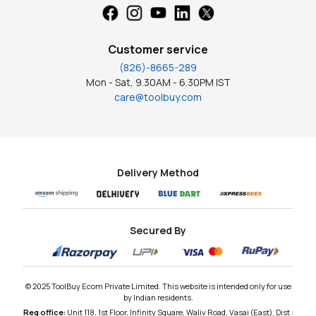
Customer service
(826)-8665-289
Mon - Sat, 9.30AM - 6.30PM IST
care@toolbuy.com
Delivery Method
Secured By
© 2025 ToolBuy Ecom Private Limited. This website is intended only for use
by Indian residents.
Reg office:
Unit 118, 1st Floor, Infinity Square, Waliv Road, Vasai (East), Dist :