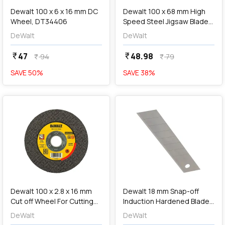
Dewalt 100 x 6 x 16 mm DC
Dewalt 100 x 68 mm High
Wheel, DT34406
Speed Steel Jigsaw Blades
For Wood (T101D),
DeWalt
DeWalt
DT2186-QZ
47
48.98
currency_rupee
currency_rupee
94
79
currency_rupee
currency_rupee
SAVE
50
%
SAVE
38
%
favorite
favorite
add
Add
Dewalt 100 x 2.8 x 16 mm
Dewalt 18 mm Snap-off
Cut off Wheel For Cutting
Induction Hardened Blades
Metal, DWA4520F
(Pack Of 3 Pcs),
DeWalt
DeWalt
DWHT11719-0