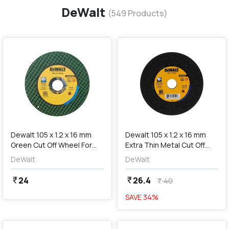
DeWalt
(
549
Products)
favorite
favorite
add
Add
Dewalt 105 x 1.2 x 16 mm
Dewalt 105 x 1.2 x 16 mm
Green Cut Off Wheel For
Extra Thin Metal Cut Off
Stainless Steel & Mild
Wheel For MS & Inox,
DeWalt
DeWalt
Steel, DWA8060G-IN
DWA8060-IN
24
26.4
currency_rupee
currency_rupee
40
currency_rupee
SAVE
34
%
favorite
favorite