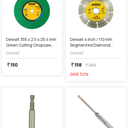
add
Add
Dewalt 355 x 2.5 x 25.4 mm
Dewalt 4 inch / 110 mm
Green Cutting Chopsaw
Segmented Diamond
Wheel, DWA8011G
Marble Cutting Blade,
DeWalt
DeWalt
DW47402G-IN
150
158
currency_rupee
currency_rupee
330
currency_rupee
SAVE
52
%
favorite