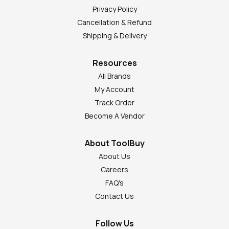
Privacy Policy
Cancellation & Refund
Shipping & Delivery
Resources
All Brands
My Account
Track Order
Become A Vendor
About ToolBuy
About Us
Careers
FAQ's
Contact Us
Follow Us