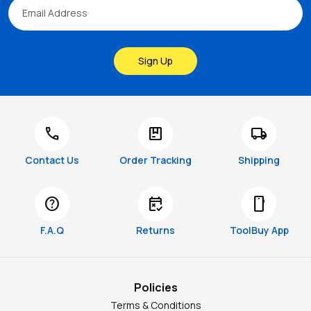
Sign Up
call
package
local_shipping
Contact Us
Order Tracking
Shipping
help
free_cancellation
smartphone
F.A.Q
Returns
ToolBuy App
Policies
Terms & Conditions