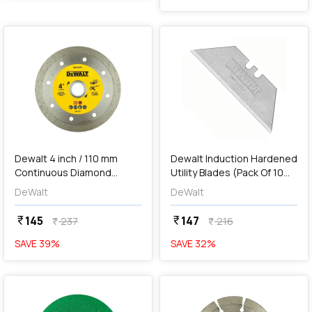
favorite
favorite
add
Add
Dewalt 4 inch / 110 mm
Dewalt Induction Hardened
Continuous Diamond
Utility Blades (Pack Of 10
Marble Cutting Blade,
Pcs), DWHT11004-2
DeWalt
DeWalt
DW47401M-IN
145
147
currency_rupee
currency_rupee
237
216
currency_rupee
currency_rupee
SAVE
39
%
SAVE
32
%
favorite
favorite