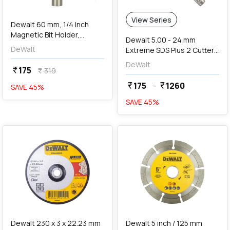
View Series
Dewalt 60 mm, 1/4 Inch
Magnetic Bit Holder,
Dewalt 5.00 - 24 mm
DT7500-QZ
DeWalt
Extreme SDS Plus 2 Cutter
Drill Bit
DeWalt
175
currency_rupee
319
currency_rupee
175
-
1260
currency_rupee
currency_rupee
SAVE
45
%
SAVE
45
%
favorite
favorite
add
Add
Dewalt 230 x 3 x 22.23 mm
Dewalt 5 inch / 125 mm