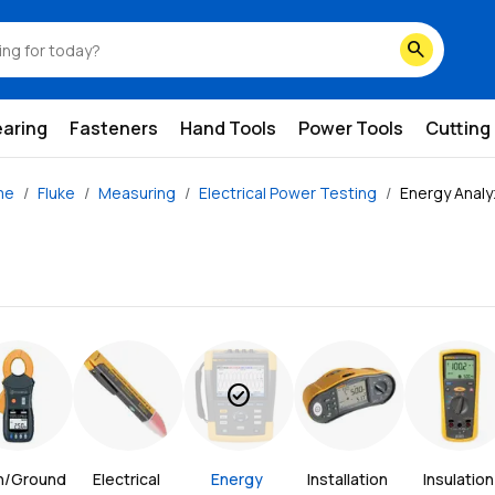
search
earing
Fasteners
Hand Tools
Power Tools
Cutting
me
Fluke
Measuring
Electrical Power Testing
Energy Analy
check_circle
h/Ground 
Electrical 
Energy 
Installation 
Insulation 