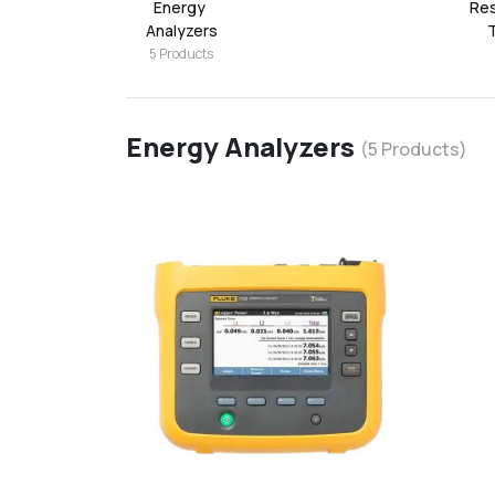
Energy 
Res
Analyzers
5
Products
Energy Analyzers
(
5
Products)
favorite
add
d
Add