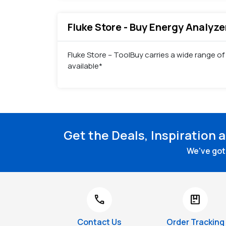
Fluke Store - Buy Energy Analyze
Fluke Store – ToolBuy carries a wide range of
available*
Get the Deals, Inspiration 
We've got 
call
package
Contact Us
Order Tracking