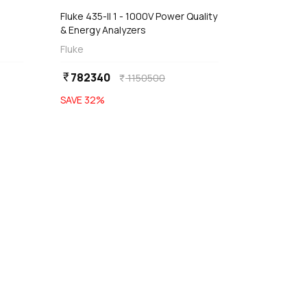
Fluke 435-II 1 - 1000V Power Quality
& Energy Analyzers
Fluke
782340
currency_rupee
1150500
currency_rupee
SAVE
32
%