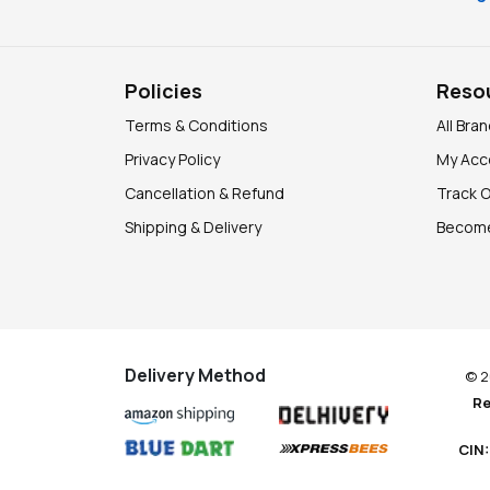
Policies
Reso
Terms & Conditions
All Bra
Privacy Policy
My Acc
Cancellation & Refund
Track 
Shipping & Delivery
Become
Delivery Method
© 2
Re
CIN: