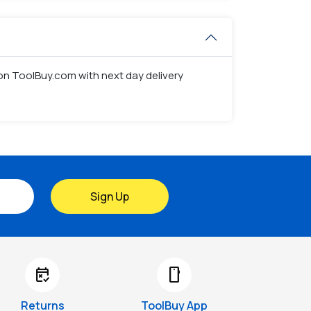
s on ToolBuy.com with next day delivery
Sign Up
free_cancellation
smartphone
Returns
ToolBuy App