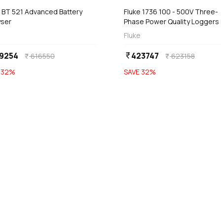
e BT 521 Advanced Battery
Fluke 1736 100 - 500V Three-
yser
Phase Power Quality Loggers
Fluke
9254
423747
currency_rupee
616550
623158
currency_rupee
currency_rupee
E
32
%
SAVE
32
%