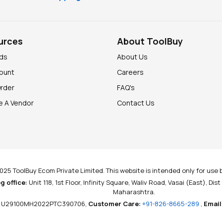
urces
About ToolBuy
nds
About Us
ount
Careers
Order
FAQ's
 A Vendor
Contact Us
025 ToolBuy Ecom Private Limited. This website is intended only for use b
g office:
Unit 118, 1st Floor, Infinity Square, Waliv Road, Vasai (East), Dis
Maharashtra.
U29100MH2022PTC390706,
Customer Care:
+91-826-8665-289
,
Email