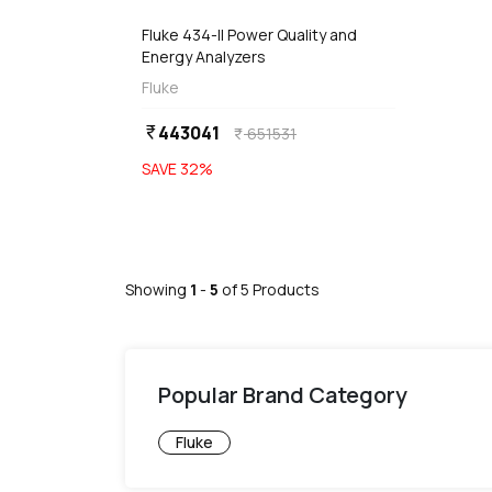
Fluke 434-II Power Quality and
Energy Analyzers
Fluke
443041
currency_rupee
651531
currency_rupee
SAVE
32
%
Showing
1
-
5
of
5
Products
Popular Brand Category
Fluke