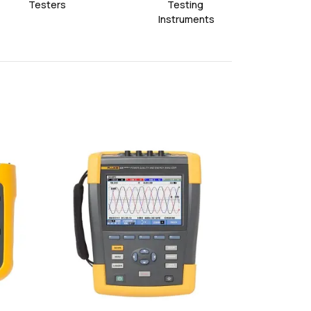
Testers
Testing 
Ac
Instruments
favorite
favorite