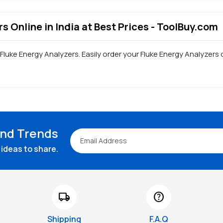
rs Online in India at Best Prices - ToolBuy.com
 Fluke Energy Analyzers. Easily order your Fluke Energy Analyzer
and Trends
ideas to share.
local_shipping
help
Shipping
F.A.Q