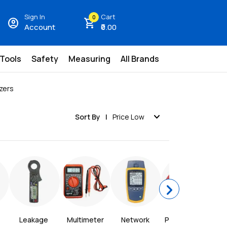
Sign In
Cart
0
account_circle
shopping_cart
Account
₹0.00
 Tools
Safety
Measuring
All Brands
zers
expand_more
Sort By
Price Low
chevron_right
Leakage 
Multimeter
Network 
Power Meter
P