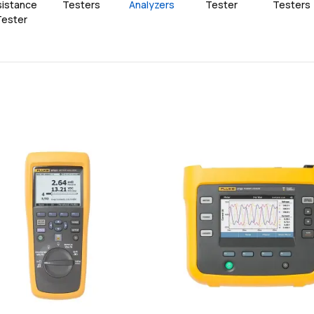
istance 
Testers
Analyzers
Tester
Testers
Tester
favorite
add
add
Add
Add