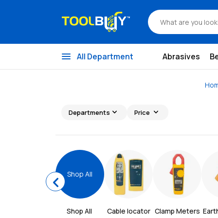
menu
All Department
Abrasives
B
Ho
expand_more
expand_more
Departments
Price
Shop All
chevron_left
Shop All 
Cable locator
Clamp Meters
Eart