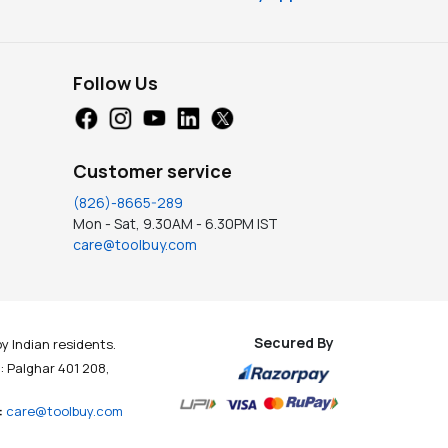
Follow Us
Customer service
(826)-8665-289
Mon - Sat, 9.30AM - 6.30PM IST
care@toolbuy.com
Secured By
y Indian residents.
t : Palghar 401 208,
:
care@toolbuy.com