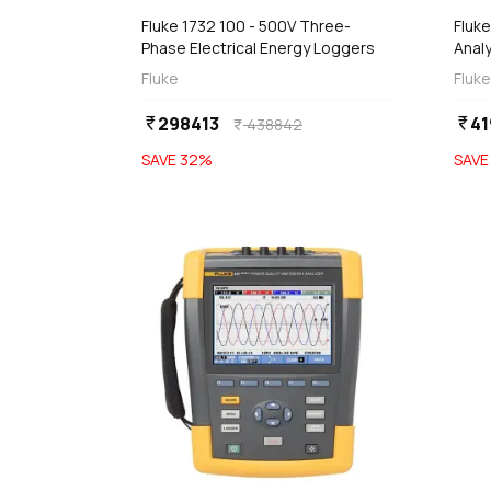
Fluke 1732 100 - 500V Three-
Fluk
Phase Electrical Energy Loggers
Anal
Fluke
Fluke
298413
41
currency_rupee
currency_rupee
438842
currency_rupee
SAVE
32
%
SAV
favorite
 Stock