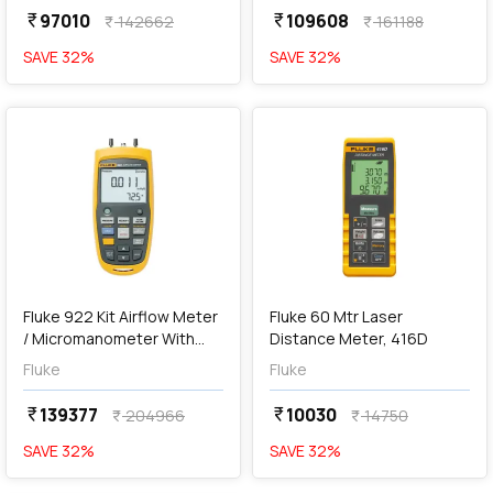
97010
109608
currency_rupee
currency_rupee
142662
161188
currency_rupee
currency_rupee
SAVE
32
%
SAVE
32
%
favorite
favorite
Out of Stock
Fluke 922 Kit Airflow Meter
Fluke 60 Mtr Laser
/ Micromanometer With
Distance Meter, 416D
Pitot Tube
Fluke
Fluke
139377
10030
currency_rupee
currency_rupee
204966
14750
currency_rupee
currency_rupee
SAVE
32
%
SAVE
32
%
favorite