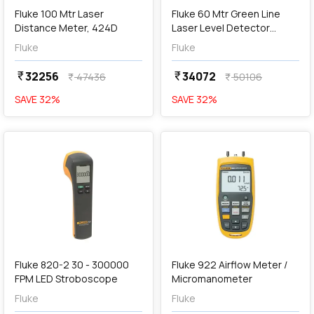
Fluke 100 Mtr Laser
Fluke 60 Mtr Green Line
Distance Meter, 424D
Laser Level Detector
Systems, 180LG
Fluke
Fluke
32256
34072
currency_rupee
currency_rupee
47436
50106
currency_rupee
currency_rupee
SAVE
32
%
SAVE
32
%
favorite
favorite
add
Add
Fluke 820-2 30 - 300000
Fluke 922 Airflow Meter /
FPM LED Stroboscope
Micromanometer
Fluke
Fluke