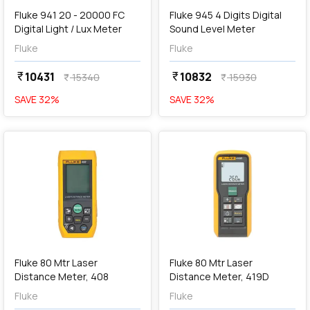
Fluke 941 20 - 20000 FC
Fluke 945 4 Digits Digital
Digital Light / Lux Meter
Sound Level Meter
Fluke
Fluke
10431
10832
currency_rupee
currency_rupee
15340
15930
currency_rupee
currency_rupee
SAVE
32
%
SAVE
32
%
favorite
favorite
add
Add
Fluke 80 Mtr Laser
Fluke 80 Mtr Laser
Distance Meter, 408
Distance Meter, 419D
Fluke
Fluke