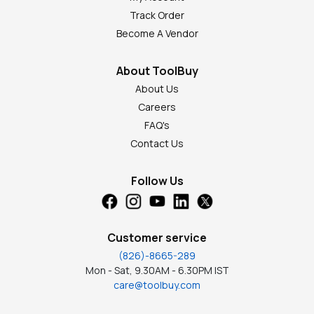
Track Order
Become A Vendor
About ToolBuy
About Us
Careers
FAQ's
Contact Us
Follow Us
Customer service
(826)-8665-289
Mon - Sat, 9.30AM - 6.30PM IST
care@toolbuy.com