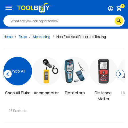
menu
0
account_circle
shopping_cart
search
Home
Fluke
Measuring
Non Electrical Properties Testing
Shop All
chevron_left
chevron_right
Shop All 
Fluke
Anemometer
Detectors
Distance 
Lin
Meter
23
Products