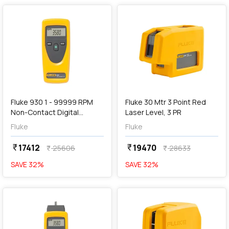
add
Add
Fluke 930 1 - 99999 RPM
Fluke 30 Mtr 3 Point Red
Non-Contact Digital
Laser Level, 3 PR
Tachometer
Fluke
Fluke
17412
19470
currency_rupee
currency_rupee
25606
28633
currency_rupee
currency_rupee
SAVE
32
%
SAVE
32
%
favorite
favorite