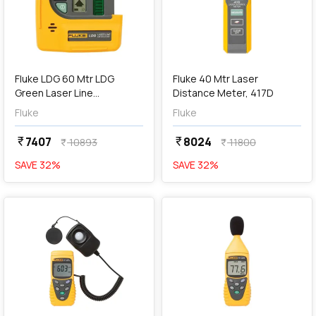
add
Add
Fluke LDG 60 Mtr LDG
Fluke 40 Mtr Laser
Green Laser Line
Distance Meter, 417D
Detectors
Fluke
Fluke
7407
8024
currency_rupee
currency_rupee
10893
11800
currency_rupee
currency_rupee
SAVE
32
%
SAVE
32
%
favorite
favorite
add
Add