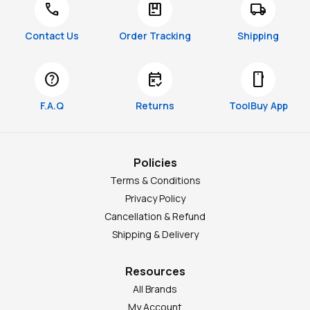
call
package
local_shipping
Contact Us
Order Tracking
Shipping
help
free_cancellation
smartphone
F.A.Q
Returns
ToolBuy App
Policies
Terms & Conditions
Privacy Policy
Cancellation & Refund
Shipping & Delivery
Resources
All Brands
My Account