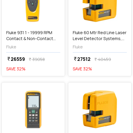
add
Add
Fluke 931 1 - 19999 RPM
Fluke 60 Mtr Red Line Laser
Contact & Non-Contact
Level Detector Systems,
Dual-Purpose Digital
180LR
Fluke
Fluke
Tachometers
26559
27512
currency_rupee
currency_rupee
39058
40459
currency_rupee
currency_rupee
SAVE
32
%
SAVE
32
%
favorite
favorite
add
Add