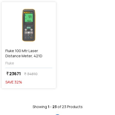
Fluke 100 Mtr Laser
Distance Meter, 421D
Fluke
23671
currency_rupee
34810
currency_rupee
SAVE
32
%
Showing
1
-
23
of
23
Products