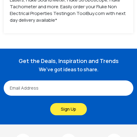
Tachometer and more. Easily order your Fluke Non
Electrical Properties Testingon ToolBuy.com with next
day delivery available*
Get the Deals, Inspiration and Trends
We've got ideas to share.
Sign Up