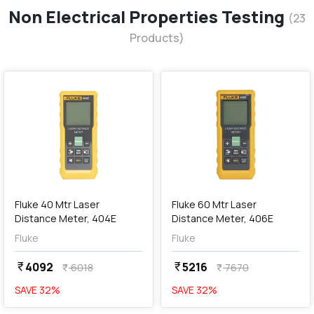
Non Electrical Properties Testing
(
23
Products)
favorite
favorite
add
Add
Fluke 40 Mtr Laser
Fluke 60 Mtr Laser
Distance Meter, 404E
Distance Meter, 406E
Fluke
Fluke
4092
5216
currency_rupee
currency_rupee
6018
7670
currency_rupee
currency_rupee
SAVE
32
%
SAVE
32
%
favorite
favorite