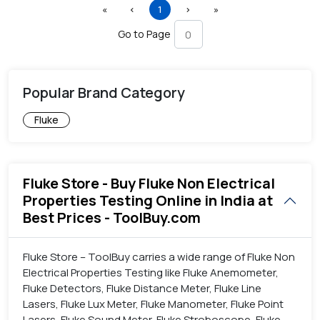
First
Previous
(current)
Next
Last
«
‹
1
›
»
Go to Page
Popular Brand Category
Fluke
Fluke Store - Buy Fluke Non Electrical
Properties Testing Online in India at
Best Prices - ToolBuy.com
Fluke Store – ToolBuy carries a wide range of Fluke Non
Electrical Properties Testing like Fluke Anemometer,
Fluke Detectors, Fluke Distance Meter, Fluke Line
Lasers, Fluke Lux Meter, Fluke Manometer, Fluke Point
Lasers, Fluke Sound Meter, Fluke Stroboscope, Fluke