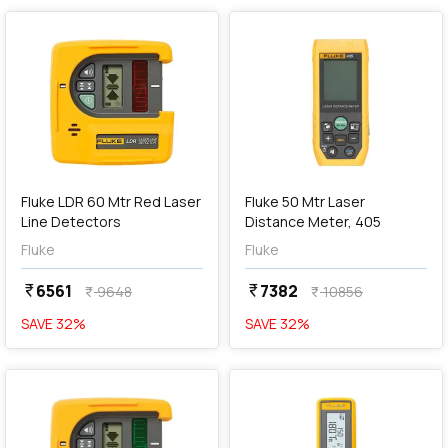
add
Add
Fluke LDR 60 Mtr Red Laser
Fluke 50 Mtr Laser
Line Detectors
Distance Meter, 405
Fluke
Fluke
6561
7382
currency_rupee
currency_rupee
9648
10856
currency_rupee
currency_rupee
SAVE
32
%
SAVE
32
%
favorite
favorite