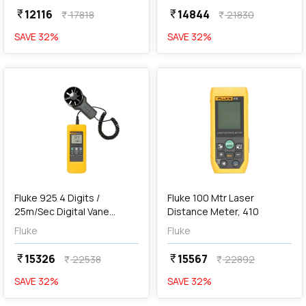
12116
14844
currency_rupee
currency_rupee
17818
21830
currency_rupee
currency_rupee
SAVE
32
%
SAVE
32
%
favorite
favorite
add
Add
Fluke 925 4 Digits /
Fluke 100 Mtr Laser
25m/Sec Digital Vane
Distance Meter, 410
Anemometer
Fluke
Fluke
15326
15567
currency_rupee
currency_rupee
22538
22892
currency_rupee
currency_rupee
SAVE
32
%
SAVE
32
%
favorite
favorite