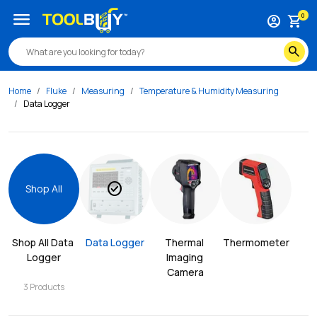
menu
0
account_circle
shopping_cart
search
Home
Fluke
Measuring
Temperature & Humidity Measuring
Data Logger
check_circle
Shop All
Shop All 
Data 
Data Logger
Thermal 
Thermometer
Logger
Imaging 
Camera
3
Products