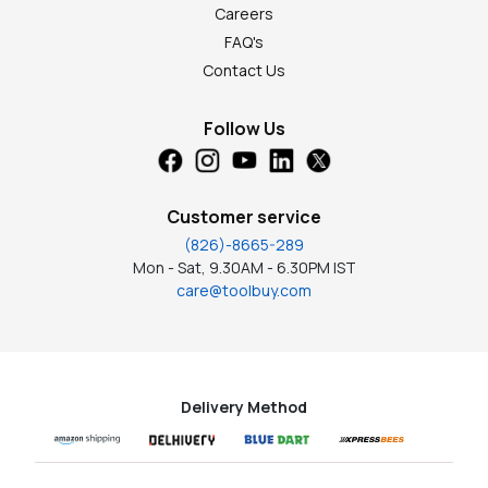
Careers
FAQ's
Contact Us
Follow Us
Customer service
(826)-8665-289
Mon - Sat, 9.30AM - 6.30PM IST
care@toolbuy.com
Delivery Method