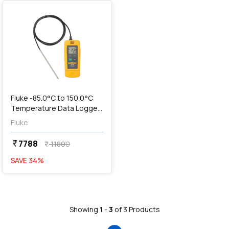
Fluke -85.0°C to 150.0°C
Temperature Data Logger
with USB Connection, 961B
Fluke
7788
currency_rupee
11800
currency_rupee
SAVE
34
%
Showing
1
-
3
of
3
Products