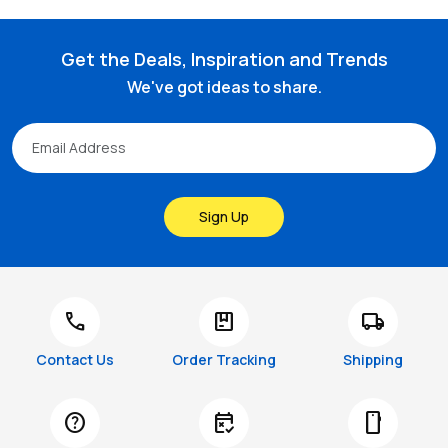
Get the Deals, Inspiration and Trends
We've got ideas to share.
Sign Up
call
package
local_shipping
Contact Us
Order Tracking
Shipping
help
free_cancellation
smartphone