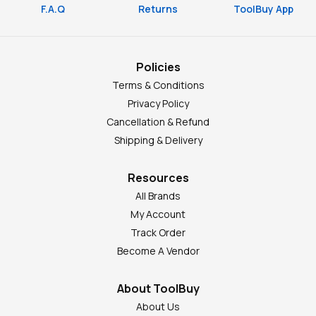
F.A.Q
Returns
ToolBuy App
Policies
Terms & Conditions
Privacy Policy
Cancellation & Refund
Shipping & Delivery
Resources
All Brands
My Account
Track Order
Become A Vendor
About ToolBuy
About Us