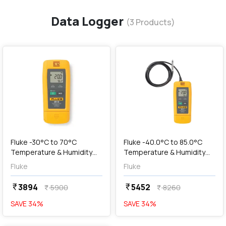
Data Logger
(
3
Products)
favorite
favorite
add
Add
Fluke -30°C to 70°C
Fluke -40.0°C to 85.0°C
Temperature & Humidity
Temperature & Humidity
Data Logger with USB
Data Logger with USB
Fluke
Fluke
Connection, 961A
Connection, 961C
3894
5452
currency_rupee
currency_rupee
5900
8260
currency_rupee
currency_rupee
SAVE
34
%
SAVE
34
%
favorite