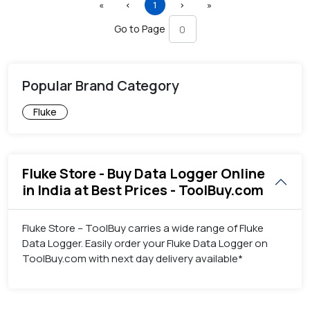
First
Previous
(current)
Next
Last
«
‹
1
›
»
Go to Page
Popular Brand Category
Fluke
Fluke Store - Buy Data Logger Online
in India at Best Prices - ToolBuy.com
Fluke Store – ToolBuy carries a wide range of Fluke
Data Logger. Easily order your Fluke Data Logger on
ToolBuy.com with next day delivery available*