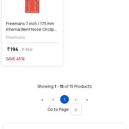
Freemans 7 inch / 175 mm
Internal Bent Nose Circlip
Plier, FCB+07I
Freemans
194
currency_rupee
352
currency_rupee
SAVE
45
%
Showing
1
-
15
of
15
Products
First
Previous
(current)
Next
Last
«
‹
1
›
»
Go to Page