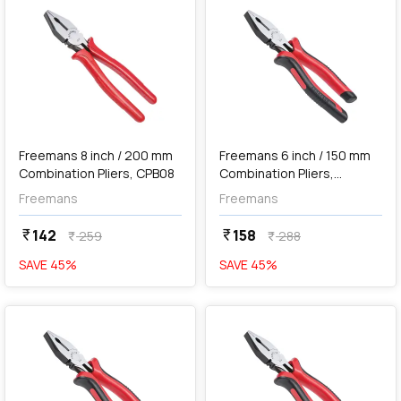
add
Add
Freemans 8 inch / 200 mm
Freemans 6 inch / 150 mm
Combination Pliers, CPB08
Combination Pliers,
FCP+06
Freemans
Freemans
142
158
currency_rupee
currency_rupee
259
288
currency_rupee
currency_rupee
SAVE
45
%
SAVE
45
%
favorite
favorite