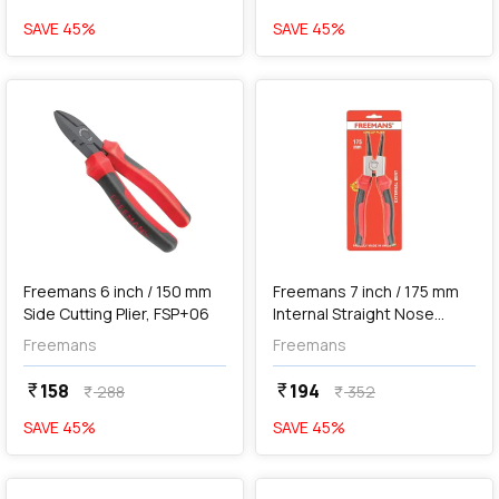
SAVE
45
%
SAVE
45
%
favorite
favorite
Out of Stock
Freemans 6 inch / 150 mm
Freemans 7 inch / 175 mm
Side Cutting Plier, FSP+06
Internal Straight Nose
Circlip Plier, FCS+07I
Freemans
Freemans
158
194
currency_rupee
currency_rupee
288
352
currency_rupee
currency_rupee
SAVE
45
%
SAVE
45
%
favorite
favorite