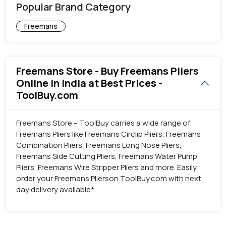
Popular Brand Category
Freemans
Freemans Store - Buy Freemans Pliers
Online in India at Best Prices -
ToolBuy.com
Freemans Store – ToolBuy carries a wide range of
Freemans Pliers like Freemans Circlip Pliers, Freemans
Combination Pliers, Freemans Long Nose Pliers,
Freemans Side Cutting Pliers, Freemans Water Pump
Pliers, Freemans Wire Stripper Pliers and more. Easily
order your Freemans Plierson ToolBuy.com with next
day delivery available*