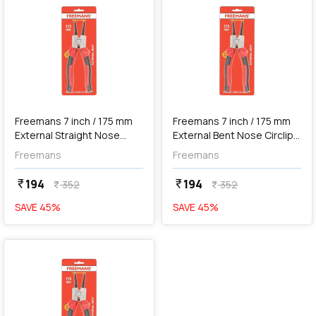
Out of Stock
Freemans 7 inch / 175 mm
Freemans 7 inch / 175 mm
External Straight Nose
External Bent Nose Circlip
Circlip Plier, FCS+07E
Plier, FCB+07E
Freemans
Freemans
194
194
currency_rupee
currency_rupee
352
352
currency_rupee
currency_rupee
SAVE
45
%
SAVE
45
%
favorite