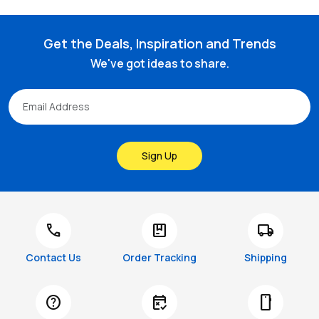
Get the Deals, Inspiration and Trends
We've got ideas to share.
Sign Up
call
package
local_shipping
Contact Us
Order Tracking
Shipping
help
free_cancellation
smartphone