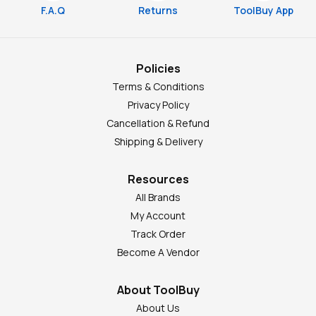
F.A.Q
Returns
ToolBuy App
Policies
Terms & Conditions
Privacy Policy
Cancellation & Refund
Shipping & Delivery
Resources
All Brands
My Account
Track Order
Become A Vendor
About ToolBuy
About Us