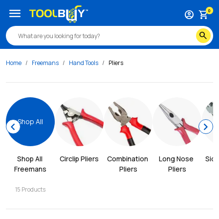
menu
0
account_circle
shopping_cart
search
Home
Freemans
Hand Tools
Pliers
Shop All
chevron_left
chevron_right
Shop All 
Circlip Pliers
Combination 
Long Nose 
Side
Freemans
Pliers
Pliers
15
Products