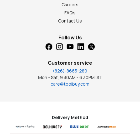
Careers
FAQ's
Contact Us
Follow Us
Customer service
(826)-8665-289
Mon - Sat, 9.30AM - 6.30PM IST
care@toolbuy.com
Delivery Method