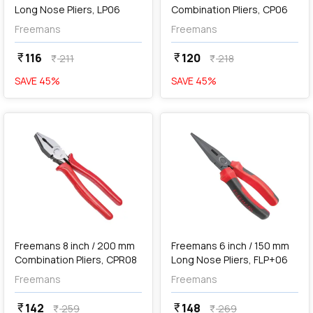
Long Nose Pliers, LP06
Combination Pliers, CP06
Freemans
Freemans
116
120
currency_rupee
currency_rupee
211
218
currency_rupee
currency_rupee
SAVE
45
%
SAVE
45
%
favorite
favorite
Out of Stock
Freemans 8 inch / 200 mm
Freemans 6 inch / 150 mm
Combination Pliers, CPR08
Long Nose Pliers, FLP+06
Freemans
Freemans
142
148
currency_rupee
currency_rupee
259
269
currency_rupee
currency_rupee