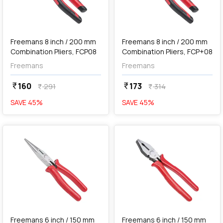
add
Add
Freemans 8 inch / 200 mm
Freemans 8 inch / 200 mm
Combination Pliers, FCP08
Combination Pliers, FCP+08
Freemans
Freemans
160
173
currency_rupee
currency_rupee
291
314
currency_rupee
currency_rupee
SAVE
45
%
SAVE
45
%
favorite
favorite
Out of Stock
Freemans 6 inch / 150 mm
Freemans 6 inch / 150 mm