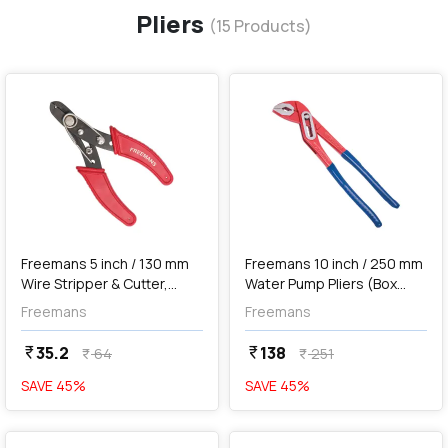
Pliers
(
15
Products)
favorite
favorite
add
Add
Freemans 5 inch / 130 mm
Freemans 10 inch / 250 mm
Wire Stripper & Cutter,
Water Pump Pliers (Box
WS05
Joint), WBJ10
Freemans
Freemans
35.2
138
currency_rupee
currency_rupee
64
251
currency_rupee
currency_rupee
SAVE
45
%
SAVE
45
%
favorite
favorite