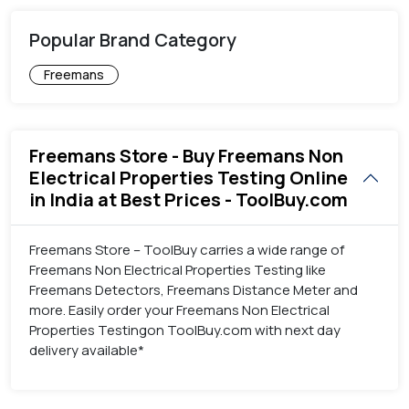
Popular Brand Category
Freemans
Freemans Store - Buy Freemans Non
Electrical Properties Testing Online
in India at Best Prices - ToolBuy.com
Freemans Store – ToolBuy carries a wide range of
Freemans Non Electrical Properties Testing like
Freemans Detectors, Freemans Distance Meter and
more. Easily order your Freemans Non Electrical
Properties Testingon ToolBuy.com with next day
delivery available*