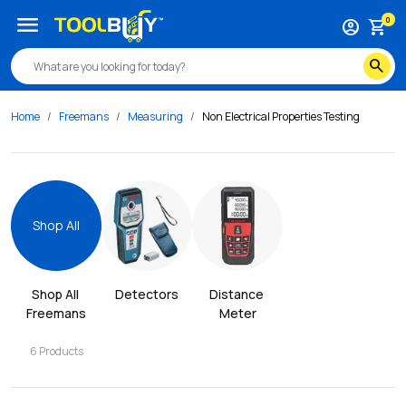
menu
0
account_circle
shopping_cart
search
Home
Freemans
Measuring
Non Electrical Properties Testing
Shop All
Shop All 
Detectors
Distance 
Freemans
Meter
6
Products