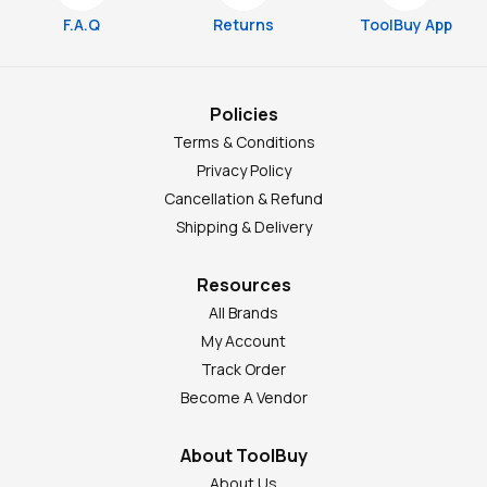
F.A.Q
Returns
ToolBuy App
Policies
Terms & Conditions
Privacy Policy
Cancellation & Refund
Shipping & Delivery
Resources
All Brands
My Account
Track Order
Become A Vendor
About ToolBuy
About Us