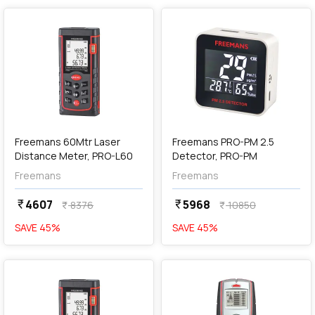
add
Add
Freemans 60Mtr Laser
Freemans PRO-PM 2.5
Distance Meter, PRO-L60
Detector, PRO-PM
Freemans
Freemans
4607
5968
currency_rupee
currency_rupee
8376
10850
currency_rupee
currency_rupee
SAVE
45
%
SAVE
45
%
favorite
favorite