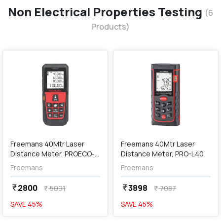
Non Electrical Properties Testing
(
6
Products)
favorite
favorite
add
Add
Freemans 40Mtr Laser
Freemans 40Mtr Laser
Distance Meter, PROECO-
Distance Meter, PRO-L40
L40
Freemans
Freemans
2800
3898
currency_rupee
currency_rupee
5091
7087
currency_rupee
currency_rupee
SAVE
45
%
SAVE
45
%
favorite
favorite