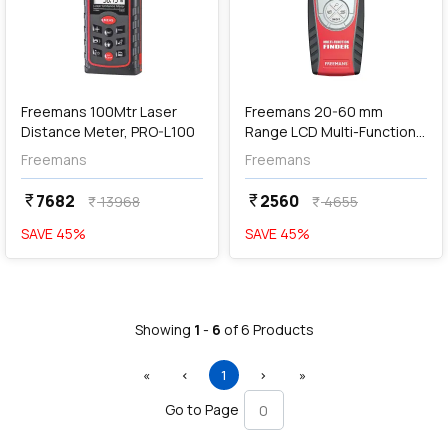
Out of Stock
Freemans 100Mtr Laser
Freemans 20-60 mm
Distance Meter, PRO-L100
Range LCD Multi-Function
Detector, PRO-MFD
Freemans
Freemans
7682
2560
currency_rupee
currency_rupee
13968
4655
currency_rupee
currency_rupee
SAVE
45
%
SAVE
45
%
Showing
1
-
6
of
6
Products
First
Previous
(current)
Next
Last
«
‹
1
›
»
Go to Page