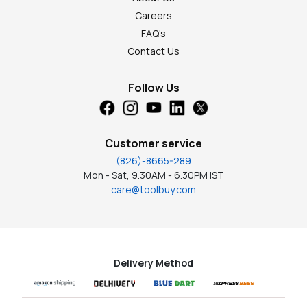
Careers
FAQ's
Contact Us
Follow Us
Customer service
(826)-8665-289
Mon - Sat, 9.30AM - 6.30PM IST
care@toolbuy.com
Delivery Method