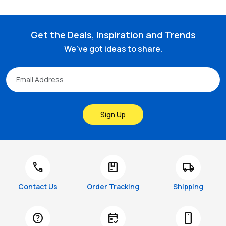
Get the Deals, Inspiration and Trends
We've got ideas to share.
Sign Up
call
package
local_shipping
Contact Us
Order Tracking
Shipping
help
free_cancellation
smartphone