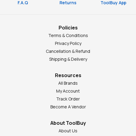
F.A.Q
Returns
ToolBuy App
Policies
Terms & Conditions
Privacy Policy
Cancellation & Refund
Shipping & Delivery
Resources
All Brands
My Account
Track Order
Become A Vendor
About ToolBuy
About Us