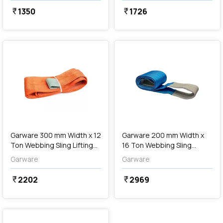
1350
1726
currency_rupee
currency_rupee
favorite
favorite
add
Add
Garware 300 mm Width x 12
Garware 200 mm Width x
Ton Webbing Sling Lifting
16 Ton Webbing Sling
Belt (Orange)
Lifting Belt (Blue)
Garware
Garware
2202
2969
currency_rupee
currency_rupee
favorite