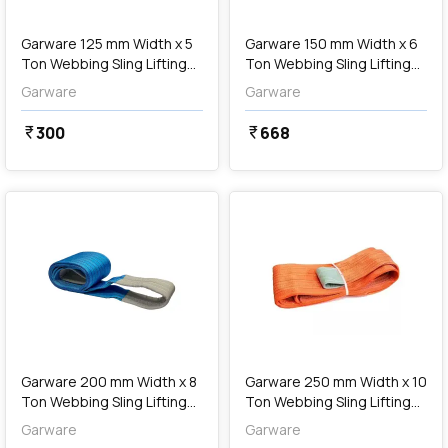
Garware 125 mm Width x 5
Garware 150 mm Width x 6
Ton Webbing Sling Lifting
Ton Webbing Sling Lifting
Belt (Red)
Belt (Brown)
Garware
Garware
300
668
currency_rupee
currency_rupee
favorite
favorite
add
Add
Garware 200 mm Width x 8
Garware 250 mm Width x 10
Ton Webbing Sling Lifting
Ton Webbing Sling Lifting
Belt (Blue)
Belt (Orange)
Garware
Garware