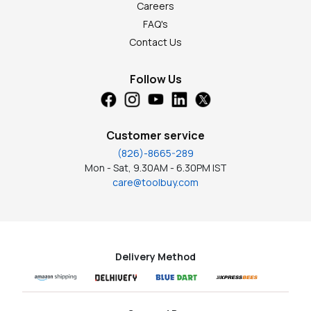
Careers
FAQ's
Contact Us
Follow Us
Customer service
(826)-8665-289
Mon - Sat, 9.30AM - 6.30PM IST
care@toolbuy.com
Delivery Method