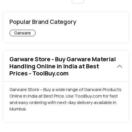
Popular Brand Category
Garware
Garware Store - Buy Garware Material
Handling Online in India at Best
Prices - ToolBuy.com
Garware Store – Buy a wide range of Garware Products
Online in India at Best Price. Use ToolBuy.com for fast
and easy ordering with next-day delivery available in
Mumbai.