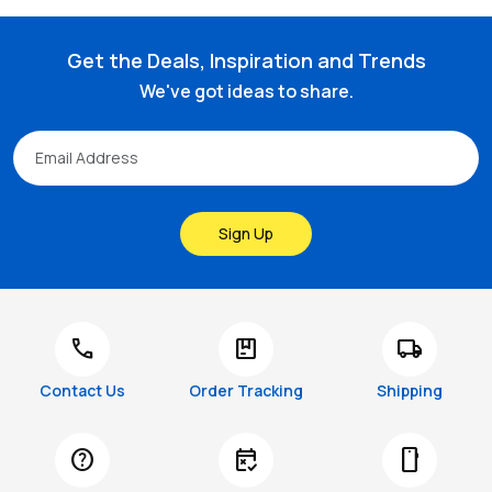
Get the Deals, Inspiration and Trends
We've got ideas to share.
Sign Up
call
package
local_shipping
Contact Us
Order Tracking
Shipping
help
free_cancellation
smartphone