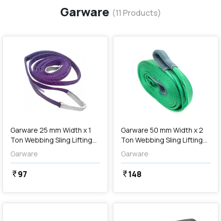
Garware
(
11
Products)
favorite
favorite
add
Add
Garware 25 mm Width x 1
Garware 50 mm Width x 2
Ton Webbing Sling Lifting
Ton Webbing Sling Lifting
Belt (Voilet)
Belt (Green)
Garware
Garware
97
148
currency_rupee
currency_rupee
favorite
favorite