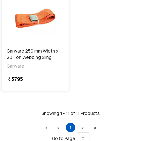
Garware 250 mm Width x
20 Ton Webbing Sling
Lifting Belt (Orange)
Garware
3795
currency_rupee
Showing
1
-
11
of
11
Products
First
Previous
(current)
Next
Last
«
‹
1
›
»
Go to Page