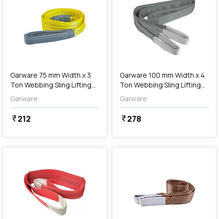
add
Add
Garware 75 mm Width x 3
Garware 100 mm Width x 4
Ton Webbing Sling Lifting
Ton Webbing Sling Lifting
Belt (Yellow)
Belt (Grey)
Garware
Garware
212
278
currency_rupee
currency_rupee
favorite
favorite
add
Add