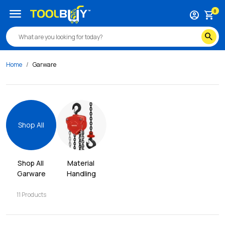
menu
0
account_circle
shopping_cart
search
Home
Garware
Shop All
Shop All 
Material 
Garware
Handling
11
Products