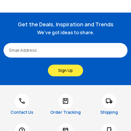
Get the Deals, Inspiration and Trends
We've got ideas to share.
Sign Up
call
package
local_shipping
Contact Us
Order Tracking
Shipping
help
free_cancellation
smartphone