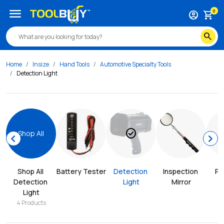
menu
0
account_circle
shopping_cart
search
Home
Insize
Hand Tools
Automotive Specialty Tools
Detection Light
check_circle
Shop All
chevron_left
chevron_right
Shop All 
Battery Tester
Detection 
Inspection 
Pr
Detection 
Light
Mirror
Light
4
Products