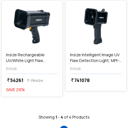
Out of Stock
Insize Rechargeable
Insize Intelligent Image UV
UV/White Light Flaw
Flaw Detection Light, MPI-
Detection Light, MPI-
SC608
Insize
Insize
HW369
54261
741078
currency_rupee
currency_rupee
76424
currency_rupee
SAVE
29
%
Showing
1
-
4
of
4
Products