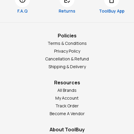
F.A.Q
Returns
ToolBuy App
Policies
Terms & Conditions
Privacy Policy
Cancellation & Refund
Shipping & Delivery
Resources
All Brands
My Account
Track Order
Become A Vendor
About ToolBuy