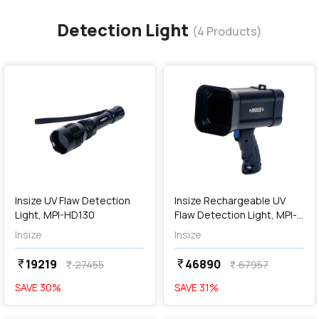
Detection Light
(
4
Products)
favorite
favorite
add
Add
Insize UV Flaw Detection
Insize Rechargeable UV
Light, MPI-HD130
Flaw Detection Light, MPI-
HF360
Insize
Insize
19219
46890
currency_rupee
currency_rupee
27455
67957
currency_rupee
currency_rupee
SAVE
30
%
SAVE
31
%
favorite
favorite