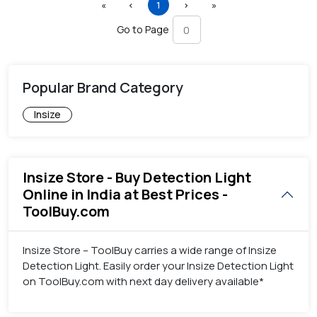
First
Previous
(current)
Next
Last
«
‹
1
›
»
Go to Page
Popular Brand Category
Insize
Insize Store - Buy Detection Light
Online in India at Best Prices -
ToolBuy.com
Insize Store – ToolBuy carries a wide range of Insize
Detection Light. Easily order your Insize Detection Light
on ToolBuy.com with next day delivery available*