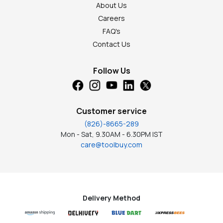
About Us
Careers
FAQ's
Contact Us
Follow Us
Customer service
(826)-8665-289
Mon - Sat, 9.30AM - 6.30PM IST
care@toolbuy.com
Delivery Method