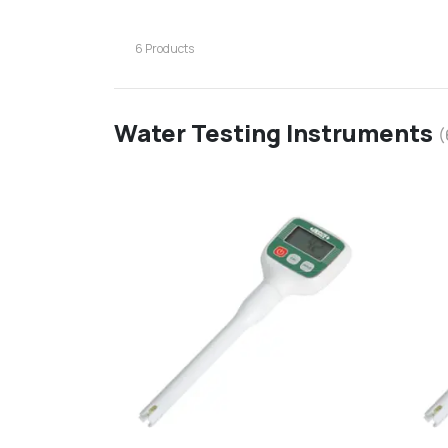
6
Products
Water Testing Instruments
(
favorite
add
d
Add