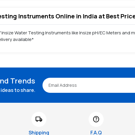
Testing Instruments Online in India at Best Pri
f Insize Water Testing Instruments like Insize pH/EC Meters and m
ivery available*
and Trends
ideas to share.
local_shipping
help
Shipping
F.A.Q