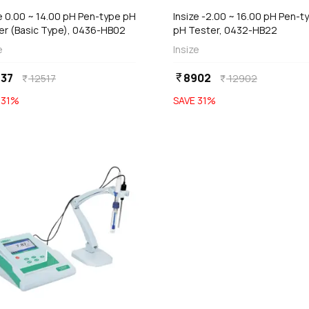
e 0.00 ~ 14.00 pH Pen-type pH
Insize -2.00 ~ 16.00 pH Pen-t
er (Basic Type), 0436-HB02
pH Tester, 0432-HB22
e
Insize
37
8902
currency_rupee
12517
12902
currency_rupee
currency_rupee
E
31
%
SAVE
31
%
favorite