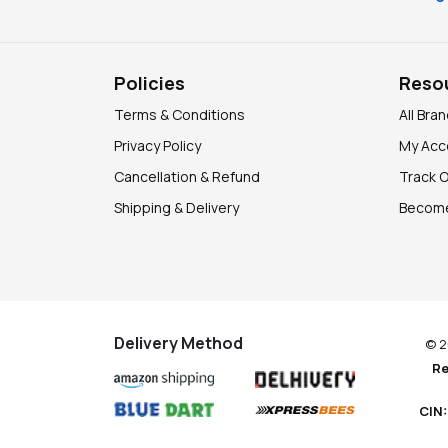
Policies
Reso
Terms & Conditions
All Bra
Privacy Policy
My Acc
Cancellation & Refund
Track 
Shipping & Delivery
Become
Delivery Method
© 2
Re
CIN: