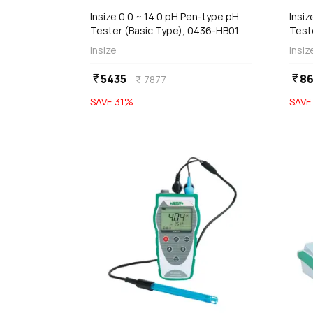
Insize 0.0 ~ 14.0 pH Pen-type pH
Insiz
Tester (Basic Type), 0436-HB01
Test
Insize
Insiz
5435
86
currency_rupee
currency_rupee
7877
currency_rupee
SAVE
31
%
SAV
favorite
add
d
Add