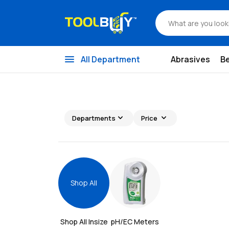
menu
All Department
Abrasives
B
expand_more
expand_more
Departments
Price
Shop All
Shop All 
Insize
pH/EC Meters