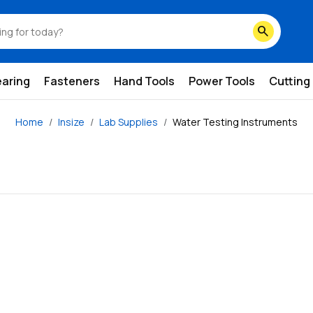
search
earing
Fasteners
Hand Tools
Power Tools
Cutting
Home
Insize
Lab Supplies
Water Testing Instruments