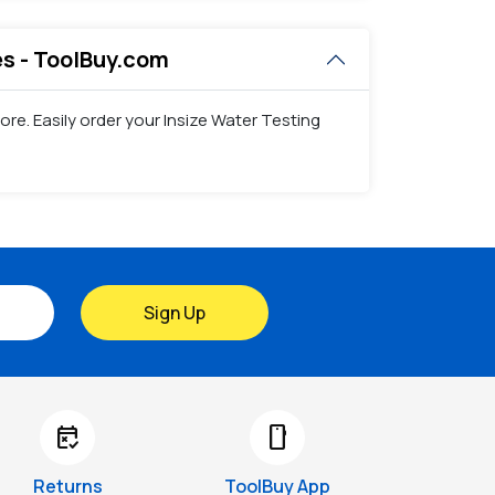
ces - ToolBuy.com
ore. Easily order your Insize Water Testing
Sign Up
free_cancellation
smartphone
Returns
ToolBuy App