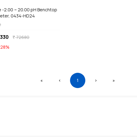
ze -2.00 ~ 20.00 pH Benchtop
eter, 0434-HD24
e
330
72680
currency_rupee
E
28
%
First
Previous
(current)
Next
Last
«
‹
1
›
»