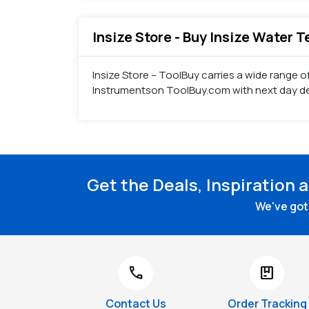
Insize Store - Buy Insize Water 
Insize Store – ToolBuy carries a wide range o
Instrumentson ToolBuy.com with next day del
Get the Deals, Inspiration 
We've got 
call
package
Contact Us
Order Tracking