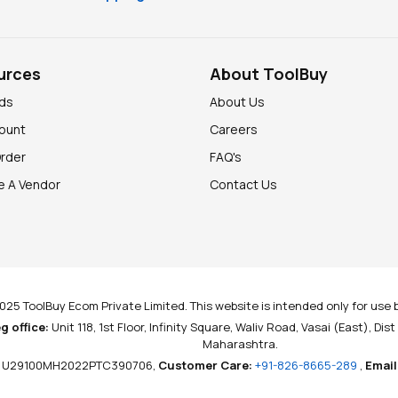
urces
About ToolBuy
nds
About Us
ount
Careers
Order
FAQ's
 A Vendor
Contact Us
025 ToolBuy Ecom Private Limited. This website is intended only for use b
g office:
Unit 118, 1st Floor, Infinity Square, Waliv Road, Vasai (East), Dis
Maharashtra.
U29100MH2022PTC390706,
Customer Care:
+91-826-8665-289
,
Email