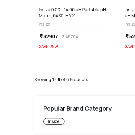
Insize 0.00 - 14.00 pH Portable pH
Insi
Meter, 0430-HA21
pH M
Insize
Insiz
32907
52
currency_rupee
currency_rupee
45704
currency_rupee
SAVE
28
%
SAV
Showing
1
-
6
of
6
Products
Popular Brand Category
Insize