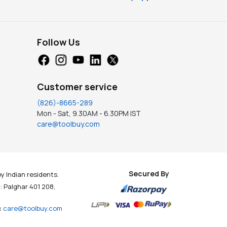
Follow Us
Customer service
(826)-8665-289
Mon - Sat, 9.30AM - 6.30PM IST
care@toolbuy.com
Secured By
y Indian residents.
t : Palghar 401 208,
:
care@toolbuy.com