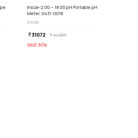
ype
Insize-2.00 ~ 18.00 pH Portable pH
Meter, 0431-0018
Insize
31072
currency_rupee
44389
currency_rupee
SAVE
30
%