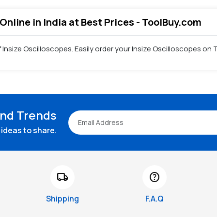
Online in India at Best Prices - ToolBuy.com
f Insize Oscilloscopes. Easily order your Insize Oscilloscopes on
and Trends
ideas to share.
local_shipping
help
Shipping
F.A.Q