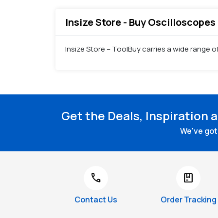
Insize Store - Buy Oscilloscopes 
Insize Store – ToolBuy carries a wide range o
Get the Deals, Inspiration 
We've got 
call
package
Contact Us
Order Tracking