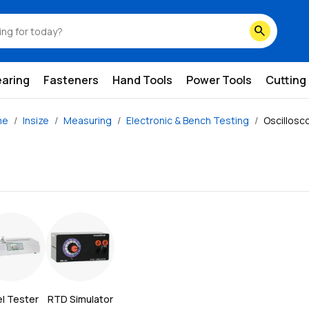
search
earing
Fasteners
Hand Tools
Power Tools
Cutting
me
Insize
Measuring
Electronic & Bench Testing
Oscillosc
l Tester
RTD Simulator