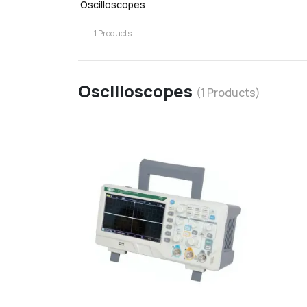
Oscilloscopes
1
Products
Oscilloscopes
(
1
Products)
favorite
d