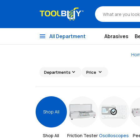
menu
All Department
Abrasives
B
Ho
expand_more
expand_more
Departments
Price
check_circle
Shop All
Shop All 
Friction Tester
Oscilloscopes
Pee