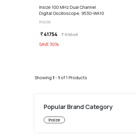
Insize 100 MHz Dual Channel
Digital Oscilloscope, 9530-WA10
Insize
41754
currency_rupee
59648
currency_rupee
SAVE
30
%
Showing
1
-
1
of
1
Products
Popular Brand Category
Insize