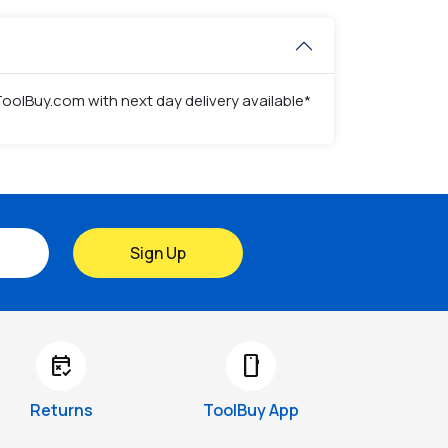
 ToolBuy.com with next day delivery available*
Sign Up
free_cancellation
smartphone
Returns
ToolBuy App