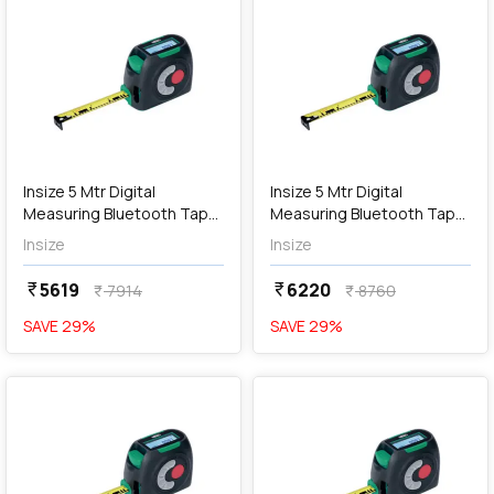
add
Add
Insize 5 Mtr Digital
Insize 5 Mtr Digital
Measuring Bluetooth Tape
Measuring Bluetooth Tape
with 40 Mtr Laser Distance
with 60 Mtr Laser Distance
Insize
Insize
Meter, 9563-C40
Meter, 9563-C60
5619
6220
currency_rupee
currency_rupee
7914
8760
currency_rupee
currency_rupee
SAVE
29
%
SAVE
29
%
favorite
favorite