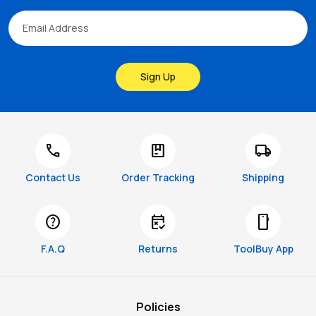
Sign Up
call
package
local_shipping
Contact Us
Order Tracking
Shipping
help
free_cancellation
smartphone
F.A.Q
Returns
ToolBuy App
Policies