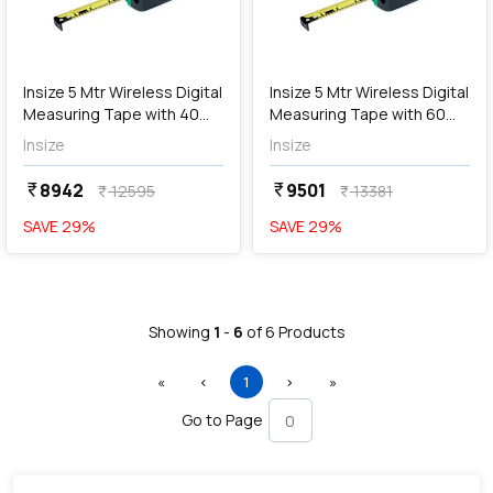
add
Add
Insize 5 Mtr Wireless Digital
Insize 5 Mtr Wireless Digital
Measuring Tape with 40
Measuring Tape with 60
Mtr Laser Distance Meter,
Mtr Laser Distance Meter,
Insize
Insize
9563-WL40
9563-WL60
8942
9501
currency_rupee
currency_rupee
12595
13381
currency_rupee
currency_rupee
SAVE
29
%
SAVE
29
%
Showing
1
-
6
of
6
Products
First
Previous
(current)
Next
Last
«
‹
1
›
»
Go to Page