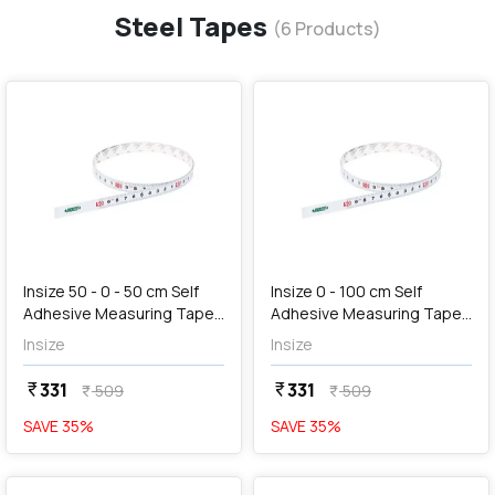
Steel Tapes
(
6
Products)
favorite
favorite
add
Add
Insize 50 - 0 - 50 cm Self
Insize 0 - 100 cm Self
Adhesive Measuring Tape,
Adhesive Measuring Tape,
7139-50
7139-100
Insize
Insize
331
331
currency_rupee
currency_rupee
509
509
currency_rupee
currency_rupee
SAVE
35
%
SAVE
35
%
favorite
favorite