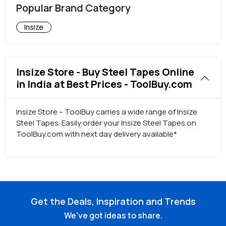
Popular Brand Category
Insize
Insize Store - Buy Steel Tapes Online
in India at Best Prices - ToolBuy.com
Insize Store – ToolBuy carries a wide range of Insize
Steel Tapes. Easily order your Insize Steel Tapes on
ToolBuy.com with next day delivery available*
Get the Deals, Inspiration and Trends
We've got ideas to share.