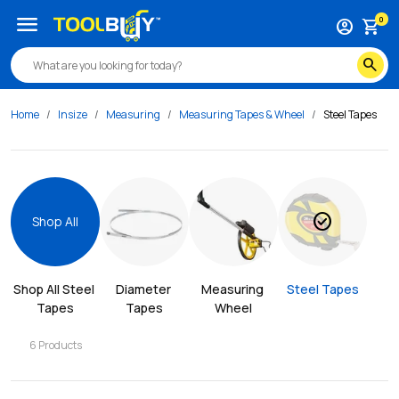
menu
0
account_circle
shopping_cart
search
Home
Insize
Measuring
Measuring Tapes & Wheel
Steel Tapes
check_circle
Shop All
Shop All 
Steel 
Diameter 
Measuring 
Steel Tapes
Tapes
Tapes
Wheel
6
Products