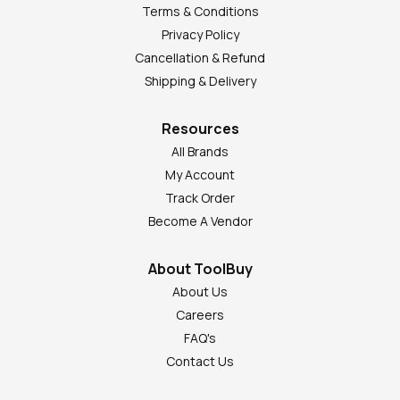
Terms & Conditions
Privacy Policy
Cancellation & Refund
Shipping & Delivery
Resources
All Brands
My Account
Track Order
Become A Vendor
About ToolBuy
About Us
Careers
FAQ's
Contact Us