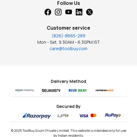
Follow Us
Customer service
(826)-8665-289
Mon - Sat, 9.30AM - 6.30PM IST
care@toolbuy.com
Delivery Method
Secured By
© 2025 ToolBuy Ecom Private Limited. This website is intended only for use
by Indian residents.