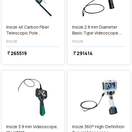
Out of Stock
Insize 4K Carbon Fiber
Insize 2.8 mm Diameter
Telescopic Pole
Basic Type Videoscope,
Videoscope, ISV-CF5
ISV-J2815
Insize
Insize
265519
291414
currency_rupee
currency_rupee
favorite
favorite
Out of Stock
Insize 3.9 mm Videoscope,
Insize 360° High-Definition