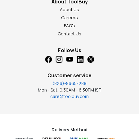
About ToolBuy
About Us
Careers
FAQ's
Contact Us
Follow Us
Customer service
(826)-8665-289
Mon - Sat, 9.30AM - 6.30PM IST
care@toolbuy.com
Delivery Method