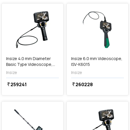
Out of Stock
Insize 4.0 mm Diameter
Insize 6.0 mm Videoscope,
Basic Type Videoscope,
ISV-K6015
ISV-J4030
Insize
Insize
259241
260228
currency_rupee
currency_rupee
favorite
favorite