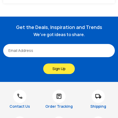
Get the Deals, Inspiration and Trends
We've got ideas to share.
Sign Up
call
package
local_shipping
Contact Us
Order Tracking
Shipping