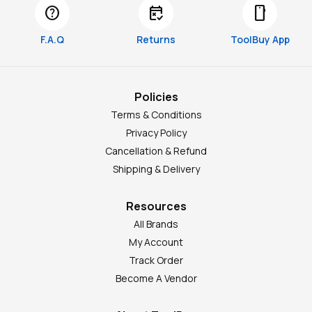
help
free_cancellation
smartphone
F.A.Q
Returns
ToolBuy App
Policies
Terms & Conditions
Privacy Policy
Cancellation & Refund
Shipping & Delivery
Resources
All Brands
My Account
Track Order
Become A Vendor