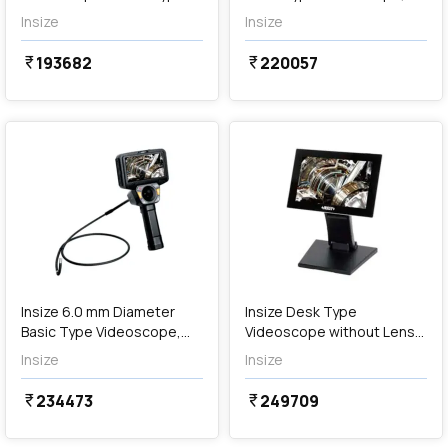
(Cordless), ISV-S106
ISV-J2810
Insize
Insize
193682
220057
currency_rupee
currency_rupee
favorite
favorite
Out of Stock
Insize 6.0 mm Diameter
Insize Desk Type
Basic Type Videoscope,
Videoscope without Lens
ISV-J6030
Tube, ISV-Y
Insize
Insize
234473
249709
currency_rupee
currency_rupee
favorite
favorite