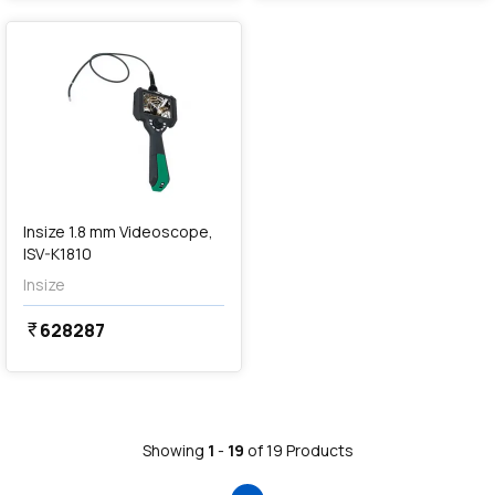
favorite
Insize 1.8 mm Videoscope,
ISV-K1810
Insize
628287
currency_rupee
Showing
1
-
19
of
19
Products