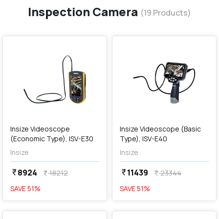
Inspection Camera
(
19
Products)
favorite
favorite
add
Add
Insize Videoscope
Insize Videoscope (Basic
(Economic Type), ISV-E30
Type), ISV-E40
Insize
Insize
8924
11439
currency_rupee
currency_rupee
18212
23344
currency_rupee
currency_rupee
SAVE
51
%
SAVE
51
%
favorite
favorite