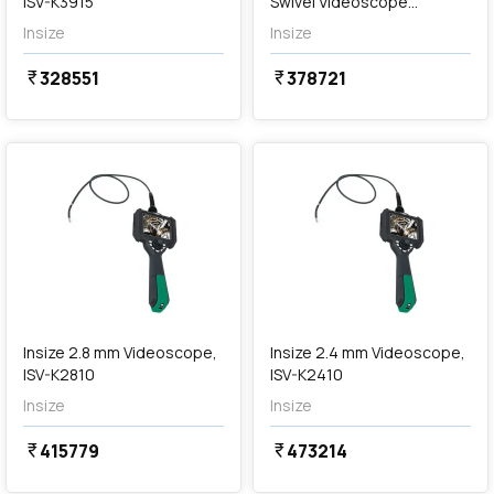
ISV-K3915
Swivel Videoscope
(Cordless), ISV-MS726
Insize
Insize
328551
378721
currency_rupee
currency_rupee
favorite
favorite
Out of Stock
Insize 2.8 mm Videoscope,
Insize 2.4 mm Videoscope,
ISV-K2810
ISV-K2410
Insize
Insize
415779
473214
currency_rupee
currency_rupee