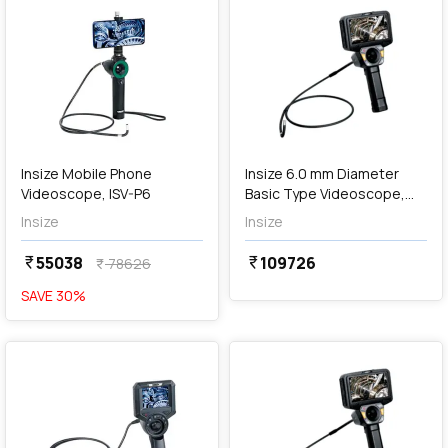
Out of Stock
Insize Mobile Phone
Insize 6.0 mm Diameter
Videoscope, ISV-P6
Basic Type Videoscope,
ISV-J6010
Insize
Insize
55038
109726
currency_rupee
currency_rupee
78626
currency_rupee
SAVE
30
%
favorite
favorite