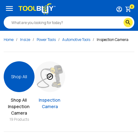
menu
0
account_circle
shopping_cart
search
Home
Insize
Power Tools
Automotive Tools
Inspection Camera
check_circle
Shop All
Shop All 
Inspection 
Inspection 
Camera
Camera
19
Products