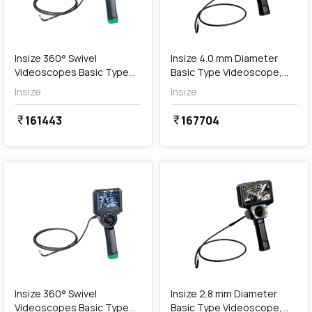
Out of Stock
Insize 360° Swivel
Insize 4.0 mm Diameter
Videoscopes Basic Type
Basic Type Videoscope,
(Cordless), ISV-T105
ISV-J4010
Insize
Insize
161443
167704
currency_rupee
currency_rupee
favorite
favorite
Out of Stock
Insize 360° Swivel
Insize 2.8 mm Diameter
Videoscopes Basic Type
Basic Type Videoscope,