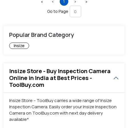
First
Previous
(current)
Next
Last
«
‹
1
›
»
Go to Page
Popular Brand Category
Insize
Insize Store - Buy Inspection Camera
Online in India at Best Prices -
ToolBuy.com
Insize Store – ToolBuy carries a wide range of Insize
Inspection Camera. Easily order your Insize Inspection
Camera on ToolBuy.com with next day delivery
available*