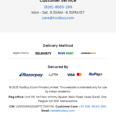
Customer service
(826)-8665-289
Mon - Sat, 9.30AM - 6.30PM IST
care@toolbuy.com
Delivery Method
Secured By
© 2025 ToolBuy Ecom Private Limited. This website is intended only for use
by Indian residents.
Reg office:
Unit 118, 1st Floor, Infinity Square, Waliv Road, Vasai (East), Dist :
Palghar 401 208, Maharashtra.
CIN:
U29100MH2022PTC390706,
Customer Care:
+91-826-8665-289
,
Email:
care@toolbuy.com