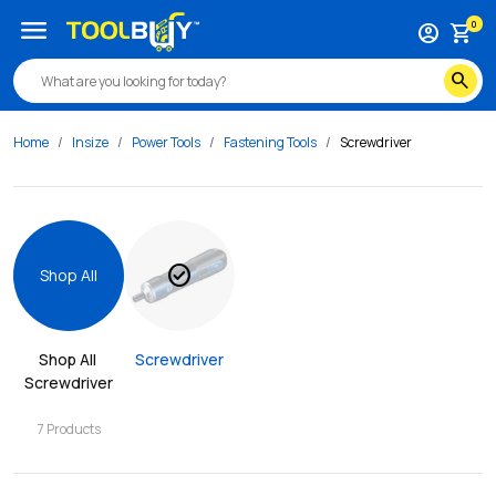
menu
0
account_circle
shopping_cart
search
Home
Insize
Power Tools
Fastening Tools
Screwdriver
check_circle
Shop All
Shop All 
Screwdriver
Screwdriver
7
Products