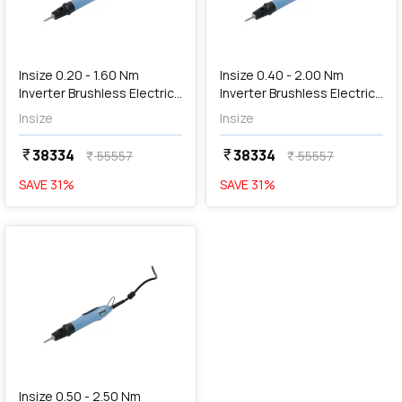
add
Add
Insize 0.20 - 1.60 Nm
Insize 0.40 - 2.00 Nm
Inverter Brushless Electric
Inverter Brushless Electric
Screwdriver, HES-S160
Screwdriver, HES-S200
Insize
Insize
38334
38334
currency_rupee
currency_rupee
55557
55557
currency_rupee
currency_rupee
SAVE
31
%
SAVE
31
%
favorite
Insize 0.50 - 2.50 Nm