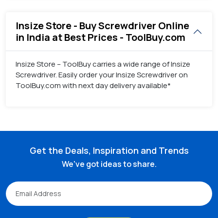
Insize Store - Buy Screwdriver Online
in India at Best Prices - ToolBuy.com
Insize Store – ToolBuy carries a wide range of Insize
Screwdriver. Easily order your Insize Screwdriver on
ToolBuy.com with next day delivery available*
Get the Deals, Inspiration and Trends
We've got ideas to share.