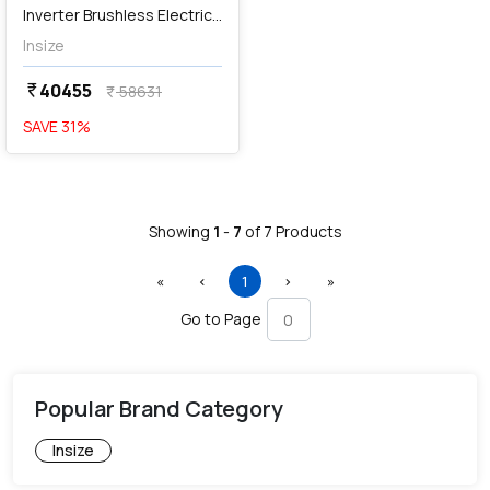
Inverter Brushless Electric
Screwdriver, HES-S250
Insize
40455
currency_rupee
58631
currency_rupee
SAVE
31
%
Showing
1
-
7
of
7
Products
First
Previous
(current)
Next
Last
«
‹
1
›
»
Go to Page
Popular Brand Category
Insize