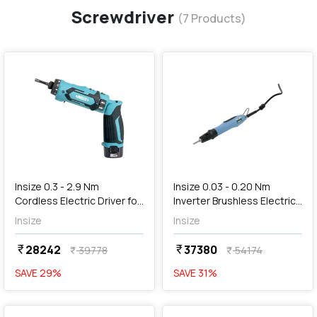
Screwdriver
(
7
Products)
favorite
favorite
add
Add
Insize 0.3 - 2.9 Nm
Insize 0.03 - 0.20 Nm
Cordless Electric Driver for
Inverter Brushless Electric
Thread Plug Gauge (Dual
Screwdriver, HES-S020
Insize
Insize
Speed), 4256-HANDLE
28242
37380
currency_rupee
currency_rupee
39778
54174
currency_rupee
currency_rupee
SAVE
29
%
SAVE
31
%
favorite
favorite