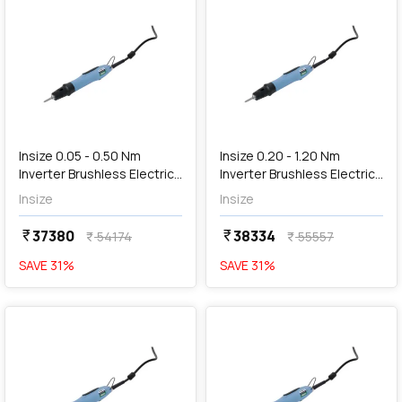
add
Add
Insize 0.05 - 0.50 Nm
Insize 0.20 - 1.20 Nm
Inverter Brushless Electric
Inverter Brushless Electric
Screwdriver, HES-S050
Screwdriver, HES-S120
Insize
Insize
37380
38334
currency_rupee
currency_rupee
54174
55557
currency_rupee
currency_rupee
SAVE
31
%
SAVE
31
%
favorite
favorite