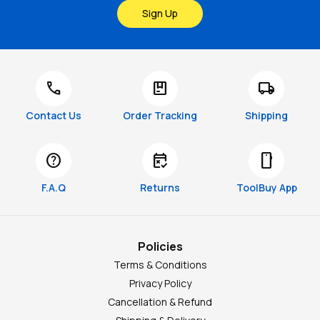
Sign Up
call
package
local_shipping
Contact Us
Order Tracking
Shipping
help
free_cancellation
smartphone
F.A.Q
Returns
ToolBuy App
Policies
Terms & Conditions
Privacy Policy
Cancellation & Refund