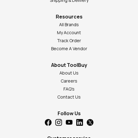
Shipping & Delivery
Resources
All Brands
My Account
Track Order
Become A Vendor
About ToolBuy
About Us
Careers
FAQ's
Contact Us
Follow Us