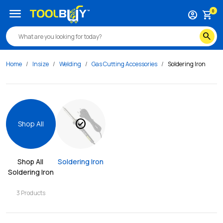
menu
0
account_circle
shopping_cart
search
Home
Insize
Welding
Gas Cutting Accessories
Soldering Iron
check_circle
Shop All
Shop All 
Soldering Iron
Soldering Iron
3
Products