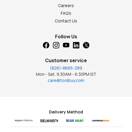
Careers
FAQ's
Contact Us
Follow Us
Customer service
(826)-8665-289
Mon - Sat, 9.30AM - 6.30PM IST
care@toolbuy.com
Delivery Method