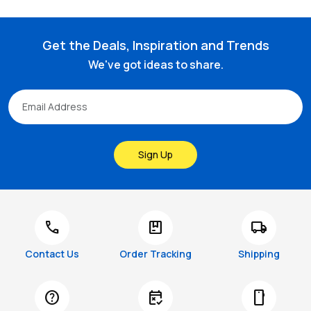
Get the Deals, Inspiration and Trends
We've got ideas to share.
Sign Up
call
package
local_shipping
Contact Us
Order Tracking
Shipping
help
free_cancellation
smartphone