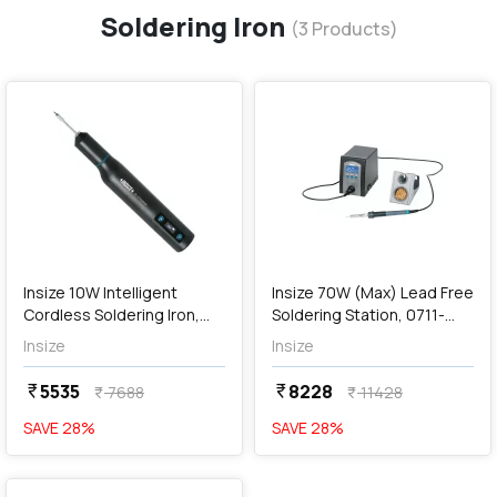
Soldering Iron
(
3
Products)
favorite
favorite
add
Add
Insize 10W Intelligent
Insize 70W (Max) Lead Free
Cordless Soldering Iron,
Soldering Station, 0711-
0710-SD420
SS480
Insize
Insize
5535
8228
currency_rupee
currency_rupee
7688
11428
currency_rupee
currency_rupee
SAVE
28
%
SAVE
28
%
favorite