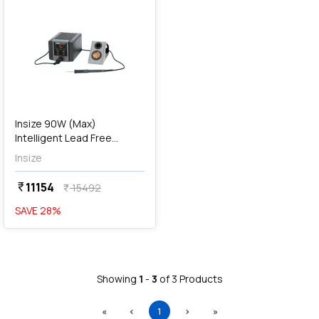
Insize 90W (Max)
Intelligent Lead Free
Soldering Station, 0712-
Insize
SS450
11154
currency_rupee
15492
currency_rupee
SAVE
28
%
Showing
1
-
3
of
3
Products
First
Previous
(current)
Next
Last
«
‹
1
›
»