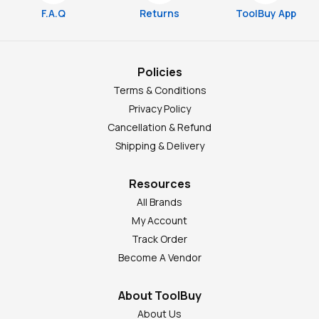
F.A.Q
Returns
ToolBuy App
Policies
Terms & Conditions
Privacy Policy
Cancellation & Refund
Shipping & Delivery
Resources
All Brands
My Account
Track Order
Become A Vendor
About ToolBuy
About Us