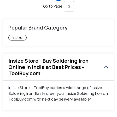
Go to Page
Popular Brand Category
Insize
Insize Store - Buy Soldering Iron
Online in India at Best Prices -
ToolBuy.com
Insize Store – ToolBuy carries a wide range of Insize
Soldering Iron. Easily order your Insize Soldering Iron on
ToolBuy.com with next day delivery available*