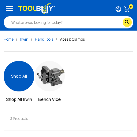
menu
0
account_circle
shopping_cart
search
Home
Irwin
Hand Tools
Vices & Clamps
Shop All
Shop All 
Irwin
Bench Vice
3
Products