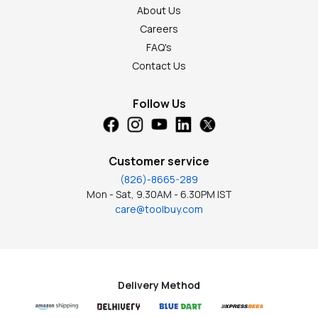
About Us
Careers
FAQ's
Contact Us
Follow Us
Customer service
(826)-8665-289
Mon - Sat, 9.30AM - 6.30PM IST
care@toolbuy.com
Delivery Method