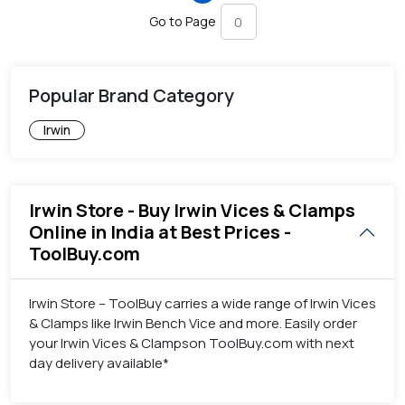
Go to Page
Popular Brand Category
Irwin
Irwin Store - Buy Irwin Vices & Clamps
Online in India at Best Prices -
ToolBuy.com
Irwin Store – ToolBuy carries a wide range of Irwin Vices
& Clamps like Irwin Bench Vice and more. Easily order
your Irwin Vices & Clampson ToolBuy.com with next
day delivery available*