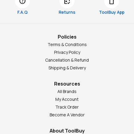
help
free_cancellation
smartphone
F.A.Q
Returns
ToolBuy App
Policies
Terms & Conditions
Privacy Policy
Cancellation & Refund
Shipping & Delivery
Resources
All Brands
My Account
Track Order
Become A Vendor
About ToolBuy