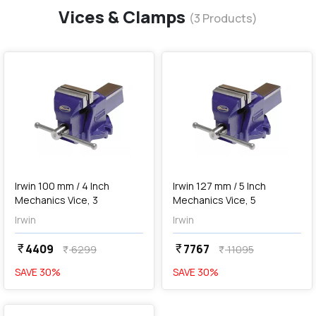
Vices & Clamps
(
3
Products)
favorite
favorite
add
Add
Irwin 100 mm / 4 Inch
Irwin 127 mm / 5 Inch
Mechanics Vice, 3
Mechanics Vice, 5
Irwin
Irwin
4409
7767
currency_rupee
currency_rupee
6299
11095
currency_rupee
currency_rupee
SAVE
30
%
SAVE
30
%
favorite