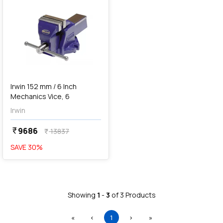
Irwin 152 mm / 6 Inch
Mechanics Vice, 6
Irwin
9686
currency_rupee
13837
currency_rupee
SAVE
30
%
Showing
1
-
3
of
3
Products
First
Previous
(current)
Next
Last
«
‹
1
›
»