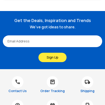
Get the Deals, Inspiration and Trends
We've got ideas to share.
Sign Up
call
package
local_shipping
Contact Us
Order Tracking
Shipping