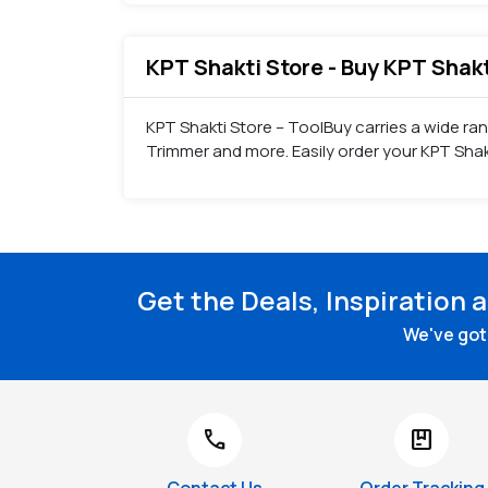
KPT Shakti Store - Buy KPT Shak
KPT Shakti Store – ToolBuy carries a wide ra
Trimmer and more. Easily order your KPT Sha
Get the Deals, Inspiration 
We've got 
call
package