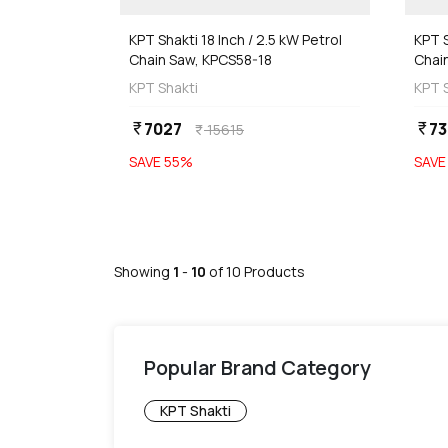
KPT Shakti 18 Inch / 2.5 kW Petrol
KPT S
Chain Saw, KPCS58-18
Chai
KPT Shakti
KPT 
7027
73
currency_rupee
currency_rupee
15615
currency_rupee
SAVE
55
%
SAV
Showing
1
-
10
of
10
Products
Popular Brand Category
KPT Shakti