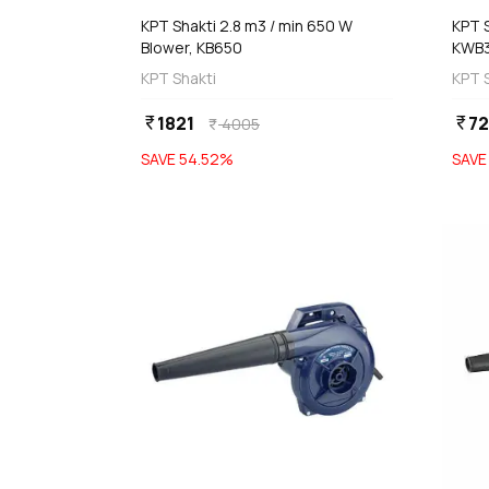
KPT Shakti 2.8 m3 / min 650 W
KPT S
Blower, KB650
KWB
KPT Shakti
KPT 
1821
72
currency_rupee
currency_rupee
4005
currency_rupee
SAVE
54.52
%
SAV
favorite
 Stock
Out of Stock