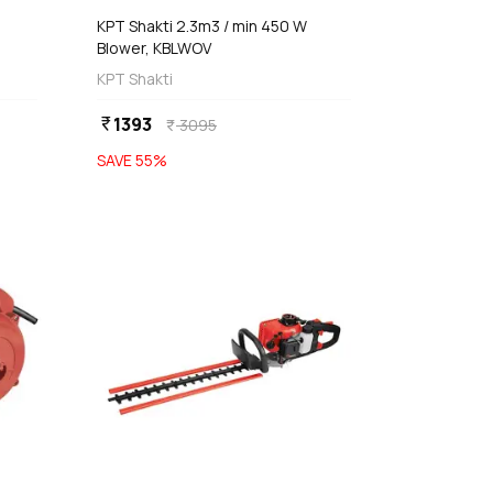
KPT Shakti 2.3m3 / min 450 W
Blower, KBLWOV
KPT Shakti
1393
currency_rupee
3095
currency_rupee
SAVE
55
%
favorite
favorite