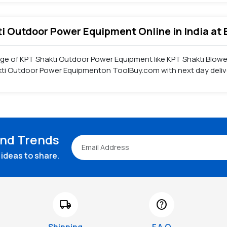
ti Outdoor Power Equipment Online in India at 
nge of KPT Shakti Outdoor Power Equipment like KPT Shakti Blow
kti Outdoor Power Equipmenton ToolBuy.com with next day delive
and Trends
ideas to share.
local_shipping
help