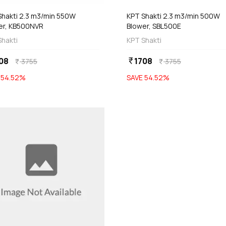
Shakti 2.3 m3/min 550W
KPT Shakti 2.3 m3/min 500W
er, KB500NVR
Blower, SBL500E
Shakti
KPT Shakti
08
1708
currency_rupee
3755
3755
currency_rupee
currency_rupee
E
54.52
%
SAVE
54.52
%
favorite