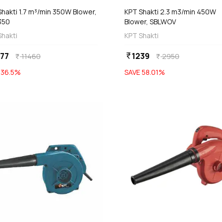
hakti 1.7 m³/min 350W Blower,
KPT Shakti 2.3 m3/min 450W
350
Blower, SBLWOV
Shakti
KPT Shakti
77
1239
currency_rupee
11460
2950
currency_rupee
currency_rupee
E
36.5
%
SAVE
58.01
%
favorite
Out of Stock
Out of Stock