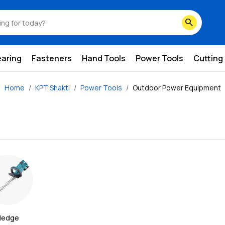
search
earing
Fasteners
Hand Tools
Power Tools
Cutting
Home
KPT Shakti
Power Tools
Outdoor Power Equipment
edge 