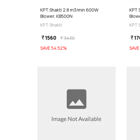
KPT Shakti 2.8 m3/min 600W
KPT 
Blower, KB500N
Blow
KPT Shakti
KPT 
1560
17
currency_rupee
currency_rupee
3430
currency_rupee
SAVE
54.52
%
SAV
favorite
 Stock
Out of Stock