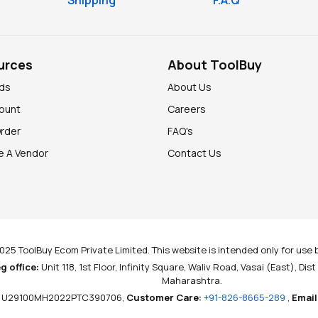
Shipping
F.A.Q
urces
About ToolBuy
nds
About Us
ount
Careers
Order
FAQ's
 A Vendor
Contact Us
025 ToolBuy Ecom Private Limited. This website is intended only for use b
g office:
Unit 118, 1st Floor, Infinity Square, Waliv Road, Vasai (East), Dis
Maharashtra.
U29100MH2022PTC390706,
Customer Care:
+91-826-8665-289
,
Email