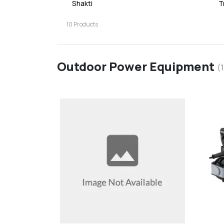
Shakti
T
10
Products
Outdoor Power Equipment
(
favorite
add
d
Add