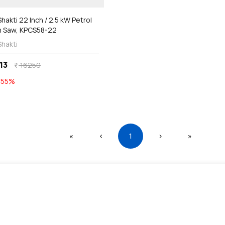
hakti 22 Inch / 2.5 kW Petrol
n Saw, KPCS58-22
Shakti
13
16250
currency_rupee
E
55
%
First
Previous
(current)
Next
Last
«
‹
1
›
»