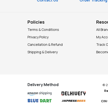
Contact Us
Order Tracking
Policies
Reso
Terms & Conditions
All Bra
Privacy Policy
My Acc
Cancellation & Refund
Track 
Shipping & Delivery
Become
Delivery Method
© 2
Re
CIN: