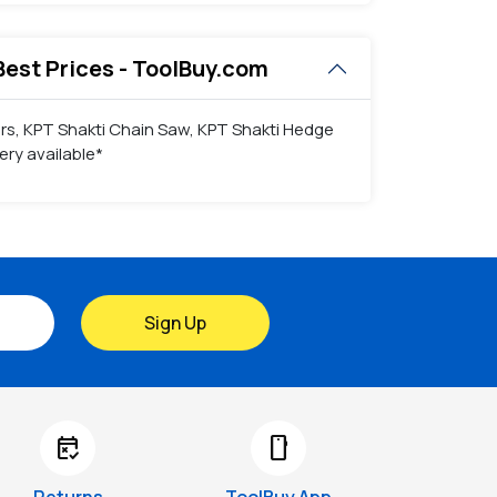
Best Prices - ToolBuy.com
ers, KPT Shakti Chain Saw, KPT Shakti Hedge
ry available*
Sign Up
free_cancellation
smartphone