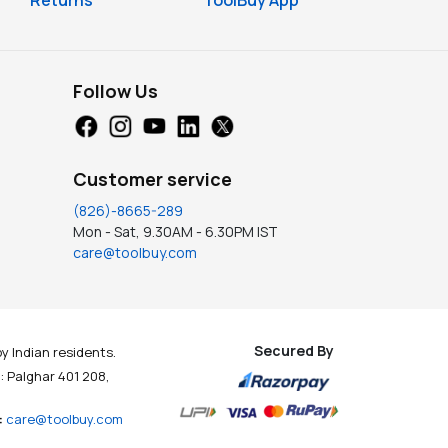
Returns
ToolBuy App
Follow Us
Customer service
(826)-8665-289
Mon - Sat, 9.30AM - 6.30PM IST
care@toolbuy.com
Secured By
y Indian residents.
t : Palghar 401 208,
:
care@toolbuy.com