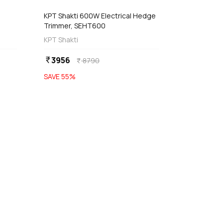
KPT Shakti 600W Electrical Hedge
Trimmer, SEHT600
KPT Shakti
3956
currency_rupee
8790
currency_rupee
SAVE
55
%