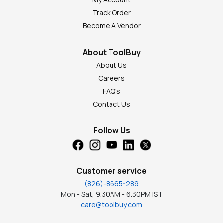
Track Order
Become A Vendor
About ToolBuy
About Us
Careers
FAQ's
Contact Us
Follow Us
Customer service
(826)-8665-289
Mon - Sat, 9.30AM - 6.30PM IST
care@toolbuy.com