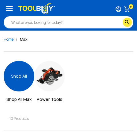
menu
0
account_circle
shopping_cart
search
Home
Max
Shop All
Shop All 
Max
Power Tools
10
Products