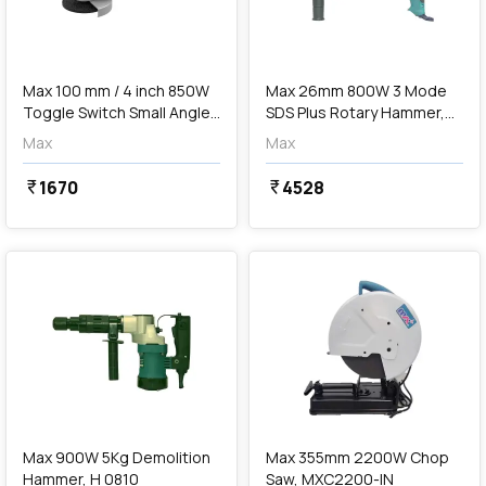
add
Add
Max 100 mm / 4 inch 850W
Max 26mm 800W 3 Mode
Toggle Switch Small Angle
SDS Plus Rotary Hammer,
Grinder, MXG850T-IN
H26F-3
Max
Max
1670
4528
currency_rupee
currency_rupee
favorite
favorite
add
Add
Max 900W 5Kg Demolition
Max 355mm 2200W Chop
Hammer, H 0810
Saw, MXC2200-IN