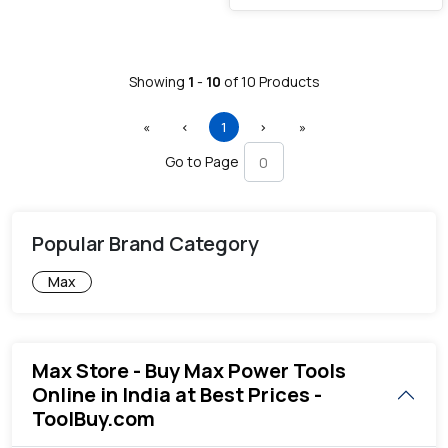
Showing
1
-
10
of
10
Products
First
Previous
(current)
Next
Last
«
‹
1
›
»
Go to Page
Popular Brand Category
Max
Max Store - Buy Max Power Tools
Online in India at Best Prices -
ToolBuy.com