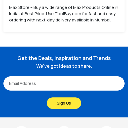
Max Store – Buy a wide range of Max Products Online in
India at Best Price. Use ToolBuy.com for fast and easy
ordering with next-day delivery available in Mumbai.
Get the Deals, Inspiration and Trends
We've got ideas to share.
Sign Up