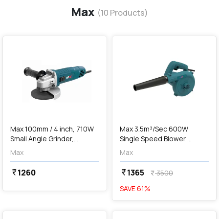
Max
(
10
Products)
favorite
favorite
add
Add
Max 100mm / 4 inch, 710W
Max 3.5m³/Sec 600W
Small Angle Grinder,
Single Speed Blower,
MXG710-IN
MXB600-IN
Max
Max
1260
1365
currency_rupee
currency_rupee
3500
currency_rupee
SAVE
61
%
favorite
favorite