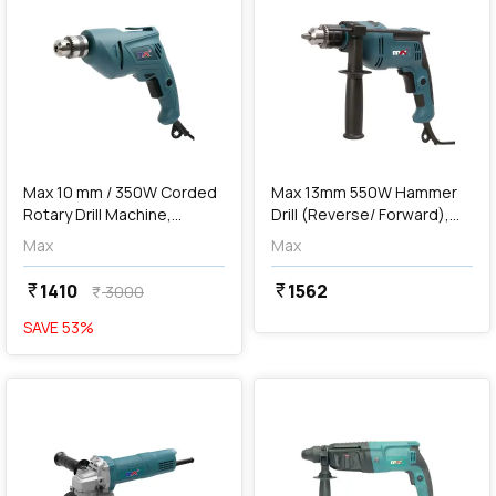
add
Add
Max 10 mm / 350W Corded
Max 13mm 550W Hammer
Rotary Drill Machine,
Drill (Reverse/ Forward),
MXD350-IN
MXD550-IN
Max
Max
1410
1562
currency_rupee
currency_rupee
3000
currency_rupee
SAVE
53
%
favorite
favorite