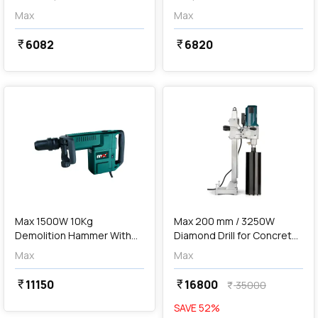
Max
Max
6082
6820
currency_rupee
currency_rupee
favorite
favorite
add
Add
Max 1500W 10Kg
Max 200 mm / 3250W
Demolition Hammer With
Diamond Drill for Concrete,
SDS Max, H 401
MXDD200-IN
Max
Max
11150
16800
currency_rupee
currency_rupee
35000
currency_rupee
SAVE
52
%