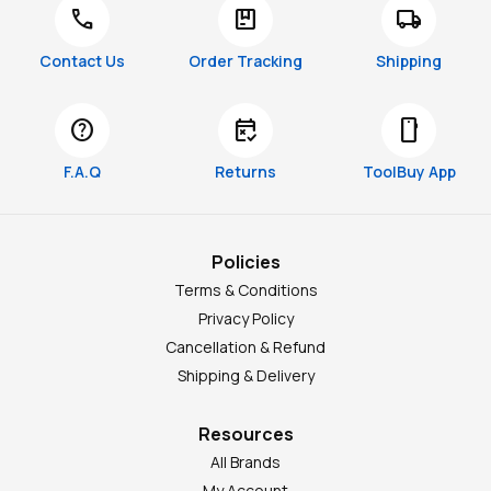
call
package
local_shipping
Contact Us
Order Tracking
Shipping
help
free_cancellation
smartphone
F.A.Q
Returns
ToolBuy App
Policies
Terms & Conditions
Privacy Policy
Cancellation & Refund
Shipping & Delivery
Resources
All Brands
My Account