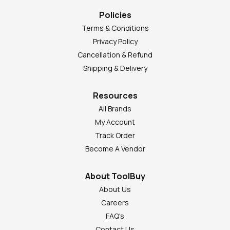
Policies
Terms & Conditions
Privacy Policy
Cancellation & Refund
Shipping & Delivery
Resources
All Brands
My Account
Track Order
Become A Vendor
About ToolBuy
About Us
Careers
FAQ's
Contact Us