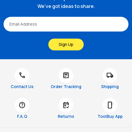
We've got ideas to share.
Sign Up
call
package
local_shipping
Contact Us
Order Tracking
Shipping
help
free_cancellation
smartphone
F.A.Q
Returns
ToolBuy App