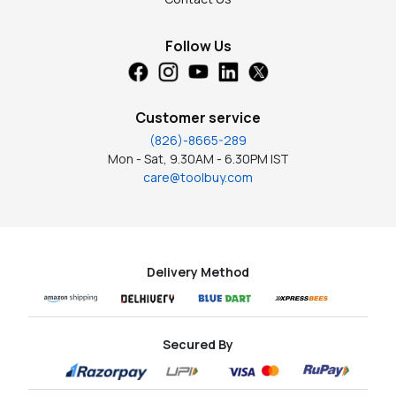
Follow Us
Customer service
(826)-8665-289
Mon - Sat, 9.30AM - 6.30PM IST
care@toolbuy.com
Delivery Method
Secured By