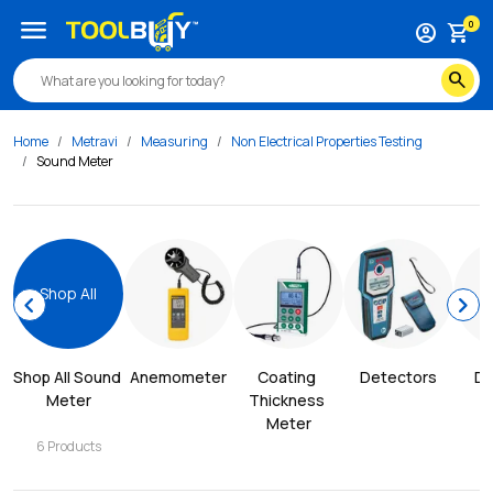
menu
0
account_circle
shopping_cart
search
Home
Metravi
Measuring
Non Electrical Properties Testing
Sound Meter
Shop All
chevron_left
chevron_right
Shop All 
Sound 
Anemometer
Coating 
Detectors
Di
Meter
Thickness 
Meter
6
Products