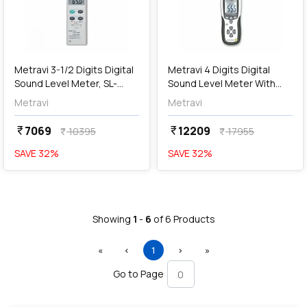
add
Add
Metravi 3-1/2 Digits Digital
Metravi 4 Digits Digital
Sound Level Meter, SL-
Sound Level Meter With
4005
USB PC Interface, SL-4015
Metravi
Metravi
7069
12209
currency_rupee
currency_rupee
10395
17955
currency_rupee
currency_rupee
SAVE
32
%
SAVE
32
%
Showing
1
-
6
of
6
Products
First
Previous
(current)
Next
Last
«
‹
1
›
»
Go to Page