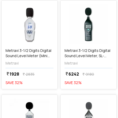
add
Add
Metravi 3-1/2 Digits Digital
Metravi 3-1/2 Digits Digital
Sound Level Meter (Mini
Sound Level Meter, SL-
Environment Meter), ET-
4010
Metravi
Metravi
99SL
1928
6242
currency_rupee
currency_rupee
2835
9180
currency_rupee
currency_rupee
SAVE
32
%
SAVE
32
%
favorite
favorite