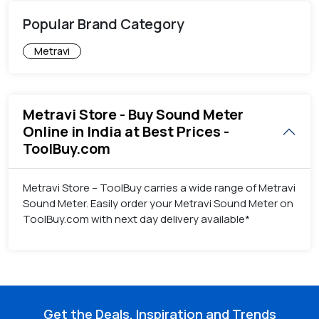
Popular Brand Category
Metravi
Metravi Store - Buy Sound Meter
Online in India at Best Prices -
ToolBuy.com
Metravi Store – ToolBuy carries a wide range of Metravi
Sound Meter. Easily order your Metravi Sound Meter on
ToolBuy.com with next day delivery available*
Get the Deals, Inspiration and Trends