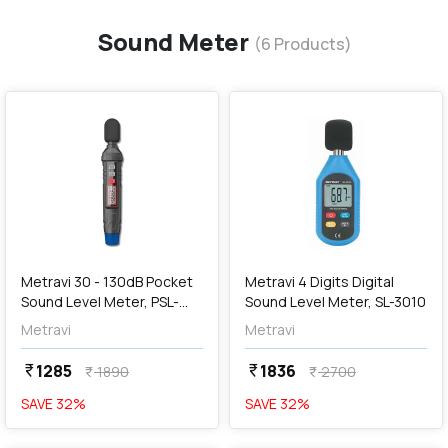
Sound Meter
(
6
Products)
favorite
favorite
add
Add
Metravi 30 - 130dB Pocket
Metravi 4 Digits Digital
Sound Level Meter, PSL-
Sound Level Meter, SL-3010
3005
Metravi
Metravi
1285
1836
currency_rupee
currency_rupee
1890
2700
currency_rupee
currency_rupee
SAVE
32
%
SAVE
32
%
favorite
favorite