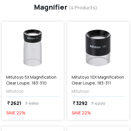
Magnifier
(
4
Products)
favorite
favorite
add
Add
Mitutoyo 5X Magnification
Mitutoyo 10X Magnification
Clear Loupe, 183-310
Clear Loupe, 183-311
Mitutoyo
Mitutoyo
2621
3292
currency_rupee
currency_rupee
3360
4220
currency_rupee
currency_rupee
SAVE
22
%
SAVE
22
%
favorite
favorite