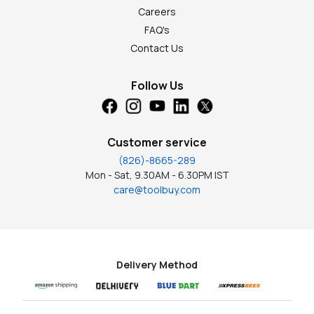
Careers
FAQ's
Contact Us
Follow Us
Customer service
(826)-8665-289
Mon - Sat, 9.30AM - 6.30PM IST
care@toolbuy.com
Delivery Method