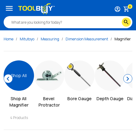
menu
0
account_circle
shopping_cart
search
Home
Mitutoyo
Measuring
Dimension Measurement
Magnifier
Shop All
chevron_left
chevron_right
Shop All 
Bevel 
Bore Gauge
Depth Gauge
Dial
Magnifier
Protractor
4
Products