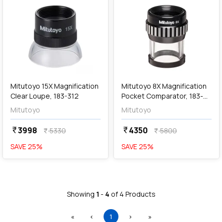
add
Add
Mitutoyo 15X Magnification
Mitutoyo 8X Magnification
Clear Loupe, 183-312
Pocket Comparator, 183-
101
Mitutoyo
Mitutoyo
3998
4350
currency_rupee
currency_rupee
5330
5800
currency_rupee
currency_rupee
SAVE
25
%
SAVE
25
%
Showing
1
-
4
of
4
Products
First
Previous
(current)
Next
Last
«
‹
1
›
»