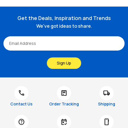
Get the Deals, Inspiration and Trends
We've got ideas to share.
Sign Up
call
package
local_shipping
Contact Us
Order Tracking
Shipping
help
free_cancellation
smartphone