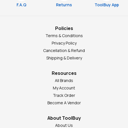
F.A.Q
Returns
ToolBuy App
Policies
Terms & Conditions
Privacy Policy
Cancellation & Refund
Shipping & Delivery
Resources
All Brands
My Account
Track Order
Become A Vendor
About ToolBuy
About Us