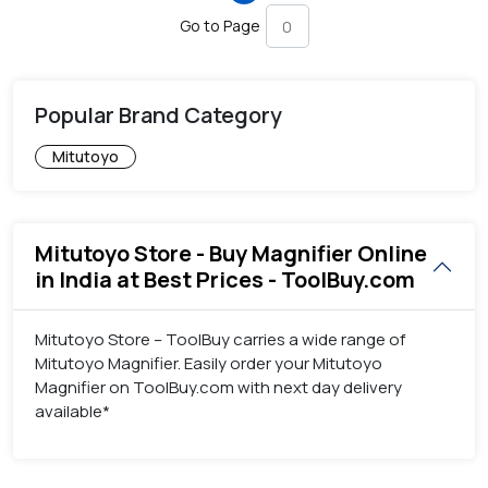
Go to Page
Popular Brand Category
Mitutoyo
Mitutoyo Store - Buy Magnifier Online
in India at Best Prices - ToolBuy.com
Mitutoyo Store – ToolBuy carries a wide range of
Mitutoyo Magnifier. Easily order your Mitutoyo
Magnifier on ToolBuy.com with next day delivery
available*