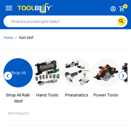
menu
0
account_circle
shopping_cart
search
Home
Ralli Wolf
Shop All
chevron_left
chevron_right
Shop All 
Ralli 
Hand Tools
Pneumatics
Power Tools
W
Wolf
188
Products