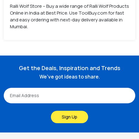
Ralli Wolf Store – Buy a wide range of Ralli Wolf Products
Online in India at Best Price. Use ToolBuy.com for fast
and easy ordering with next-day delivery available in
Mumbai.
Get the Deals, Inspiration and Trends
We've got ideas to share.
Sign Up