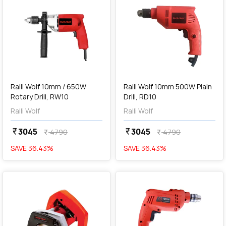
add
Add
Ralli Wolf 10mm / 650W
Ralli Wolf 10mm 500W Plain
Rotary Drill, RW10
Drill, RD10
Ralli Wolf
Ralli Wolf
3045
3045
currency_rupee
currency_rupee
4790
4790
currency_rupee
currency_rupee
SAVE
36.43
%
SAVE
36.43
%
favorite
favorite