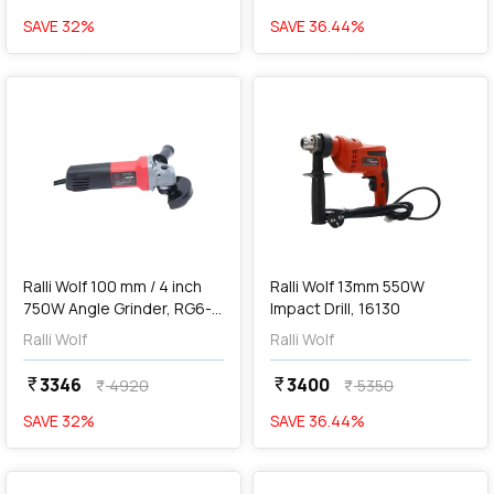
SAVE
32
%
SAVE
36.44
%
favorite
favorite
add
Add
Ralli Wolf 100 mm / 4 inch
Ralli Wolf 13mm 550W
750W Angle Grinder, RG6-
Impact Drill, 16130
100
Ralli Wolf
Ralli Wolf
3346
3400
currency_rupee
currency_rupee
4920
5350
currency_rupee
currency_rupee
SAVE
32
%
SAVE
36.44
%
favorite
favorite