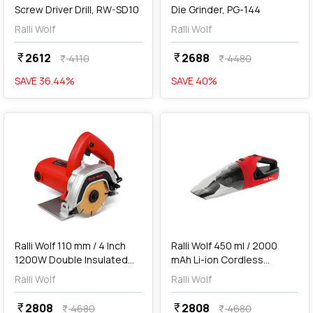
Screw Driver Drill, RW-SD10
Die Grinder, PG-144
Ralli Wolf
Ralli Wolf
2612
2688
currency_rupee
currency_rupee
4110
4480
currency_rupee
currency_rupee
SAVE
36.44
%
SAVE
40
%
favorite
favorite
add
Add
Ralli Wolf 110 mm / 4 Inch
Ralli Wolf 450 ml / 2000
1200W Double Insulated
mAh Li-ion Cordless
Marble Cutter, RC4HD
Vacuum Cleaner, RCVC-12V
Ralli Wolf
Ralli Wolf
2808
2808
currency_rupee
currency_rupee
4680
4680
currency_rupee
currency_rupee