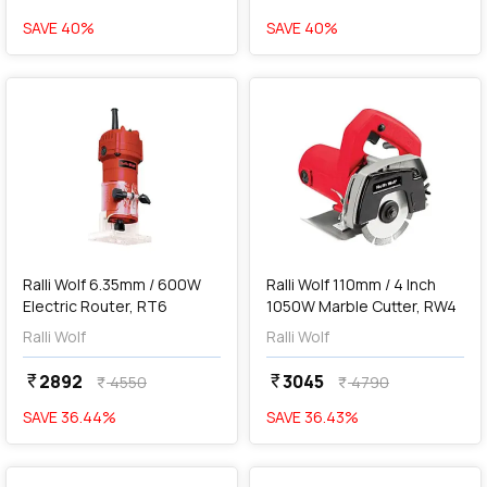
SAVE
40
%
SAVE
40
%
favorite
favorite
add
Add
Ralli Wolf 6.35mm / 600W
Ralli Wolf 110mm / 4 Inch
Electric Router, RT6
1050W Marble Cutter, RW4
Ralli Wolf
Ralli Wolf
2892
3045
currency_rupee
currency_rupee
4550
4790
currency_rupee
currency_rupee
SAVE
36.44
%
SAVE
36.43
%
favorite
favorite