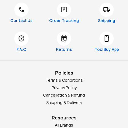
call
package
local_shipping
Contact Us
Order Tracking
Shipping
help
free_cancellation
smartphone
F.A.Q
Returns
ToolBuy App
Policies
Terms & Conditions
Privacy Policy
Cancellation & Refund
Shipping & Delivery
Resources
All Brands