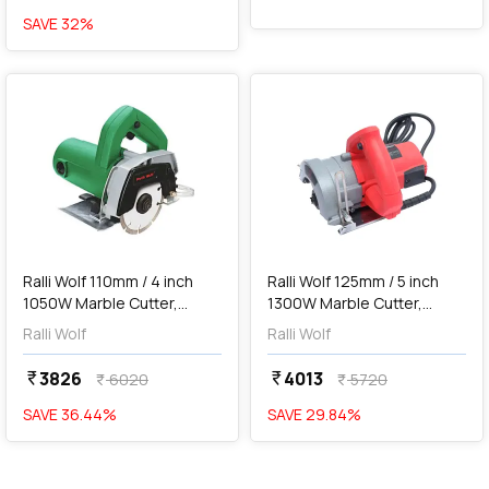
SAVE
32
%
favorite
favorite
add
Add
Ralli Wolf 110mm / 4 inch
Ralli Wolf 125mm / 5 inch
1050W Marble Cutter,
1300W Marble Cutter,
RW110
RW125
Ralli Wolf
Ralli Wolf
3826
4013
currency_rupee
currency_rupee
6020
5720
currency_rupee
currency_rupee
SAVE
36.44
%
SAVE
29.84
%