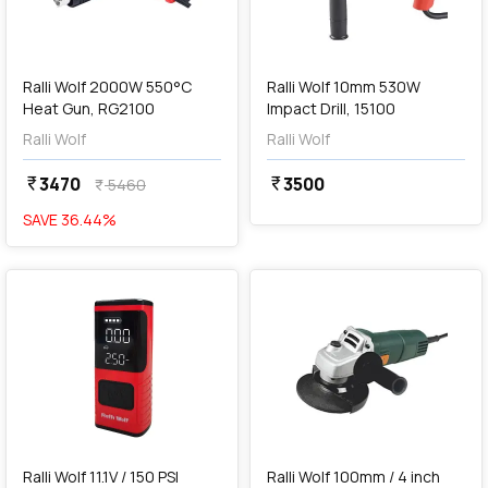
add
Add
Ralli Wolf 2000W 550°C
Ralli Wolf 10mm 530W
Heat Gun, RG2100
Impact Drill, 15100
Ralli Wolf
Ralli Wolf
3470
3500
currency_rupee
currency_rupee
5460
currency_rupee
SAVE
36.44
%
favorite
favorite
add
Add
Ralli Wolf 11.1V / 150 PSI
Ralli Wolf 100mm / 4 inch