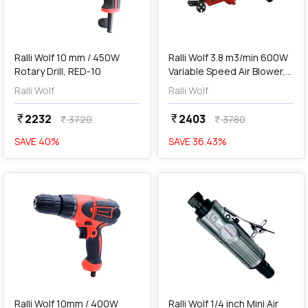
add
Add
Ralli Wolf 10 mm / 450W
Ralli Wolf 3.8 m3/min 600W
Rotary Drill, RED-10
Variable Speed Air Blower,
RB500
Ralli Wolf
Ralli Wolf
2232
2403
currency_rupee
currency_rupee
3720
3780
currency_rupee
currency_rupee
SAVE
40
%
SAVE
36.43
%
favorite
favorite
add
Add
Ralli Wolf 10mm / 400W
Ralli Wolf 1/4 inch Mini Air