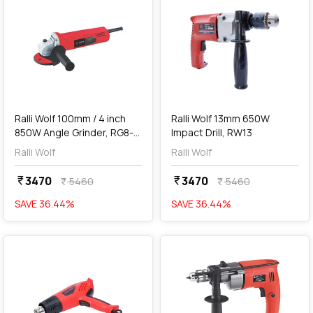
add
Add
Ralli Wolf 100mm / 4 inch
Ralli Wolf 13mm 650W
850W Angle Grinder, RG8-
Impact Drill, RW13
100
Ralli Wolf
Ralli Wolf
3470
3470
currency_rupee
currency_rupee
5460
5460
currency_rupee
currency_rupee
SAVE
36.44
%
SAVE
36.44
%
favorite
favorite