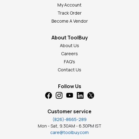
My Account
Track Order
Become A Vendor
About ToolBuy
About Us
Careers
FAQ's
Contact Us
Follow Us
Customer service
(826)-8665-289
Mon - Sat, 9.30AM - 6.30PM IST
care@toolbuy.com