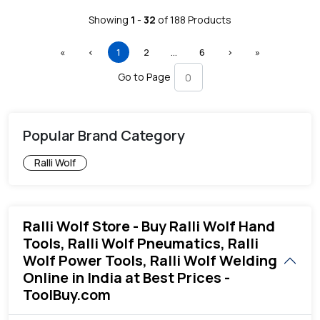
Showing
1
-
32
of
188
Products
First
Previous
(current)
More
Next
Last
«
‹
1
2
…
6
›
»
Go to Page
Popular Brand Category
Ralli Wolf
Ralli Wolf Store - Buy Ralli Wolf Hand
Tools, Ralli Wolf Pneumatics, Ralli
Wolf Power Tools, Ralli Wolf Welding
Online in India at Best Prices -
ToolBuy.com