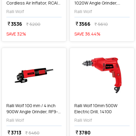
Cordless Air Inflator, RCAI-
1020W Angle Grinder,
150
AG100
Ralli Wolf
Ralli Wolf
3536
3566
currency_rupee
currency_rupee
5200
5610
currency_rupee
currency_rupee
SAVE
32
%
SAVE
36.44
%
favorite
favorite
add
Add
Ralli Wolf 100 mm / 4 inch
Ralli Wolf 10mm 500W
900W Angle Grinder, RF9-
Electric Drill, 14100
100
Ralli Wolf
Ralli Wolf
3713
3780
currency_rupee
currency_rupee
5460
currency_rupee