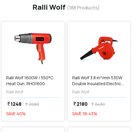
Ralli Wolf
(
188
Products)
favorite
favorite
add
Add
Ralli Wolf 1600W / 550°C
Ralli Wolf 3.8 m³/min 530W
Heat Gun, RHG1600
Double Insulated Electric
Air Blower, RB50-S
Ralli Wolf
Ralli Wolf
1248
2180
currency_rupee
currency_rupee
2080
3430
currency_rupee
currency_rupee
SAVE
40
%
SAVE
36.43
%
favorite
favorite