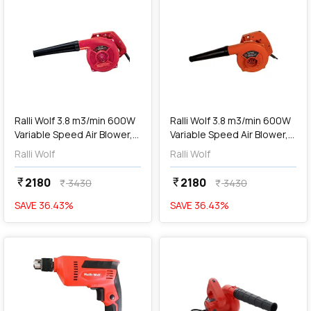
add
Add
Ralli Wolf 3.8 m3/min 600W
Ralli Wolf 3.8 m3/min 600W
Variable Speed Air Blower,
Variable Speed Air Blower,
RB500 PRO
RB60V
Ralli Wolf
Ralli Wolf
2180
2180
currency_rupee
currency_rupee
3430
3430
currency_rupee
currency_rupee
SAVE
36.43
%
SAVE
36.43
%
favorite
favorite