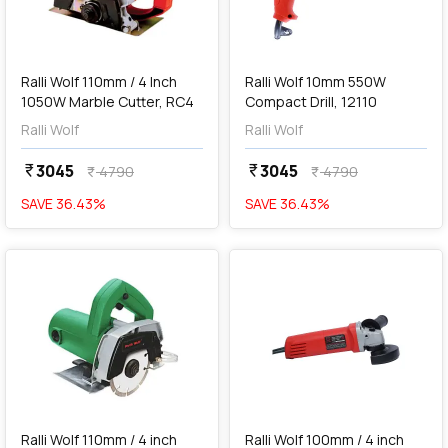
add
Add
Ralli Wolf 110mm / 4 Inch
Ralli Wolf 10mm 550W
1050W Marble Cutter, RC4
Compact Drill, 12110
Ralli Wolf
Ralli Wolf
3045
3045
currency_rupee
currency_rupee
4790
4790
currency_rupee
currency_rupee
SAVE
36.43
%
SAVE
36.43
%
favorite
favorite
add
Add
Ralli Wolf 110mm / 4 inch
Ralli Wolf 100mm / 4 inch