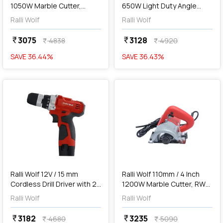
1050W Marble Cutter,
650W Light Duty Angle
RW110 Pro
Grinder, 25100
Ralli Wolf
Ralli Wolf
3075
3128
currency_rupee
currency_rupee
4838
4920
currency_rupee
currency_rupee
SAVE
36.44
%
SAVE
36.43
%
favorite
favorite
add
Add
Ralli Wolf 12V / 15 mm
Ralli Wolf 110mm / 4 Inch
Cordless Drill Driver with 2
1200W Marble Cutter, RW4-
Pcs Batteries, RCD12V
SB
Ralli Wolf
Ralli Wolf
3182
3235
currency_rupee
currency_rupee
4680
5090
currency_rupee
currency_rupee