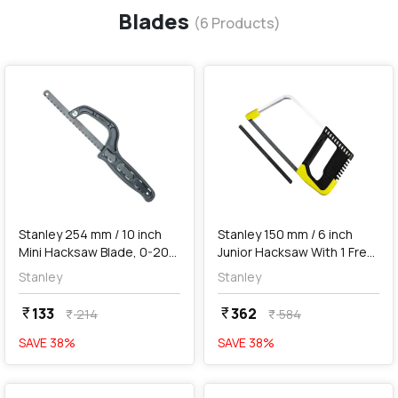
Blades
(
6
Products)
favorite
favorite
add
Add
Stanley 254 mm / 10 inch
Stanley 150 mm / 6 inch
Mini Hacksaw Blade, 0-20-
Junior Hacksaw With 1 Free
807
Blade, 0-15-218
Stanley
Stanley
133
362
currency_rupee
currency_rupee
214
584
currency_rupee
currency_rupee
SAVE
38
%
SAVE
38
%
favorite
favorite