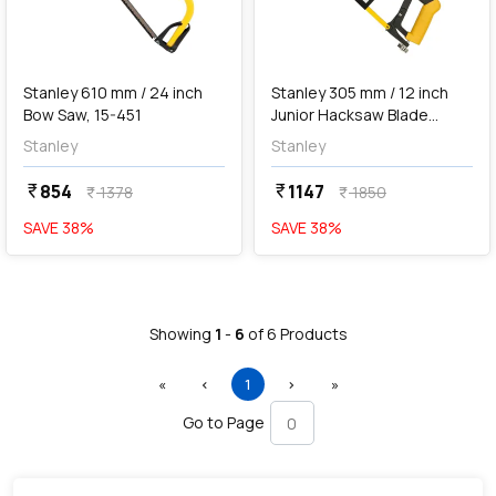
add
Add
Stanley 610 mm / 24 inch
Stanley 305 mm / 12 inch
Bow Saw, 15-451
Junior Hacksaw Blade
(Steel Frame), 15-166
Stanley
Stanley
854
1147
currency_rupee
currency_rupee
1378
1850
currency_rupee
currency_rupee
SAVE
38
%
SAVE
38
%
Showing
1
-
6
of
6
Products
First
Previous
(current)
Next
Last
«
‹
1
›
»
Go to Page