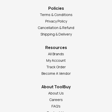
Policies
Terms & Conditions
Privacy Policy
Cancellation & Refund
Shipping & Delivery
Resources
All Brands
My Account
Track Order
Become A Vendor
About ToolBuy
About Us
Careers
FAQ's