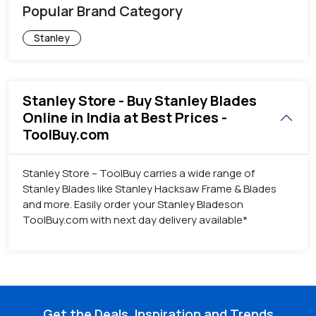
Popular Brand Category
Stanley
Stanley Store - Buy Stanley Blades
Online in India at Best Prices -
ToolBuy.com
Stanley Store – ToolBuy carries a wide range of
Stanley Blades like Stanley Hacksaw Frame & Blades
and more. Easily order your Stanley Bladeson
ToolBuy.com with next day delivery available*
Get the Deals, Inspiration and Trends