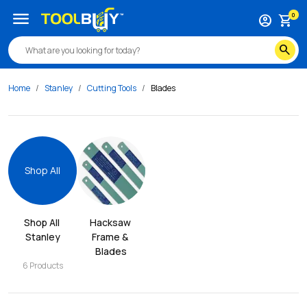
menu
0
account_circle
shopping_cart
search
Home
Stanley
Cutting Tools
Blades
Shop All
Shop All 
Hacksaw 
Stanley
Frame & 
Blades
6
Products