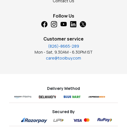
Contact Us
Follow Us
Customer service
(826)-8665-289
Mon - Sat, 9.30AM - 6.30PM IST
care@toolbuy.com
Delivery Method
Secured By