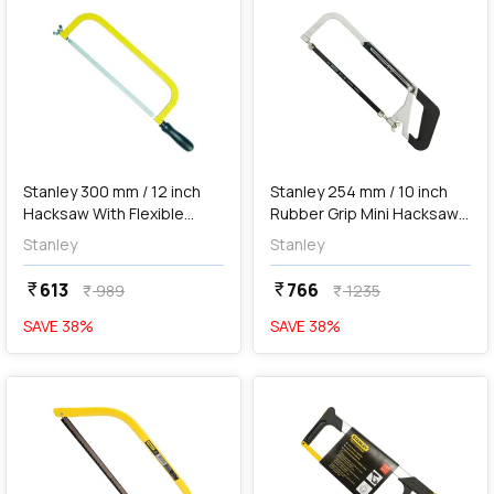
add
Add
Stanley 300 mm / 12 inch
Stanley 254 mm / 10 inch
Hacksaw With Flexible
Rubber Grip Mini Hacksaw
Blades, 1-15-123
Blade With Adjustable
Stanley
Stanley
Frame, 15-265-23
613
766
currency_rupee
currency_rupee
989
1235
currency_rupee
currency_rupee
SAVE
38
%
SAVE
38
%
favorite
favorite