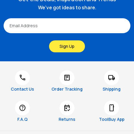
We've got ideas to share.
Sign Up
call
package
local_shipping
Contact Us
Order Tracking
Shipping
help
free_cancellation
smartphone
F.A.Q
Returns
ToolBuy App