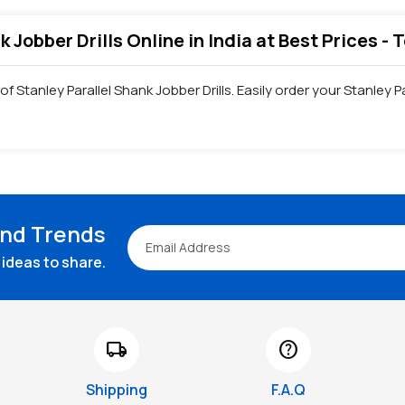
k Jobber Drills Online in India at Best Prices -
f Stanley Parallel Shank Jobber Drills. Easily order your Stanley 
and Trends
ideas to share.
local_shipping
help
Shipping
F.A.Q