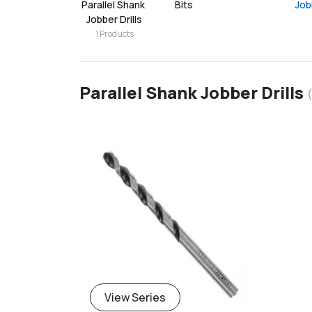
Parallel Shank 
Bits
Job
Jobber Drills
1
Products
Parallel Shank Jobber Drills
(
View Series