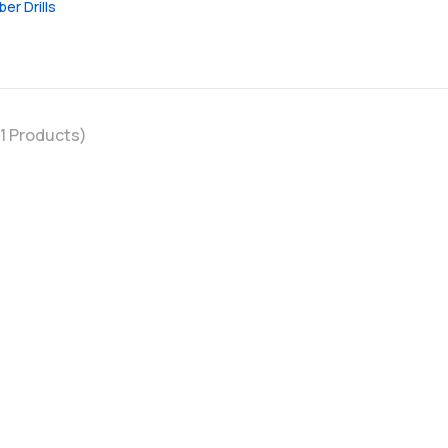
ber Drills
1
Products)