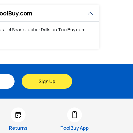
 ToolBuy.com
Parallel Shank Jobber Drills on ToolBuy.com
Sign Up
free_cancellation
smartphone
Returns
ToolBuy App