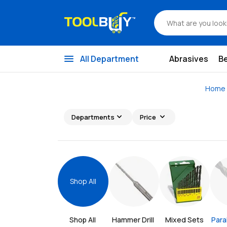
menu
All Department
Abrasives
B
Home
expand_more
expand_more
Departments
Price
Shop All
Shop All 
Hammer Drill 
Mixed Sets
Paral