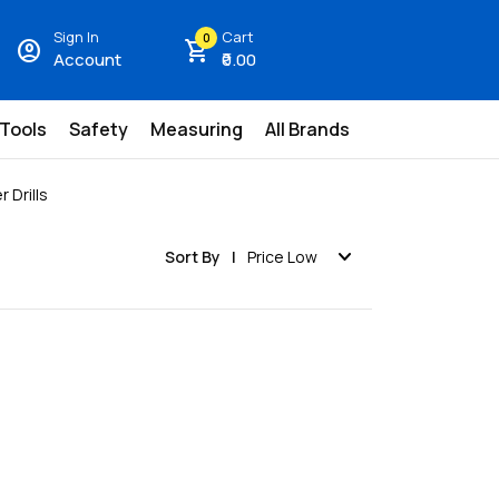
Sign In
Cart
0
account_circle
shopping_cart
Account
₹0.00
 Tools
Safety
Measuring
All Brands
 Drills
expand_more
Sort By
Price Low