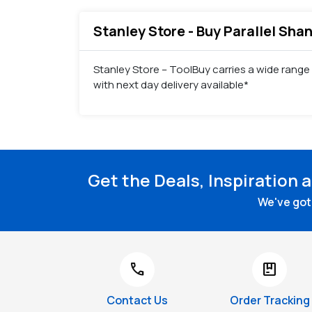
Stanley Store - Buy Parallel Shan
Stanley Store – ToolBuy carries a wide range o
with next day delivery available*
Get the Deals, Inspiration 
We've got 
call
package
Contact Us
Order Tracking