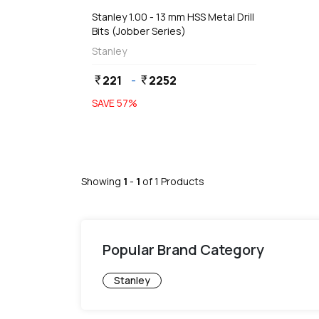
Stanley 1.00 - 13 mm HSS Metal Drill
Bits (Jobber Series)
Stanley
221
-
2252
currency_rupee
currency_rupee
SAVE
57
%
Showing
1
-
1
of
1
Products
Popular Brand Category
Stanley