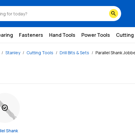
search
earing
Fasteners
Hand Tools
Power Tools
Cutting
Stanley
Cutting Tools
Drill Bits & Sets
Parallel Shank Jobber
check_circle
lel Shank 