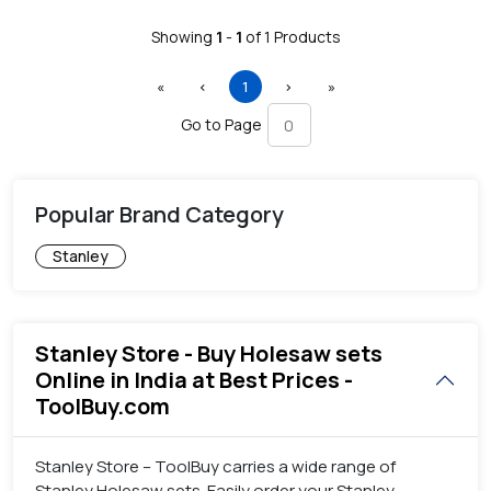
Showing
1
-
1
of
1
Products
First
Previous
(current)
Next
Last
«
‹
1
›
»
Go to Page
Popular Brand Category
Stanley
Stanley Store - Buy Holesaw sets
Online in India at Best Prices -
ToolBuy.com
Stanley Store – ToolBuy carries a wide range of
Stanley Holesaw sets. Easily order your Stanley