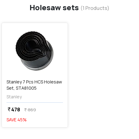
Holesaw sets
(
1
Products)
favorite
Stanley 7 Pcs HCS Holesaw
Set, STA81005
Stanley
478
currency_rupee
869
currency_rupee
SAVE
45
%