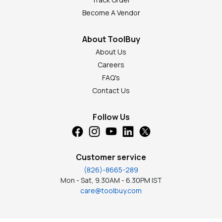
Become A Vendor
About ToolBuy
About Us
Careers
FAQ's
Contact Us
Follow Us
Customer service
(826)-8665-289
Mon - Sat, 9.30AM - 6.30PM IST
care@toolbuy.com