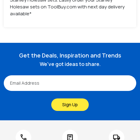
Holesaw sets on ToolBuy.com with next day delivery
available*
Get the Deals, Inspiration and Trends
We've got ideas to share.
Sign Up
call
package
local_shipping