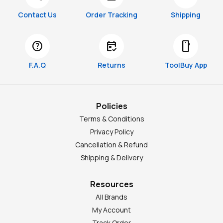
Contact Us
Order Tracking
Shipping
help
free_cancellation
smartphone
F.A.Q
Returns
ToolBuy App
Policies
Terms & Conditions
Privacy Policy
Cancellation & Refund
Shipping & Delivery
Resources
All Brands
My Account
Track Order