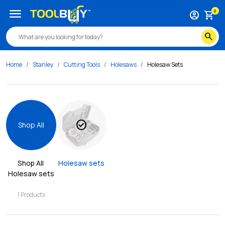
menu
0
account_circle
shopping_cart
search
Home
Stanley
Cutting Tools
Holesaws
Holesaw Sets
check_circle
Shop All
Shop All 
Holesaw sets
Holesaw sets
1
Products